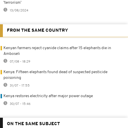
'terrorism'
13/08/2024
FROM THE SAME COUNTRY
Kenyan farmers reject cyanide claims after 15 elephants die in
Amboseli
07/08 - 18:29
Kenya: Fifteen elephants found dead of suspected pesticide
poisoning
31/07 - 17:55
Kenya restores electricity after major power outage
30/07 - 15:46
ON THE SAME SUBJECT