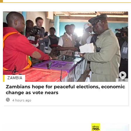
ZAMBIA
01:48
Zambians hope for peaceful elections, economic
change as vote nears
4 hours ago