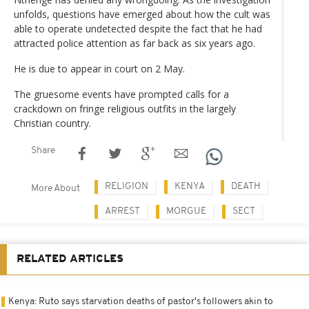
unfolds, questions have emerged about how the cult was
able to operate undetected despite the fact that he had
attracted police attention as far back as six years ago.
He is due to appear in court on 2 May.
The gruesome events have prompted calls for a
crackdown on fringe religious outfits in the largely
Christian country.
Share
RELIGION
KENYA
DEATH
More About
ARREST
MORGUE
SECT
RELATED ARTICLES
Kenya: Ruto says starvation deaths of pastor's followers akin to