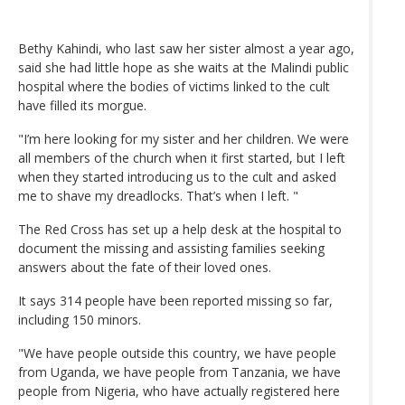
Bethy Kahindi, who last saw her sister almost a year ago,
said she had little hope as she waits at the Malindi public
hospital where the bodies of victims linked to the cult
have filled its morgue.
"I’m here looking for my sister and her children. We were
all members of the church when it first started, but I left
when they started introducing us to the cult and asked
me to shave my dreadlocks. That’s when I left. "
The Red Cross has set up a help desk at the hospital to
document the missing and assisting families seeking
answers about the fate of their loved ones.
It says 314 people have been reported missing so far,
including 150 minors.
"We have people outside this country, we have people
from Uganda, we have people from Tanzania, we have
people from Nigeria, who have actually registered here