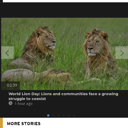
02:39
World Lion Day: Lions and communities face a growing
struggle to coexist
1 hour ago
MORE STORIES