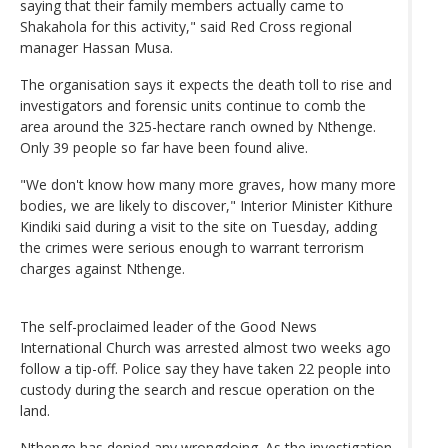
saying that their family members actually came to
Shakahola for this activity," said Red Cross regional
manager Hassan Musa.
The organisation says it expects the death toll to rise and
investigators and forensic units continue to comb the
area around the 325-hectare ranch owned by Nthenge.
Only 39 people so far have been found alive.
"We don't know how many more graves, how many more
bodies, we are likely to discover," Interior Minister Kithure
Kindiki said during a visit to the site on Tuesday, adding
the crimes were serious enough to warrant terrorism
charges against Nthenge.
The self-proclaimed leader of the Good News
International Church was arrested almost two weeks ago
follow a tip-off. Police say they have taken 22 people into
custody during the search and rescue operation on the
land.
Nthenge has denied any wrongdoing. As the investigation