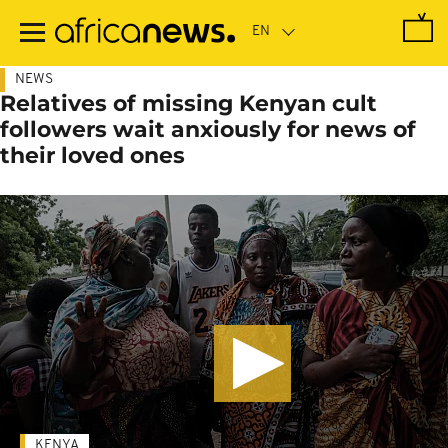
Skip
to
main
content
NEWS
Relatives of missing Kenyan cult
followers wait anxiously for news of
their loved ones
KENYA