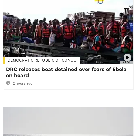
DEMOCRATIC REPUBLIC OF CONGO
01:06
DRC releases boat detained over fears of Ebola
on board
2 hours ago