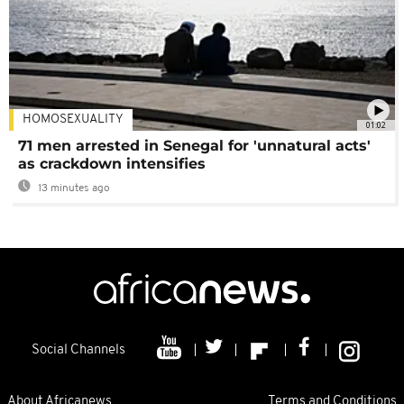
HOMOSEXUALITY
01:02
71 men arrested in Senegal for 'unnatural acts'
as crackdown intensifies
13 minutes ago
Social Channels
About Africanews
Terms and Conditions