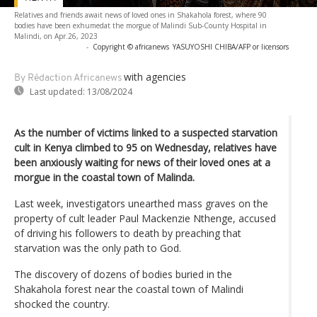
Relatives and friends await news of loved ones in Shakahola forest, where 90
bodies have been exhumedat the morgue of Malindi Sub-County Hospital in
Malindi, on Apr.26, 2023
-
Copyright © africanews
YASUYOSHI CHIBA/AFP or licensors
with agencies
By Rédaction Africanews
Last updated:
13/08/2024
As the number of victims linked to a suspected starvation
cult in Kenya climbed to 95 on Wednesday, relatives have
been anxiously waiting for news of their loved ones at a
morgue in the coastal town of Malinda.
Last week, investigators unearthed mass graves on the
property of cult leader Paul Mackenzie Nthenge, accused
of driving his followers to death by preaching that
starvation was the only path to God.
The discovery of dozens of bodies buried in the
Shakahola forest near the coastal town of Malindi
shocked the country.