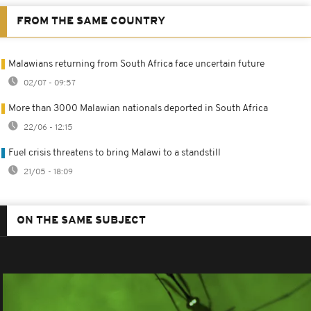
FROM THE SAME COUNTRY
Malawians returning from South Africa face uncertain future
02/07 - 09:57
More than 3000 Malawian nationals deported in South Africa
22/06 - 12:15
Fuel crisis threatens to bring Malawi to a standstill
21/05 - 18:09
ON THE SAME SUBJECT