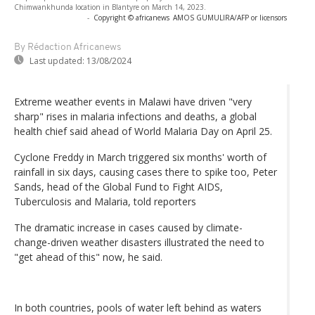
Chimwankhunda location in Blantyre on March 14, 2023.
-
Copyright © africanews
AMOS GUMULIRA/AFP or licensors
By Rédaction Africanews
Last updated:
13/08/2024
Extreme weather events in Malawi have driven "very
sharp" rises in malaria infections and deaths, a global
health chief said ahead of World Malaria Day on April 25.
Cyclone Freddy in March triggered six months' worth of
rainfall in six days, causing cases there to spike too, Peter
Sands, head of the Global Fund to Fight AIDS,
Tuberculosis and Malaria, told reporters
The dramatic increase in cases caused by climate-
change-driven weather disasters illustrated the need to
"get ahead of this" now, he said.
In both countries, pools of water left behind as waters