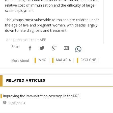
relative cost of immunisation and the difficulty of large-
scale deployment.
The groups most vulnerable to malaria are children under
the age of five and pregnant women, with deaths largely
down to late diagnosis and treatment.
Additional sources
• AFP
Share
WHO
MALARIA
CYCLONE
More About
RELATED ARTICLES
Improving the immunization coverage in the DRC
13/08/2024