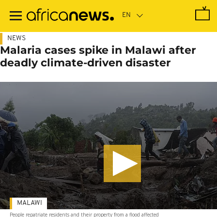
Skip
to
main
content
NEWS
Malaria cases spike in Malawi after
deadly climate-driven disaster
MALAWI
People repatriate residents and their property from a flood affected