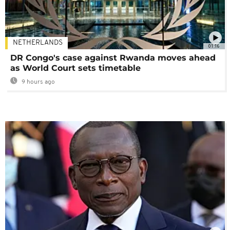
NETHERLANDS
01:16
DR Congo's case against Rwanda moves ahead
as World Court sets timetable
9 hours ago