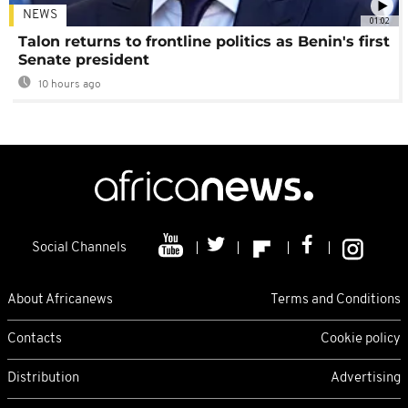
NEWS
01:02
Talon returns to frontline politics as Benin's first
Senate president
10 hours ago
Social Channels
About Africanews
Terms and Conditions
Contacts
Cookie policy
Distribution
Advertising