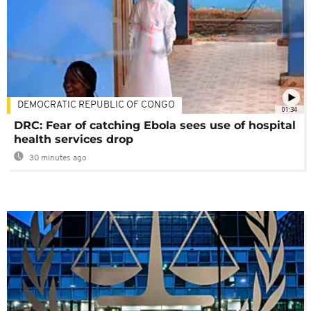
DEMOCRATIC REPUBLIC OF CONGO
01:34
DRC: Fear of catching Ebola sees use of hospital
health services drop
30 minutes ago