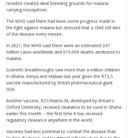
receded created ideal breeding grounds for malaria-
carrying mosquitoes.
The WHO said there had been some progress made in
the fight against malaria but stressed that a child still dies
of the disease every minute.
In 2021, the WHO said there were an estimated 247
million cases worldwide and 619,000 deaths attributed to
malaria.
Scientific breakthroughs saw more than a million children
in Ghana, Kenya and Malawi last year given the RTS,S
vaccine manufactured by British pharmaceutical giant
GSK.
Another vaccine, R21/Matrix-M, developed by Britain's
Oxford University, received clearance to be used in Ghana
earlier this month -- the first time it has received
regulatory clearance anywhere in the world.
Vaccines had less potential to combat the disease than
routine diagnosis and treatment infrastructure due to the