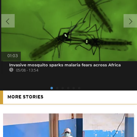
01:03
Invasive mosquito sparks malaria fears across Africa
05/08 - 13:54
MORE STORIES