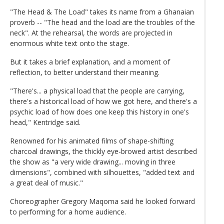
"The Head & The Load" takes its name from a Ghanaian
proverb -- "The head and the load are the troubles of the
neck". At the rehearsal, the words are projected in
enormous white text onto the stage.
But it takes a brief explanation, and a moment of
reflection, to better understand their meaning.
"There's... a physical load that the people are carrying,
there's a historical load of how we got here, and there's a
psychic load of how does one keep this history in one's
head," Kentridge said.
Renowned for his animated films of shape-shifting
charcoal drawings, the thickly eye-browed artist described
the show as "a very wide drawing... moving in three
dimensions", combined with silhouettes, "added text and
a great deal of music."
Choreographer Gregory Maqoma said he looked forward
to performing for a home audience.