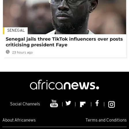
SENEGAL
Senegal jails three TikTok influencers over posts
criticising president Faye
23 hours ago
Social Channels
About Africanews
Terms and Conditions