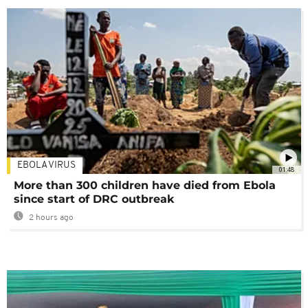
EBOLA VIRUS
01:48
More than 300 children have died from Ebola
since start of DRC outbreak
2 hours ago