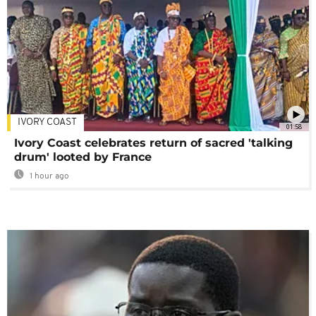
IVORY COAST
01:58
Ivory Coast celebrates return of sacred 'talking
drum' looted by France
1 hour ago