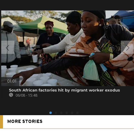
01:01
South African factories hit by migrant worker exodus
06/08 - 15:48
MORE STORIES