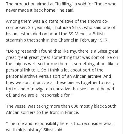
The production aimed at "fulfilling" a void for "those who
never made it back home," he said.
Among them was a distant relative of the show's co-
composer, 35-year-old, Thuthuka Sibisi, who said one of
his ancestors died on board the SS Mendi, a British
steamship that sank in the Channel in February 1917.
"Doing research I found that like my, there is a Sibisi great
great great great great something that was sort of like on
the ship as well, so for me there is something about like a
personal link to it. So I think a lot about sort of the
personal archive versus sort of an African archive. And
how we sort of puzzle all these pieces together to really
try to kind of navigate a narrative that we can all be part
of, and we are all responsible for."
The vessel was taking more than 600 mostly black South
African soldiers to the front in France.
"The role and responsibility here is to... reconsider what
we think is history" Sibisi said.