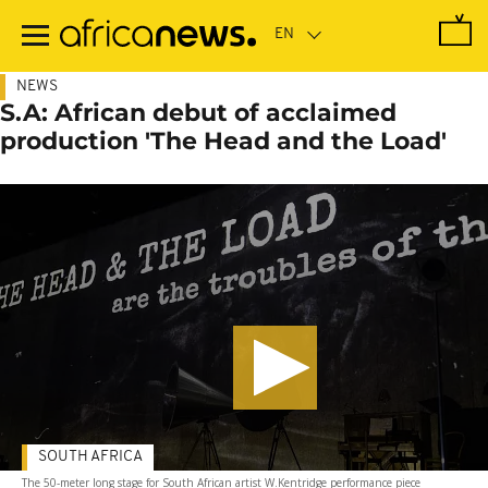
Skip
to
main
content
NEWS
S.A: African debut of acclaimed
production 'The Head and the Load'
SOUTH AFRICA
The 50-meter long stage for South African artist W.Kentridge performance piece