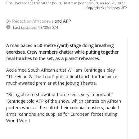
“The Head and the Load” at the Joburg Theatre in Johannesburg, on Apr. 20, 2023.
-
Copyright © africanews
AFP
and AFP
By Rédaction Africanews
Last updated:
13/08/2024
A man paces a 50-metre (yard) stage doing breathing
exercises. Crew members chatter while putting together
final touches to the set, as a pianist rehearses.
Acclaimed South African artist William Kentridge's play
"The Head & The Load" puts a final touch for the piece
much-awaited premier at the Joburg Theatre.
"Being able to show it at home feels very important,"
Kentridge told AFP of the show, which centres on African
porters who, at the call of their colonial masters, hauled
arms, cannons and supplies for European forces during
World War I.