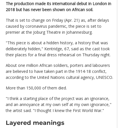
The production made its international debut in London in
2018 but has never been shown on African soil.
That is set to change on Friday (Apr. 21) as, after delays
caused by coronavirus pandemic, the piece is set to
premier at the Joburg Theatre in Johannesburg.
"This piece is about a hidden history, a history that was
deliberately hidden," Kentridge, 67, said as the cast took
their places for a final dress rehearsal on Thursday night.
About one million African soldiers, porters and labourers
are believed to have taken part in the 1914-18 conflict,
according to the United Nations cultural agency, UNESCO.
More than 150,000 of them died.
"I think a starting place of the project was an ignorance,
and an annoyance at my own self at my own ignorance,"
the artist said. "I thought I knew the First World War."
Layered meanings