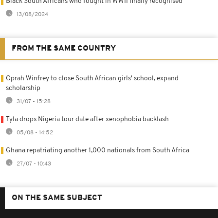
Black South Africans who fought in WWII finally recognised
13/08/2024
FROM THE SAME COUNTRY
Oprah Winfrey to close South African girls' school, expand
scholarship
31/07 - 15:28
Tyla drops Nigeria tour date after xenophobia backlash
05/08 - 14:52
Ghana repatriating another 1,000 nationals from South Africa
27/07 - 10:43
ON THE SAME SUBJECT