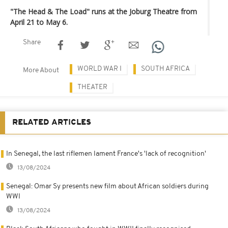
"The Head & The Load" runs at the Joburg Theatre from
April 21 to May 6.
Share
WORLD WAR I
SOUTH AFRICA
More About
THEATER
RELATED ARTICLES
In Senegal, the last riflemen lament France's 'lack of recognition'
13/08/2024
Senegal: Omar Sy presents new film about African soldiers during
WWI
13/08/2024