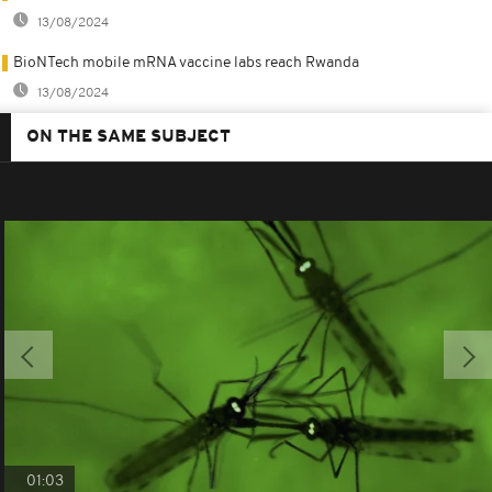
13/08/2024
BioNTech mobile mRNA vaccine labs reach Rwanda
13/08/2024
ON THE SAME SUBJECT
01:03