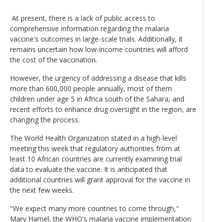
At present, there is a lack of public access to
comprehensive information regarding the malaria
vaccine's outcomes in large-scale trials. Additionally, it
remains uncertain how low-income countries will afford
the cost of the vaccination.
However, the urgency of addressing a disease that kills
more than 600,000 people annually, most of them
children under age 5 in Africa south of the Sahara, and
recent efforts to enhance drug oversight in the region, are
changing the process.
The World Health Organization stated in a high-level
meeting this week that regulatory authorities from at
least 10 African countries are currently examining trial
data to evaluate the vaccine. It is anticipated that
additional countries will grant approval for the vaccine in
the next few weeks.
"We expect many more countries to come through,"
Mary Hamel, the WHO's malaria vaccine implementation