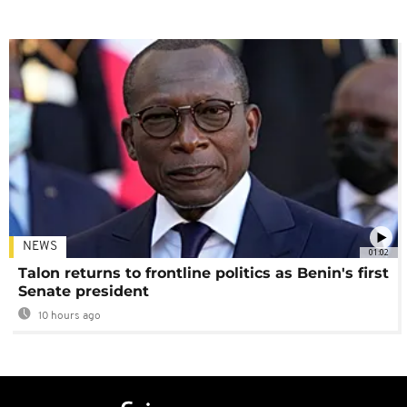
NEWS
01:02
Talon returns to frontline politics as Benin's first
Senate president
10 hours ago