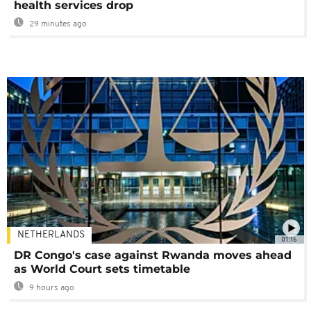
health services drop
29 minutes ago
NETHERLANDS
01:16
DR Congo's case against Rwanda moves ahead
as World Court sets timetable
9 hours ago