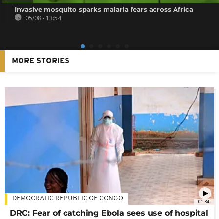
Invasive mosquito sparks malaria fears across Africa
05/08 - 13:54
MORE STORIES
DEMOCRATIC REPUBLIC OF CONGO
01:34
DRC: Fear of catching Ebola sees use of hospital