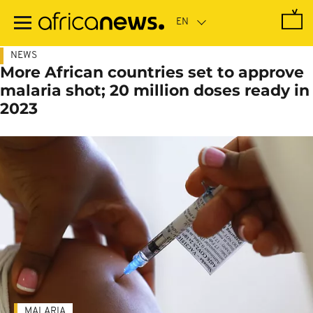
Skip
to
main
content
NEWS
More African countries set to approve
malaria shot; 20 million doses ready in
2023
MALARIA