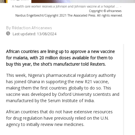
A health care worker receives a Johnson and Johnson vaccine at a hospital ...
-
Copyright © africanews
Nardus Engelbrecht/Copyright 2021 The Associated Press. All rights reserved.
By Rédaction Africanews
Last updated:
13/08/2024
African countries are lining up to approve a new vaccine
for malaria, with 20 million doses available for them to
buy this year, the shot’s manufacturer told Reuters.
This week, Nigeria's pharmaceutical regulatory authority
has joined Ghana in supporting the new R21 vaccine,
making them the first countries globally to do so. This
vaccine was developed by Oxford University scientists and
manufactured by the Serum Institute of India.
African countries that do not have extensive resources
for drug regulation have previously relied on the U.N.
agency to initially review new medicines.