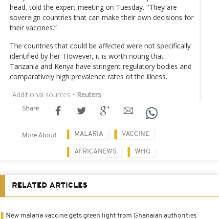
head, told the expert meeting on Tuesday. "They are
sovereign countries that can make their own decisions for
their vaccines.”
The countries that could be affected were not specifically
identified by her. However, it is worth noting that
Tanzania and Kenya have stringent regulatory bodies and
comparatively high prevalence rates of the illness.
Additional sources
• Reuters
Share
MALARIA
VACCINE
More About
AFRICANEWS
WHO
RELATED ARTICLES
New malaria vaccine gets green light from Ghanaian authorities