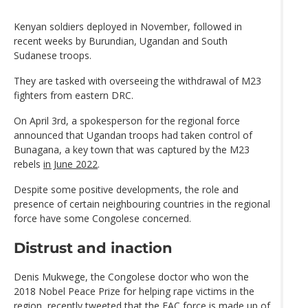
Kenyan soldiers deployed in November, followed in
recent weeks by Burundian, Ugandan and South
Sudanese troops.
They are tasked with overseeing the withdrawal of M23
fighters from eastern DRC.
On April 3rd, a spokesperson for the regional force
announced that Ugandan troops had taken control of
Bunagana, a key town that was captured by the M23
rebels
in June 2022
.
Despite some positive developments, the role and
presence of certain neighbouring countries in the regional
force have some Congolese concerned.
Distrust and inaction
Denis Mukwege, the Congolese doctor who won the
2018 Nobel Peace Prize for helping rape victims in the
region, recently tweeted that the EAC force is made up of