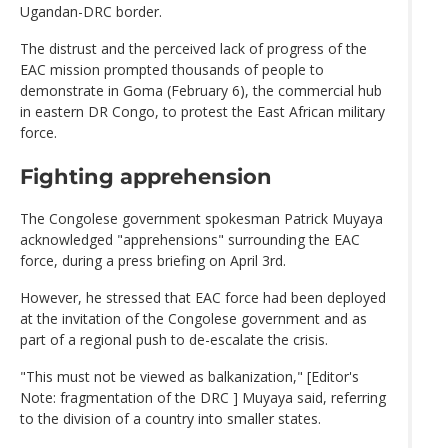
Ugandan-DRC border.
The distrust and the perceived lack of progress of the
EAC mission prompted thousands of people to
demonstrate in Goma (February 6), the commercial hub
in eastern DR Congo, to protest the East African military
force.
Fighting apprehension
The Congolese government spokesman Patrick Muyaya
acknowledged "apprehensions" surrounding the EAC
force, during a press briefing on April 3rd.
However, he stressed that EAC force had been deployed
at the invitation of the Congolese government and as
part of a regional push to de-escalate the crisis.
"This must not be viewed as balkanization," [Editor's
Note: fragmentation of the DRC ] Muyaya said, referring
to the division of a country into smaller states.