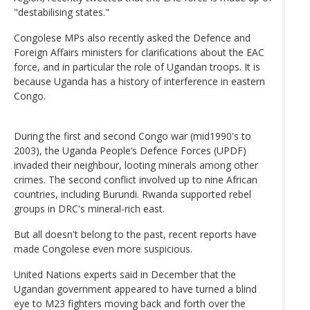
"destabilising states."
Congolese MPs also recently asked the Defence and
Foreign Affairs ministers for clarifications about the EAC
force, and in particular the role of Ugandan troops. It is
because Uganda has a history of interference in eastern
Congo.
During the first and second Congo war (mid1990's to
2003), the Uganda People’s Defence Forces (UPDF)
invaded their neighbour, looting minerals among other
crimes. The second conflict involved up to nine African
countries, including Burundi. Rwanda supported rebel
groups in DRC's mineral-rich east.
But all doesn't belong to the past, recent reports have
made Congolese even more suspicious.
United Nations experts said in December that the
Ugandan government appeared to have turned a blind
eye to M23 fighters moving back and forth over the