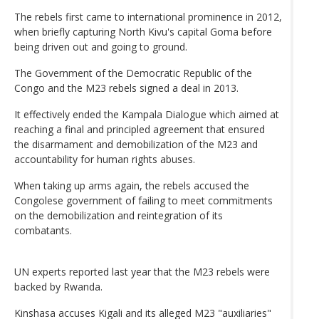
The rebels first came to international prominence in 2012,
when briefly capturing North Kivu's capital Goma before
being driven out and going to ground.
The Government of the Democratic Republic of the
Congo and the M23 rebels signed a deal in 2013.
It effectively ended the Kampala Dialogue which aimed at
reaching a final and principled agreement that ensured
the disarmament and demobilization of the M23 and
accountability for human rights abuses.
When taking up arms again, the rebels accused the
Congolese government of failing to meet commitments
on the demobilization and reintegration of its
combatants.
UN experts reported last year that the M23 rebels were
backed by Rwanda.
Kinshasa accuses Kigali and its alleged M23 "auxiliaries"