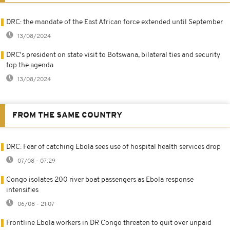
DRC: the mandate of the East African force extended until September
13/08/2024
DRC's president on state visit to Botswana, bilateral ties and security
top the agenda
13/08/2024
FROM THE SAME COUNTRY
DRC: Fear of catching Ebola sees use of hospital health services drop
07/08 - 07:29
Congo isolates 200 river boat passengers as Ebola response
intensifies
06/08 - 21:07
Frontline Ebola workers in DR Congo threaten to quit over unpaid