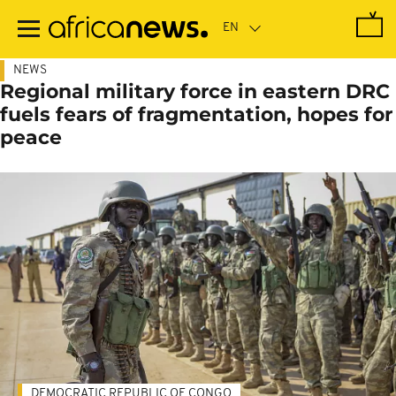
Skip
to
main
content
NEWS
Regional military force in eastern DRC
fuels fears of fragmentation, hopes for
peace
DEMOCRATIC REPUBLIC OF CONGO