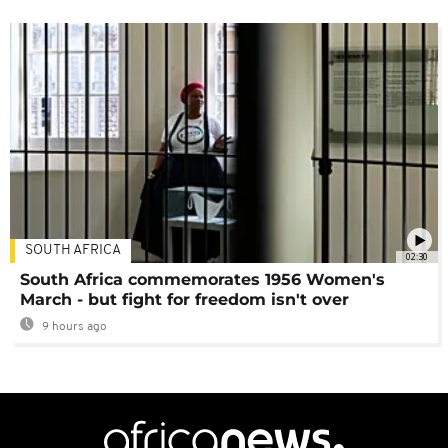
SOUTH AFRICA
02:30
South Africa commemorates 1956 Women's
March - but fight for freedom isn't over
9 hours ago