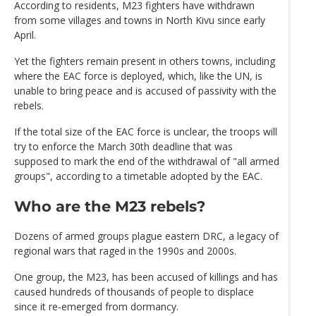
According to residents, M23 fighters have withdrawn
from some villages and towns in North Kivu since early
April.
Yet the fighters remain present in others towns, including
where the EAC force is deployed, which, like the UN, is
unable to bring peace and is accused of passivity with the
rebels.
If the total size of the EAC force is unclear, the troops will
try to enforce the March 30th deadline that was
supposed to mark the end of the withdrawal of "all armed
groups", according to a timetable adopted by the EAC.
Who are the M23 rebels?
Dozens of armed groups plague eastern DRC, a legacy of
regional wars that raged in the 1990s and 2000s.
One group, the M23, has been accused of killings and has
caused hundreds of thousands of people to displace
since it re-emerged from dormancy.