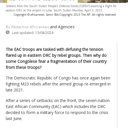
Soldiers from the South Sudan People's Defence Forces (SSPDF) awaiting a flight for
eastern DRC at the airport in Juba, South Sudan Monday, April 3, 2023.
-
Copyright © africanews
Samir Bol/Copyright 2023 The AP. All rights reserved.
and Agencies
By Rédaction Africanews
Last updated:
13/08/2024
The EAC troops are tasked with defusing the tension
flared up in eastern DRC by rebel groups. Then why do
some Congolese fear a fragmentation of their country
from these troops?
The Democratic Republic of Congo has once again been
fighting M23 rebels after the armed group re-emerged in
late 2021.
After a series of setbacks on the front, the seven-nation
East African Community (EAC) which includes the DRC
decided to form a military force to respond to the crisis
last June.