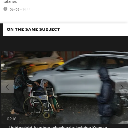
salaries
06/08 - 14:44
ON THE SAME SUBJECT
02:16
Lightweight bamboo wheelchairs helping Kenyan