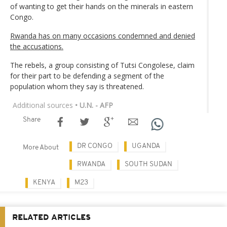
of wanting to get their hands on the minerals in eastern
Congo.
Rwanda has on many occasions condemned and denied
the accusations.
The rebels, a group consisting of Tutsi Congolese, claim
for their part to be defending a segment of the
population whom they say is threatened.
Additional sources
• U.N. - AFP
Share
DR CONGO
UGANDA
More About
RWANDA
SOUTH SUDAN
KENYA
M23
RELATED ARTICLES