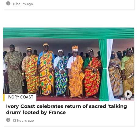
11 hours ago
IVORY COAST
01:58
Ivory Coast celebrates return of sacred 'talking
drum' looted by France
13 hours ago