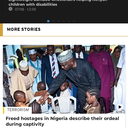
children with disabilities
07/08 - 12:09
MORE STORIES
TERRORISM
02:08
Freed hostages in Nigeria describe their ordeal
during captivity