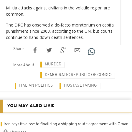
Militia attacks against civilians in the volatile region are
common.
The DRC has observed a de-facto moratorium on capital
punishment since 2003, according to the UN, but courts
continue to hand down death sentences.
Share
MURDER
More About
DEMOCRATIC REPUBLIC OF CONGO
ITALIAN POLITICS
HOSTAGE TAKING
YOU MAY ALSO LIKE
Iran says its close to finalising a shipping route agreement with Oman