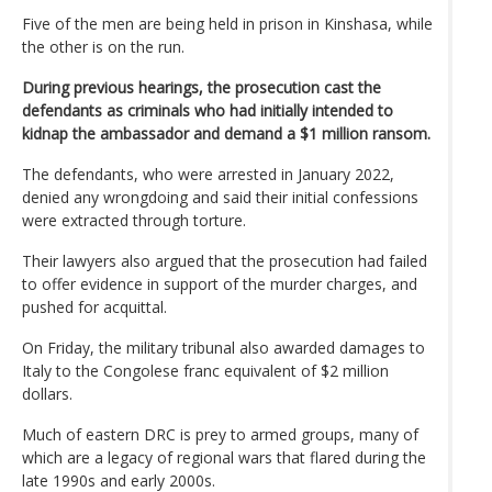
Five of the men are being held in prison in Kinshasa, while
the other is on the run.
During previous hearings, the prosecution cast the
defendants as criminals who had initially intended to
kidnap the ambassador and demand a $1 million ransom.
The defendants, who were arrested in January 2022,
denied any wrongdoing and said their initial confessions
were extracted through torture.
Their lawyers also argued that the prosecution had failed
to offer evidence in support of the murder charges, and
pushed for acquittal.
On Friday, the military tribunal also awarded damages to
Italy to the Congolese franc equivalent of $2 million
dollars.
Much of eastern DRC is prey to armed groups, many of
which are a legacy of regional wars that flared during the
late 1990s and early 2000s.