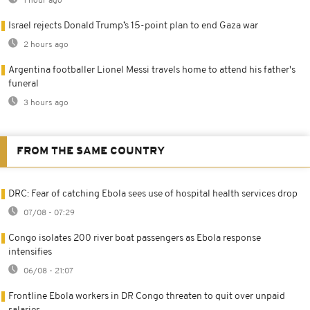
1 hour ago
Israel rejects Donald Trump’s 15-point plan to end Gaza war
2 hours ago
Argentina footballer Lionel Messi travels home to attend his father's
funeral
3 hours ago
FROM THE SAME COUNTRY
DRC: Fear of catching Ebola sees use of hospital health services drop
07/08 - 07:29
Congo isolates 200 river boat passengers as Ebola response
intensifies
06/08 - 21:07
Frontline Ebola workers in DR Congo threaten to quit over unpaid