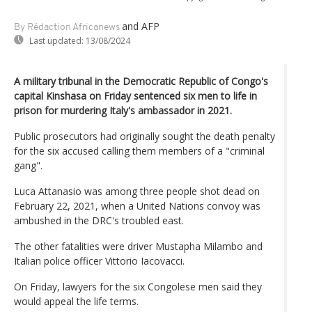
and AFP
By Rédaction Africanews
Last updated:
13/08/2024
A military tribunal in the Democratic Republic of Congo's
capital Kinshasa on Friday sentenced six men to life in
prison for murdering Italy's ambassador in 2021.
Public prosecutors had originally sought the death penalty
for the six accused calling them members of a "criminal
gang".
Luca Attanasio was among three people shot dead on
February 22, 2021, when a United Nations convoy was
ambushed in the DRC's troubled east.
The other fatalities were driver Mustapha Milambo and
Italian police officer Vittorio Iacovacci.
On Friday, lawyers for the six Congolese men said they
would appeal the life terms.