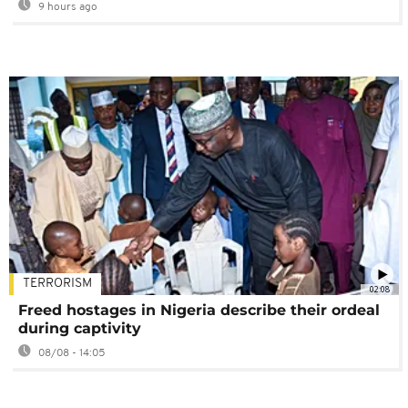
9 hours ago
TERRORISM
02:08
Freed hostages in Nigeria describe their ordeal
during captivity
08/08 - 14:05