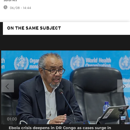
salaries
06/08 - 14:44
ON THE SAME SUBJECT
01:00
Ebola crisis deepens in DR Congo as cases surge in