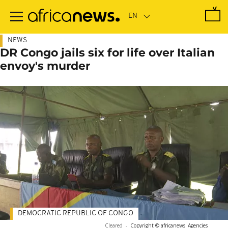
Skip
to
main
content
NEWS
DR Congo jails six for life over Italian
envoy's murder
DEMOCRATIC REPUBLIC OF CONGO
Cleared
-
Copyright © africanews
Agencies