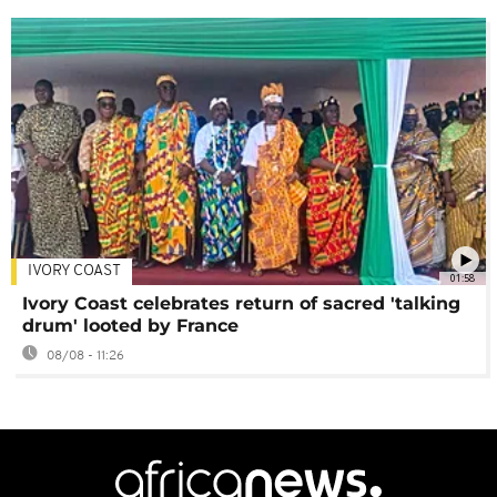
IVORY COAST
01:58
Ivory Coast celebrates return of sacred 'talking
drum' looted by France
08/08 - 11:26