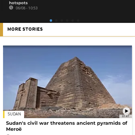
hotspots
06/08 - 10:53
MORE STORIES
SUDAN
01:47
Sudan's civil war threatens ancient pyramids of
Meroë