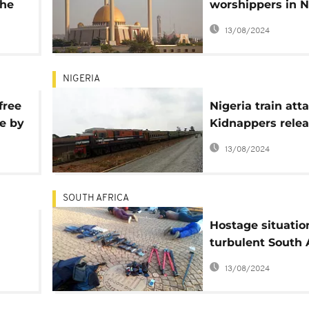
the
worshippers in N
s
mosque attack
13/08/2024
NIGERIA
free
Nigeria train atta
e by
Kidnappers rele
ists
video of more ho
13/08/2024
SOUTH AFRICA
Hostage situatio
turbulent South 
n
church kills 5, sc
13/08/2024
arrested