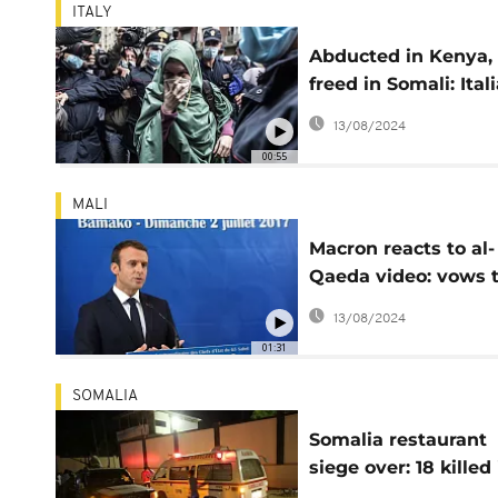
ITALY
Abducted in Kenya,
freed in Somali: Ital
flies home after 18-
13/08/2024
months
00:55
MALI
Macron reacts to al-
Qaeda video: vows 
eradicate kidnapper
13/08/2024
01:31
SOMALIA
Somalia restaurant
siege over: 18 killed 
Al Shabaab attack