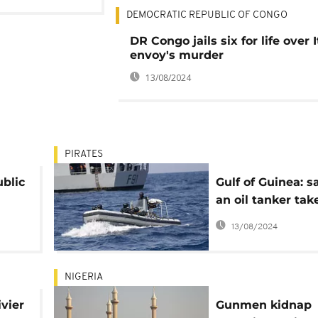
DEMOCRATIC REPUBLIC OF CONGO
DR Congo jails six for life over I
envoy's murder
13/08/2024
PIRATES
ublic
Gulf of Guinea: sa
an oil tanker tak
ary
hostage by pirat
13/08/2024
NIGERIA
ivier
Gunmen kidnap