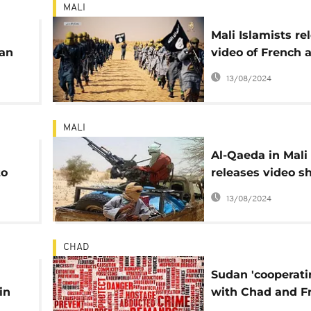
MALI
Mali Islamists re
ian
video of French 
Colombian host
13/08/2024
MALI
Al-Qaeda in Mali
to
releases video s
s
western hostage
13/08/2024
CHAD
Sudan 'cooperati
in
with Chad and F
over kidnapped