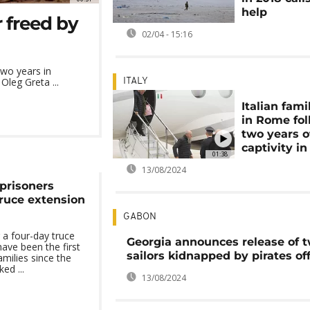
help
 freed by
02/04 - 15:16
wo years in
Oleg Greta ...
ITALY
Italian fami
in Rome fo
two years o
captivity in
01:38
13/08/2024
 prisoners
truce extension
GABON
 a four-day truce
Georgia announces release of 
have been the first
sailors kidnapped by pirates of
families since the
ed ...
13/08/2024