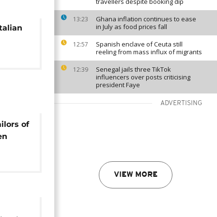
travellers despite booking dip
Ghana inflation continues to ease
13:23
in July as food prices fall
talian
Spanish enclave of Ceuta still
12:57
reeling from mass influx of migrants
Senegal jails three TikTok
12:39
influencers over posts criticising
president Faye
ADVERTISING
ilors of
en
es
VIEW MORE