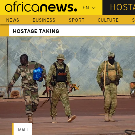
Skip
HOST
to
main
NEWS
BUSINESS
SPORT
CULTURE
S
content
HOSTAGE TAKING
MALI