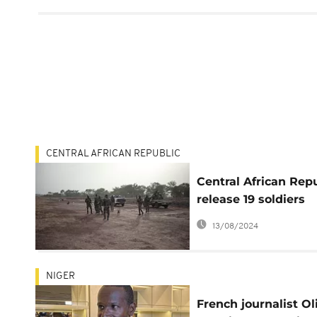
CENTRAL AFRICAN REPUBLIC
Central African Rep
release 19 soldiers
kidnapped in Febru
13/08/2024
NIGER
French journalist Ol