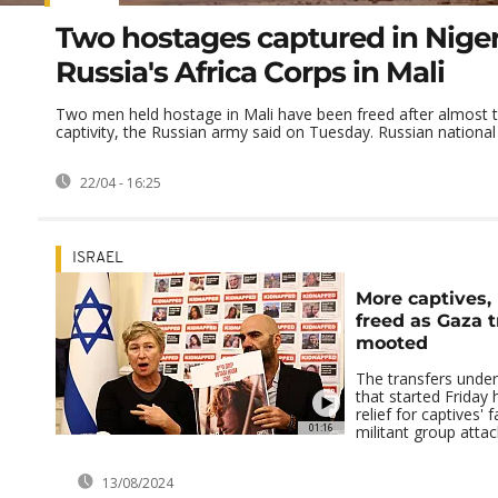
Two hostages captured in Niger
Russia's Africa Corps in Mali
Two men held hostage in Mali have been freed after almost t
captivity, the Russian army said on Tuesday. Russian national 
22/04 - 16:25
ISRAEL
More captives,
freed as Gaza 
mooted
The transfers under
that started Friday 
relief for captives' 
01:16
militant group attack
13/08/2024