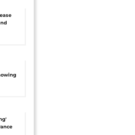
lease
and
ages
howing
s
ng'
rance