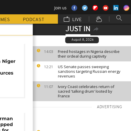
Join us
MMES
PODCAST
LIVE
JUST IN
August 8, 2026
Freed hostages in Nigeria describe
14:03
their ordeal during captivity
 Niger
US Senate passes sweeping
12:21
sanctions targeting Russian energy
ources
revenues
Ivory Coast celebrates return of
11:07
sacred 'talking drum' looted by
France
ADVERTISING
erman
apped
 for