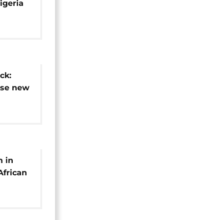
igeria
ck:
ase new
stages
n in
African
ores