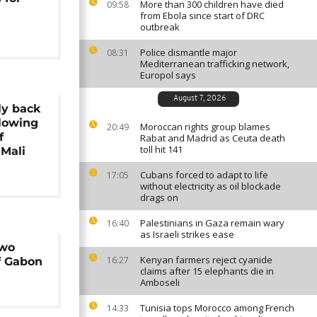
More than 300 children have died
09:58
from Ebola since start of DRC
outbreak
Police dismantle major
08:31
Mediterranean trafficking network,
Europol says
August 7, 2026
ly back
llowing
Moroccan rights group blames
20:49
f
Rabat and Madrid as Ceuta death
toll hit 141
 Mali
Cubans forced to adapt to life
17:05
without electricity as oil blockade
drags on
Palestinians in Gaza remain wary
16:40
as Israeli strikes ease
two
Kenyan farmers reject cyanide
16:27
f Gabon
claims after 15 elephants die in
Amboseli
Tunisia tops Morocco among French
14:33