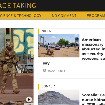
AGE TAKING
CIENCE & TECHNOLOGY
NO COMMENT
PROGRA
NIGER
American
missionary
abducted in
as security
worsens, s
say
02/04 - 15:16
SOMALIA
Somalia: G
nurse kidn
in 2018 calls
00:31