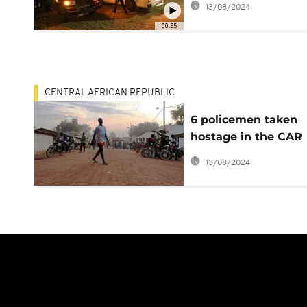
13/08/2024
00:55
CENTRAL AFRICAN REPUBLIC
6 policemen taken
hostage in the CAR
'freed', calm returns
13/08/2024