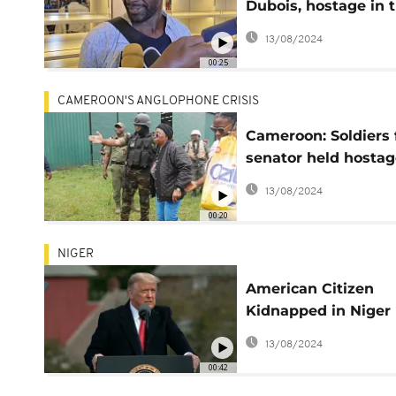
Dubois, hostage in 
Sahel since 2021, ha
13/08/2024
been released
00:25
CAMEROON'S ANGLOPHONE CRISIS
Cameroon: Soldiers 
senator held hostag
Anglophone separat
13/08/2024
00:20
NIGER
American Citizen
Kidnapped in Niger
Rescued in Norther
13/08/2024
Nigeria- US
00:42