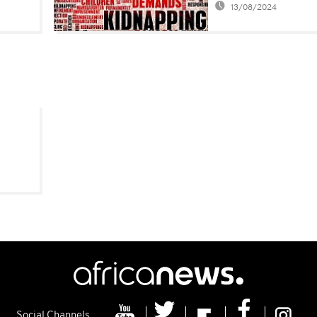
13/08/2024
Frenchman
Social Channels