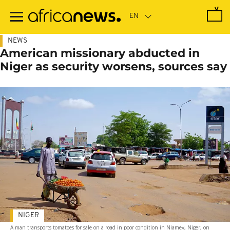
Skip
to
main
content
NEWS
American missionary abducted in
Niger as security worsens, sources say
NIGER
A man transports tomatoes for sale on a road in poor condition in Niamey, Niger, on