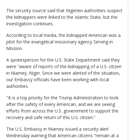
The security source said that Nigerien authorities suspect
the kidnappers were linked to the Islamic State, but the
investigation continues.
According to local media, the kidnapped American was a
pilot for the evangelical missionary agency Serving in
Mission.
A spokesperson for the U.S. State Department said they
were “aware of reports of the kidnapping of a U.S. citizen
in Niamey, Niger. Since we were alerted of the situation,
our Embassy officials have been working with local
authorities.
"It is a top priority for the Trump Administration to look
after the safety of every American, and we are seeing
efforts from across the U.S. government to support the
recovery and safe return of this U.S. citizen.”
The U.S. Embassy in Niamey issued a security alert
Wednesday warning that American citizens “remain at a