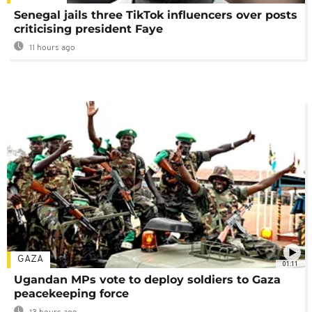
Senegal jails three TikTok influencers over posts
criticising president Faye
11 hours ago
GAZA
01:11
Ugandan MPs vote to deploy soldiers to Gaza
peacekeeping force