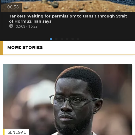
00:58
Tankers 'waiting for permission' to transit through Strait
of Hormuz, Iran says
02/08 - 16:23
MORE STORIES
SENEGAL