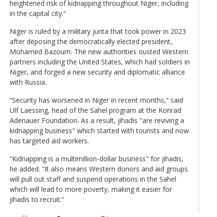
heightened risk of kidnapping throughout Niger, including
in the capital city.”
Niger is ruled by a military junta that took power in 2023
after deposing the democratically elected president,
Mohamed Bazoum. The new authorities ousted Western
partners including the United States, which had soldiers in
Niger, and forged a new security and diplomatic alliance
with Russia.
“Security has worsened in Niger in recent months,” said
Ulf Laessing, head of the Sahel program at the Konrad
Adenauer Foundation. As a result, jihadis "are reviving a
kidnapping business" which started with tourists and now
has targeted aid workers.
“Kidnapping is a multimillion-dollar business" for jihadis,
he added. “It also means Western donors and aid groups
will pull out staff and suspend operations in the Sahel
which will lead to more poverty, making it easier for
jihadis to recruit.”