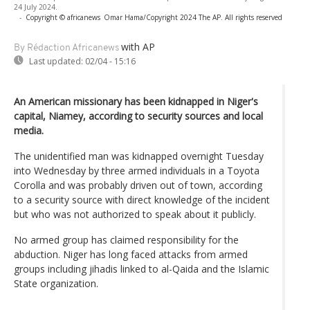
24 July 2024.
-
Copyright © africanews
Omar Hama/Copyright 2024 The AP. All rights reserved
with AP
By Rédaction Africanews
Last updated:
02/04 - 15:16
An American missionary has been kidnapped in Niger's
capital, Niamey, according to security sources and local
media.
The unidentified man was kidnapped overnight Tuesday
into Wednesday by three armed individuals in a Toyota
Corolla and was probably driven out of town, according
to a security source with direct knowledge of the incident
but who was not authorized to speak about it publicly.
No armed group has claimed responsibility for the
abduction. Niger has long faced attacks from armed
groups including jihadis linked to al-Qaida and the Islamic
State organization.