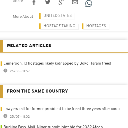
Share
UNITED STATES
More About
HOSTAGE TAKING
HOSTAGES
RELATED ARTICLES
Cameroon: 13 hostages likely kidnapped by Boko Haram freed
26/08 - 11:57
FROM THE SAME COUNTRY
Lawyers call for former president to be freed three years after coup
25/07 - 11:02
Burkina Faso, Mali, Niger submit joint bid for 2032 Afcon