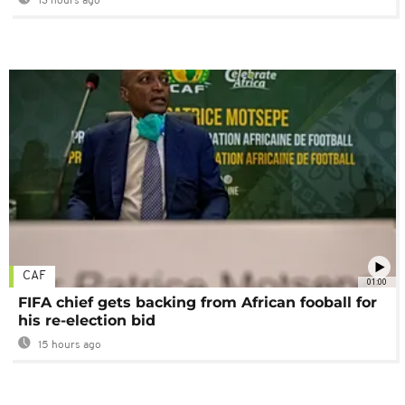
13 hours ago
CAF
01:00
FIFA chief gets backing from African fooball for
his re-election bid
15 hours ago