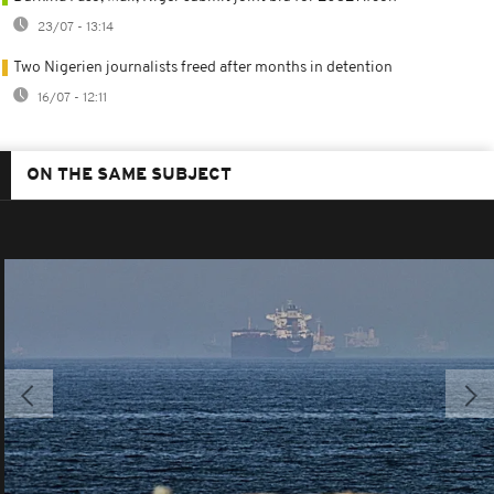
23/07 - 13:14
Two Nigerien journalists freed after months in detention
16/07 - 12:11
ON THE SAME SUBJECT