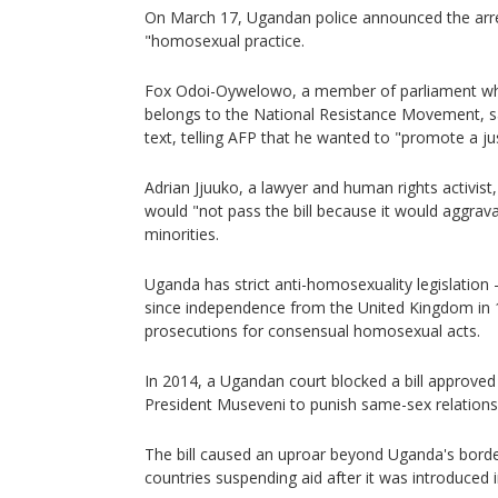
On March 17, Ugandan police announced the arre
"homosexual practice.
Fox Odoi-Oywelowo, a member of parliament who,
belongs to the National Resistance Movement, s
text, telling AFP that he wanted to "promote a jus
Adrian Jjuuko, a lawyer and human rights activist
would "not pass the bill because it would aggrav
minorities.
Uganda has strict anti-homosexuality legislation -
since independence from the United Kingdom in 
prosecutions for consensual homosexual acts.
In 2014, a Ugandan court blocked a bill approve
President Museveni to punish same-sex relationsh
The bill caused an uproar beyond Uganda's bord
countries suspending aid after it was introduced 