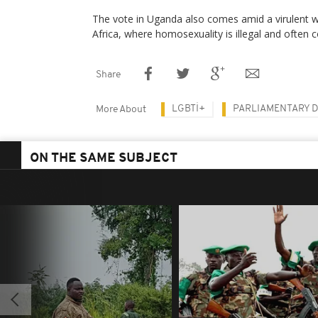
The vote in Uganda also comes amid a virulent 
Africa, where homosexuality is illegal and often 
Share
LGBTİ+
PARLIAMENTARY 
More About
ON THE SAME SUBJECT