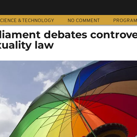
CIENCE & TECHNOLOGY
NO COMMENT
PROGRA
liament debates controve
uality law