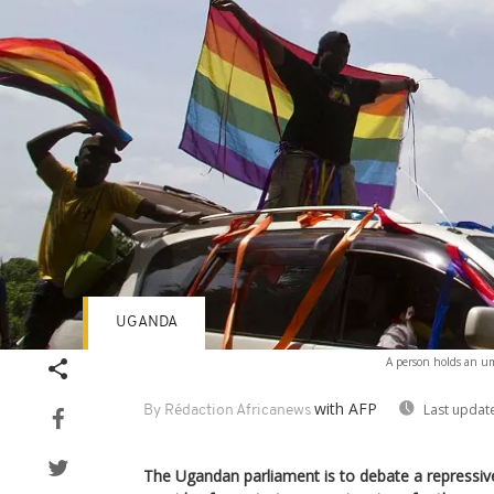
UGANDA
A person holds an umb
with AFP
Last updat
By Rédaction Africanews
The Ugandan parliament is to debate a repressi