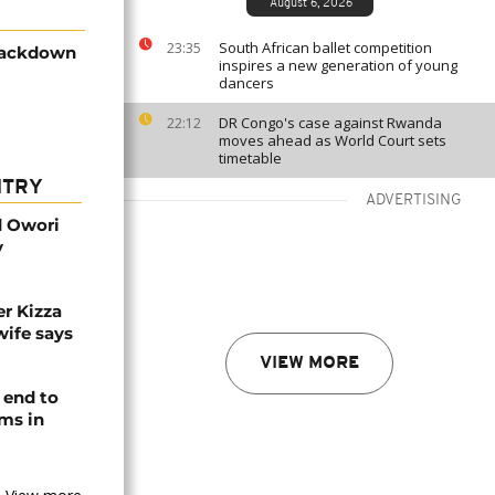
August 6, 2026
South African ballet competition
23:35
rackdown
inspires a new generation of young
dancers
DR Congo's case against Rwanda
22:12
moves ahead as World Court sets
timetable
NTRY
ADVERTISING
d Owori
y
r Kizza
wife says
VIEW MORE
 end to
ms in