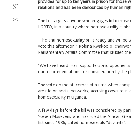
provides for up to ten years in prison for thos
relations and has been denounced by human rights
The bill targets anyone who engages in homosexua
LGBTQ, in a country where homosexuality is alrea
"The anti-homosexuality bill is ready and will be 
vote this afternoon," Robina Rwakoojo, chairwo
Parliamentary Affairs Committee that studied the 
"We have heard from supporters and opponents 
our recommendations for consideration by the pl
The vote on the bill comes at a time when conspi
are rife on social networks, accusing obscure int
homosexuality in Uganda.
A few days before the bill was considered by par
Yoweri Museveni, who has ruled the African Grea
fist since 1986, called homosexuals "deviants".