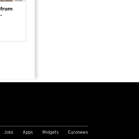
 from
-
Jobs
Apps
Widgets
Euronews