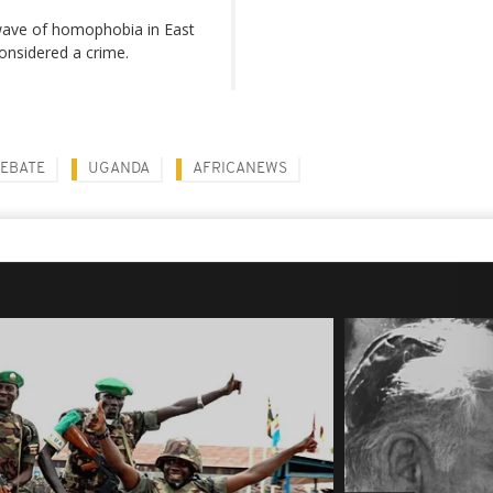
wave of homophobia in East
considered a crime.
DEBATE
UGANDA
AFRICANEWS