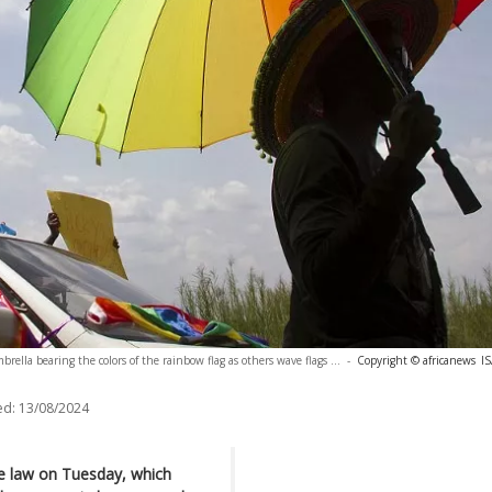
rella bearing the colors of the rainbow flag as others wave flags ...
-
Copyright © africanews
I
ed:
13/08/2024
ve law on Tuesday, which