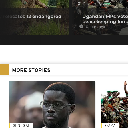
01:11
y relocates 12 endangered
Ugandan MPs vote 
peacekeeping forc
6 hours ago
MORE STORIES
SENEGAL
GAZA