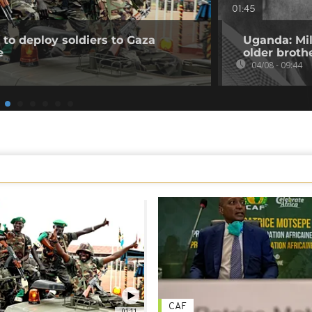
01:45
to deploy soldiers to Gaza
Uganda: Mil
e
older broth
04/08 - 09:44
CAF
01:11