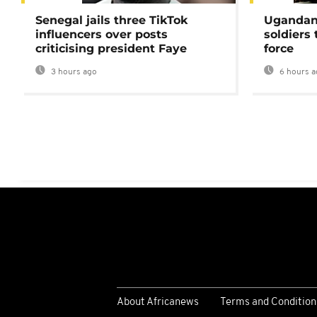
Senegal jails three TikTok
Ugandan 
influencers over posts
soldiers
criticising president Faye
force
3 hours ago
6 hours a
About Africanews
Terms and Condition