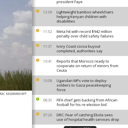
president Faye
Lightweight bamboo wheelchairs
12:09
helping Kenyan children with
disabilities
Meta hit with record $942 million
11:52
penalty over child safety failures
Ivory Coast cocoa buyout
11:37
completed, authorities say
Reports that Morocco ready to
10:41
cooperate on return of minors from
Ceuta
Ugandan MPs vote to deploy
10:08
soldiers to Gaza peacekeeping
force
SAAC KASAMANI/AFP
FIFA chief gets backing from African
08:35
fooball for his re-election bid
DRC: Fear of catching Ebola sees
07:26
use of hospital health services drop