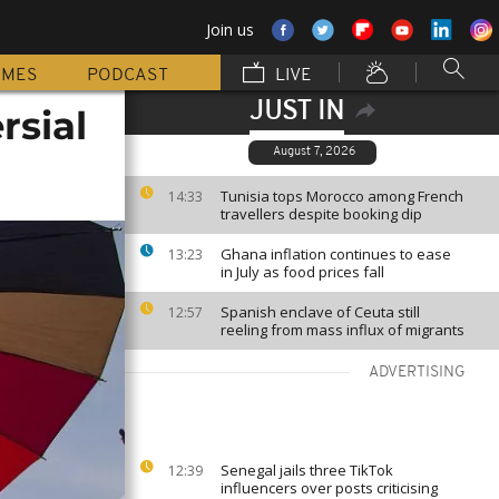
Join us
MMES
PODCAST
LIVE
JUST IN
rsial
August 7, 2026
Tunisia tops Morocco among French
14:33
travellers despite booking dip
Ghana inflation continues to ease
13:23
in July as food prices fall
Spanish enclave of Ceuta still
12:57
reeling from mass influx of migrants
ADVERTISING
Senegal jails three TikTok
12:39
influencers over posts criticising