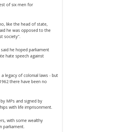
st of six men for
 like the head of state,
aid he was opposed to the
t society".
, said he hoped parliament
ate hate speech against
 a legacy of colonial laws - but
1962 there have been no
d by MPs and signed by
ips with life imprisonment.
ers, with some wealthy
in parliament.