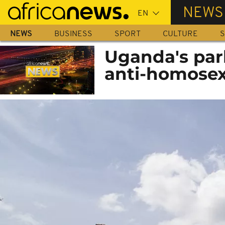
Skip
NEWS
to
main
NEWS
BUSINESS
SPORT
CULTURE
S
content
Uganda's par
anti-homosex