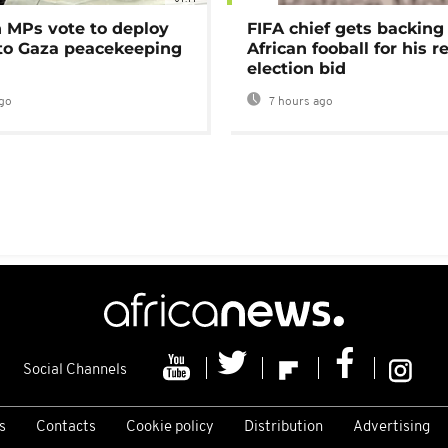
MPs vote to deploy
FIFA chief gets backing
 to Gaza peacekeeping
African fooball for his re
election bid
go
7 hours ago
Social Channels
s
Contacts
Cookie policy
Distribution
Advertising