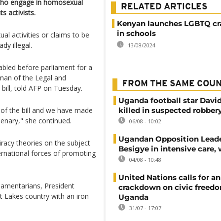
e who engage in homosexual
RELATED ARTICLES
 activists.
Kenyan launches LGBTQ c
in schools
l activities or claims to be
dy illegal.
13/08/2024
tabled before parliament for a
man of the Legal and
FROM THE SAME COU
bill, told AFP on Tuesday.
Uganda football star Davi
of the bill and we have made
killed in suspected robber
enary," she continued.
06/08 - 10:02
Ugandan Opposition Leade
racy theories on the subject
Besigye in intensive care, 
ernational forces of promoting
04/08 - 10:48
United Nations calls for an
liamentarians, President
crackdown on civic freedo
t Lakes country with an iron
Uganda
31/07 - 17:07