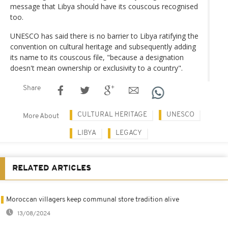
message that Libya should have its couscous recognised
too.
UNESCO has said there is no barrier to Libya ratifying the
convention on cultural heritage and subsequently adding
its name to its couscous file, "because a designation
doesn't mean ownership or exclusivity to a country".
Share
CULTURAL HERITAGE
UNESCO
More About
LIBYA
LEGACY
RELATED ARTICLES
Moroccan villagers keep communal store tradition alive
13/08/2024