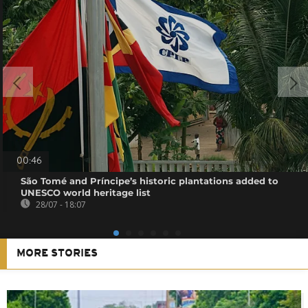
00:46
São Tomé and Príncipe’s historic plantations added to
UNESCO world heritage list
28/07 - 18:07
MORE STORIES