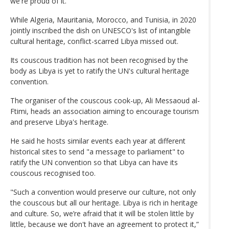
we're proud of it."
While Algeria, Mauritania, Morocco, and Tunisia, in 2020
jointly inscribed the dish on UNESCO's list of intangible
cultural heritage, conflict-scarred Libya missed out.
Its couscous tradition has not been recognised by the
body as Libya is yet to ratify the UN's cultural heritage
convention.
The organiser of the couscous cook-up, Ali Messaoud al-
Ftimi, heads an association aiming to encourage tourism
and preserve Libya's heritage.
He said he hosts similar events each year at different
historical sites to send "a message to parliament" to
ratify the UN convention so that Libya can have its
couscous recognised too.
"Such a convention would preserve our culture, not only
the couscous but all our heritage. Libya is rich in heritage
and culture. So, we’re afraid that it will be stolen little by
little, because we don't have an agreement to protect it,”