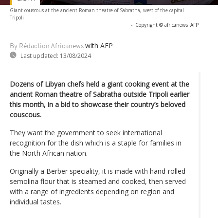
Giant couscous at the ancient Roman theatre of Sabratha, west of the capital
Tripoli
-
Copyright © africanews
AFP
with AFP
By Rédaction Africanews
Last updated:
13/08/2024
Dozens of Libyan chefs held a giant cooking event at the
ancient Roman theatre of Sabratha outside Tripoli earlier
this month, in a bid to showcase their country’s beloved
couscous.
They want the government to seek international
recognition for the dish which is a staple for families in
the North African nation.
Originally a Berber speciality, it is made with hand-rolled
semolina flour that is steamed and cooked, then served
with a range of ingredients depending on region and
individual tastes.