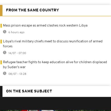
FROM THE SAME COUNTRY
Mass prison escape as armed clashes rock western Libya
6 hours ago
Libya's rival military chiefs meet to discuss reunification of armed
forces
14/07 - 07:00
Refugee teacher fights to keep education alive for children displaced
by Sudan's war
08/07 - 13:28
ON THE SAME SUBJECT