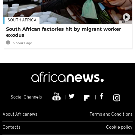
SOUTH AFRICA
01:01
South African factories hit by migrant worker
exodus
6 hours ago
Social Channels
About Africanews
Terms and Conditions
Contacts
Cookie policy