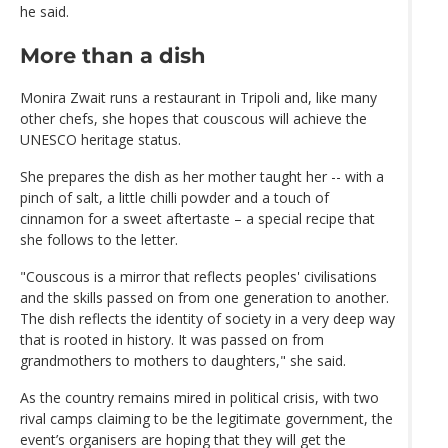
he said.
More than a dish
Monira Zwait runs a restaurant in Tripoli and, like many
other chefs, she hopes that couscous will achieve the
UNESCO heritage status.
She prepares the dish as her mother taught her -- with a
pinch of salt, a little chilli powder and a touch of
cinnamon for a sweet aftertaste – a special recipe that
she follows to the letter.
"Couscous is a mirror that reflects peoples' civilisations
and the skills passed on from one generation to another.
The dish reflects the identity of society in a very deep way
that is rooted in history. It was passed on from
grandmothers to mothers to daughters," she said.
As the country remains mired in political crisis, with two
rival camps claiming to be the legitimate government, the
event’s organisers are hoping that they will get the