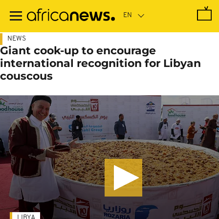
Skip
to
main
content
NEWS
Giant cook-up to encourage
international recognition for Libyan
couscous
LIBYA