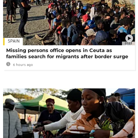
SPAIN
01:03
Missing persons office opens in Ceuta as
families search for migrants after border surge
6 hours ago