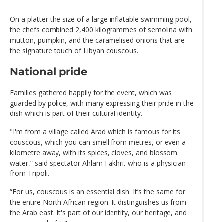
On a platter the size of a large inflatable swimming pool,
the chefs combined 2,400 kilogrammes of semolina with
mutton, pumpkin, and the caramelised onions that are
the signature touch of Libyan couscous.
National pride
Families gathered happily for the event, which was
guarded by police, with many expressing their pride in the
dish which is part of their cultural identity.
"I'm from a village called Arad which is famous for its
couscous, which you can smell from metres, or even a
kilometre away, with its spices, cloves, and blossom
water,” said spectator Ahlam Fakhri, who is a physician
from Tripoli.
“For us, couscous is an essential dish. It’s the same for
the entire North African region. It distinguishes us from
the Arab east. It's part of our identity, our heritage, and