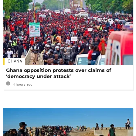
GHANA
Ghana opposition protests over claims of
‘democracy under attack’
4 hours ago