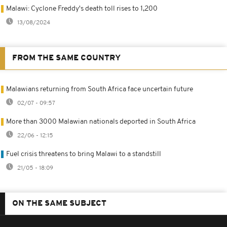
Malawi: Cyclone Freddy's death toll rises to 1,200
13/08/2024
FROM THE SAME COUNTRY
Malawians returning from South Africa face uncertain future
02/07 - 09:57
More than 3000 Malawian nationals deported in South Africa
22/06 - 12:15
Fuel crisis threatens to bring Malawi to a standstill
21/05 - 18:09
ON THE SAME SUBJECT