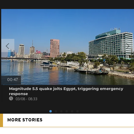
00:47
Magnitude 5.5 quake jolts Egypt, triggering emergency
response
03/08 - 08:33
MORE STORIES