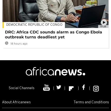
DEMOCRATIC REPUBLIC OF CONGO
01:28
DRC: Africa CDC sounds alarm as Congo Ebola
outbreak turns deadliest yet
18 hours ago
Social Channels
About Africanews
Terms and Conditions