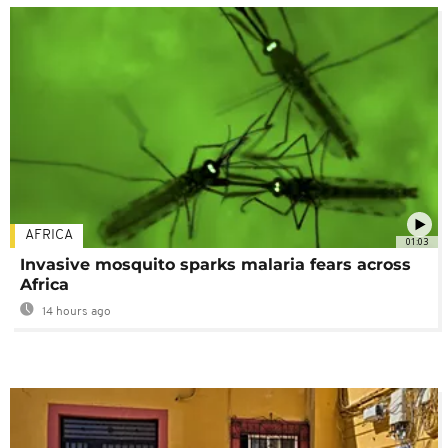
AFRICA
01:03
Invasive mosquito sparks malaria fears across
Africa
14 hours ago