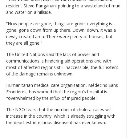
resident Steve Panganani pointing to a wasteland of mud
and water on a hillside.
“Now people are gone, things are gone, everything is
gone, gone down from up there. Down, down. It was a
newly created area. There were plenty of houses, but
they are all gone."
The United Nations said the lack of power and
communications is hindering aid operations and with
most of affected regions still inaccessible, the full extent
of the damage remains unknown.
Humanitarian medical care organisation, Médecins Sans
Frontières, has warned that the region's hospital is
"overwhelmed by the influx of injured people".
The NGO fears that the number of cholera cases will
increase in the country, which is already struggling with
the deadliest infectious disease it has ever known.