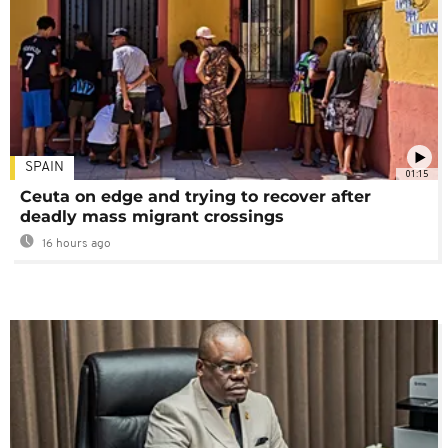
SPAIN
01:15
Ceuta on edge and trying to recover after
deadly mass migrant crossings
16 hours ago