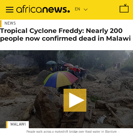
Skip
to
main
content
NEWS
Tropical Cyclone Freddy: Nearly 200
people now confirmed dead in Malawi
MALAWI
People walk across a makeshift bridge over flood water in Blantyre
-