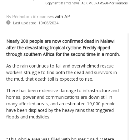
Copyright © africanews
JACK MCBRAMS/AFP or licensors
with AP
By Rédaction Africanews
Last updated:
13/08/2024
Nearly 200 people are now confirmed dead in Malawi
after the devastating tropical cyclone Freddy ripped
through southern Africa for the second time in a month.
As the rain continues to fall and overwhelmed rescue
workers struggle to find both the dead and survivors in
the mud, that death toll is expected to rise.
There has been extensive damage to infrastructure and
homes, power and communications are down still in
many affected areas, and an estimated 19,000 people
have been displaced by the heavy rains that triggered
floods and mudslides.
"This whole area was filled with houses,” said Matera