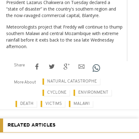
President Lazarus Chakwera on Tuesday declared a
“state of disaster” in the country's southern region and
the now-ravaged commercial capital, Blantyre.
Meteorologists project that Freddy will continue to thump
southern Malawi and central Mozambique with extreme
rainfall before it exits back to the sea late Wednesday
afternoon.
Share
NATURAL CATASTROPHE
More About
CYCLONE
ENVIRONMENT
DEATH
VICTIMS
MALAWI
RELATED ARTICLES