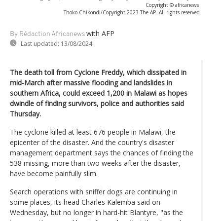
Copyright © africanews
Thoko Chikondi/Copyright 2023 The AP. All rights reserved.
with AFP
By Rédaction Africanews
Last updated:
13/08/2024
The death toll from Cyclone Freddy, which dissipated in
mid-March after massive flooding and landslides in
southern Africa, could exceed 1,200 in Malawi as hopes
dwindle of finding survivors, police and authorities said
Thursday.
The cyclone killed at least 676 people in Malawi, the
epicenter of the disaster. And the country's disaster
management department says the chances of finding the
538 missing, more than two weeks after the disaster,
have become painfully slim.
Search operations with sniffer dogs are continuing in
some places, its head Charles Kalemba said on
Wednesday, but no longer in hard-hit Blantyre, "as the