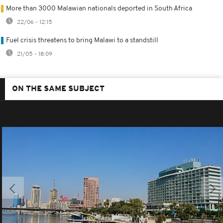
More than 3000 Malawian nationals deported in South Africa
22/06 - 12:15
Fuel crisis threatens to bring Malawi to a standstill
21/05 - 18:09
ON THE SAME SUBJECT