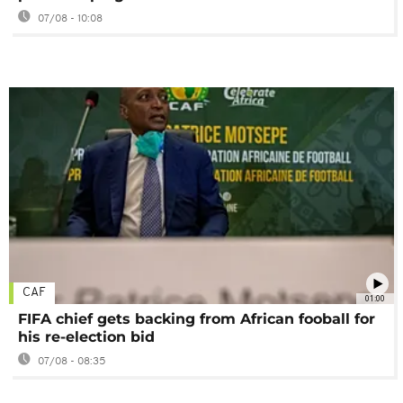
07/08 - 10:08
CAF
01:00
FIFA chief gets backing from African fooball for
his re-election bid
07/08 - 08:35