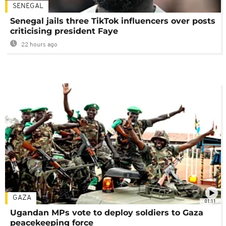
SENEGAL
Senegal jails three TikTok influencers over posts
criticising president Faye
22 hours ago
GAZA
01:11
Ugandan MPs vote to deploy soldiers to Gaza
peacekeeping force