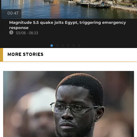
00:47
Magnitude 5.5 quake jolts Egypt, triggering emergency
response
03/08 - 08:33
MORE STORIES