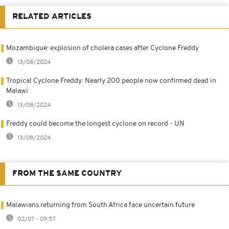
RELATED ARTICLES
Mozambique: explosion of cholera cases after Cyclone Freddy
13/08/2024
Tropical Cyclone Freddy: Nearly 200 people now confirmed dead in
Malawi
13/08/2024
Freddy could become the longest cyclone on record - UN
13/08/2024
FROM THE SAME COUNTRY
Malawians returning from South Africa face uncertain future
02/07 - 09:57