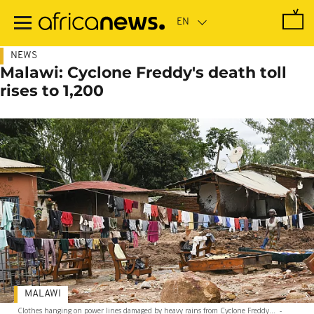
Skip
to
main
content
NEWS
Malawi: Cyclone Freddy's death toll
rises to 1,200
MALAWI
Clothes hanging on power lines damaged by heavy rains from Cyclone Freddy...
-