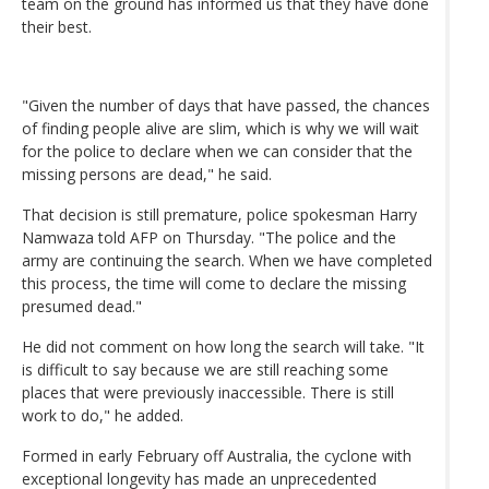
team on the ground has informed us that they have done
their best.
"Given the number of days that have passed, the chances
of finding people alive are slim, which is why we will wait
for the police to declare when we can consider that the
missing persons are dead," he said.
That decision is still premature, police spokesman Harry
Namwaza told AFP on Thursday. "The police and the
army are continuing the search. When we have completed
this process, the time will come to declare the missing
presumed dead."
He did not comment on how long the search will take. "It
is difficult to say because we are still reaching some
places that were previously inaccessible. There is still
work to do," he added.
Formed in early February off Australia, the cyclone with
exceptional longevity has made an unprecedented