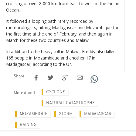
crossing of over 8,000 km from east to west in the Indian
Ocean.
It followed a looping path rarely recorded by
meteorologists, hitting Madagascar and Mozambique for
the first time at the end of February, and then again in
March for these two countries and Malawi.
In addition to the heavy toll in Malawi, Freddy also killed
165 people in Mozambique and another 17 in
Madagascar, according to the UN.
Share
CYCLONE
More About
NATURAL CATASTROPHE
MOZAMBIQUE
STORM
MADAGASCAR
RAINING