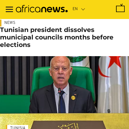
Skip
to
main
content
NEWS
Tunisian president dissolves
municipal councils months before
elections
TUNISIA