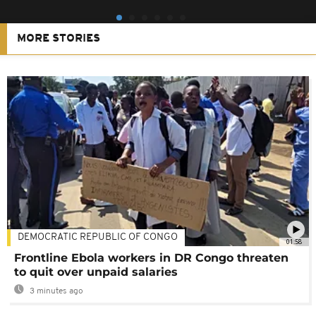
MORE STORIES
DEMOCRATIC REPUBLIC OF CONGO
01:58
Frontline Ebola workers in DR Congo threaten
to quit over unpaid salaries
3 minutes ago