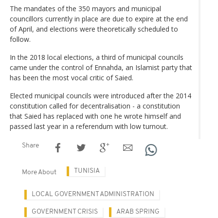
The mandates of the 350 mayors and municipal
councillors currently in place are due to expire at the end
of April, and elections were theoretically scheduled to
follow.
In the 2018 local elections, a third of municipal councils
came under the control of Ennahda, an Islamist party that
has been the most vocal critic of Saied.
Elected municipal councils were introduced after the 2014
constitution called for decentralisation - a constitution
that Saied has replaced with one he wrote himself and
passed last year in a referendum with low turnout.
Share
TUNISIA
More About
LOCAL GOVERNMENT ADMINISTRATION
GOVERNMENT CRISIS
ARAB SPRING