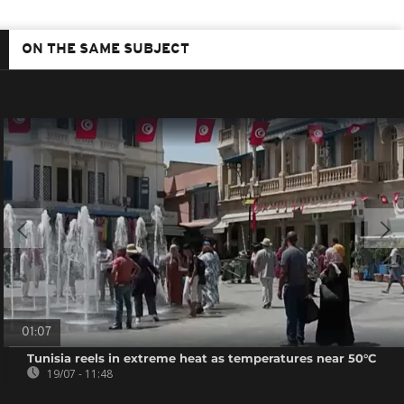
ON THE SAME SUBJECT
01:07
Tunisia reels in extreme heat as temperatures near 50°C
19/07 - 11:48