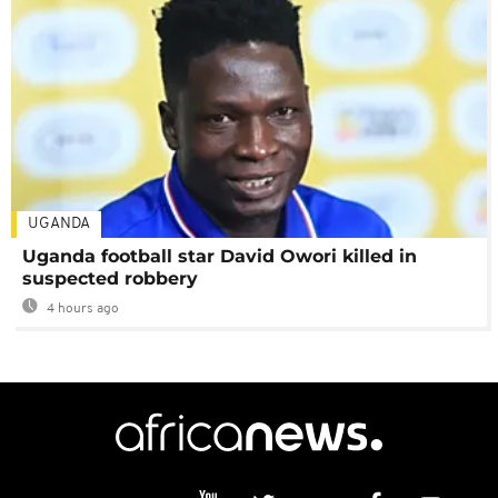
UGANDA
Uganda football star David Owori killed in
suspected robbery
4 hours ago