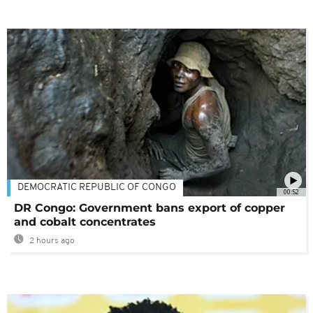
DEMOCRATIC REPUBLIC OF CONGO
00:52
DR Congo: Government bans export of copper
and cobalt concentrates
2 hours ago