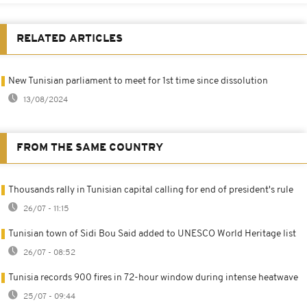
RELATED ARTICLES
New Tunisian parliament to meet for 1st time since dissolution
13/08/2024
FROM THE SAME COUNTRY
Thousands rally in Tunisian capital calling for end of president's rule
26/07 - 11:15
Tunisian town of Sidi Bou Said added to UNESCO World Heritage list
26/07 - 08:52
Tunisia records 900 fires in 72-hour window during intense heatwave
25/07 - 09:44