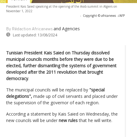
President Kais Saied speaking at the opening of the Arab summit in Algiers on
November 1, 2022
-
Copyright © africanews
-/AFP
and Agencies
By Rédaction Africanews
Last updated:
13/08/2024
Tunisian President Kais Saied on Thursday dissolved
municipal councils months before they were due to be
elected, further dismantling the systems of government
developed after the 2011 revolution that brought
democracy
.
The municipal councils will be replaced by
"special
delegations",
made up of civil servants and placed under
the supervision of the governor of each region.
According a statement by Kais Saied on Wednesday, the
new councils will be under
new rules
that he will write.