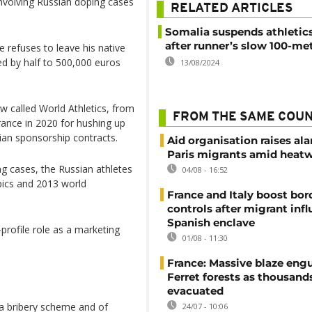
involving Russian doping cases
RELATED ARTICLES
Somalia suspends athletic
after runner’s slow 100-met
 refuses to leave his native
ced by half to 500,000 euros
13/08/2024
 called World Athletics, from
FROM THE SAME COU
rance in 2020 for hushing up
ian sponsorship contracts.
Aid organisation raises al
Paris migrants amid heat
ing cases, the Russian athletes
04/08 - 16:52
ics and 2013 world
France and Italy boost bor
controls after migrant infl
Spanish enclave
rofile role as a marketing
01/08 - 11:30
France: Massive blaze engu
Ferret forests as thousand
evacuated
a bribery scheme and of
24/07 - 10:06