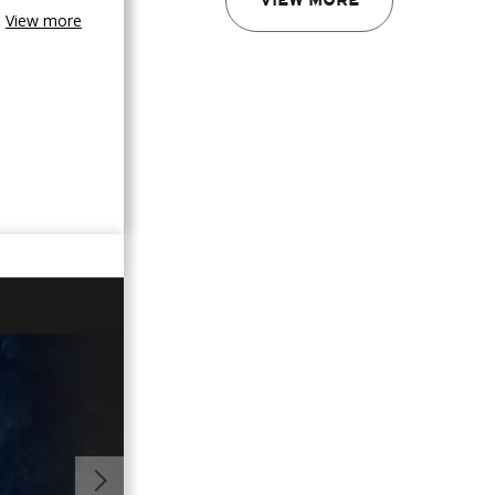
VIEW MORE
View more