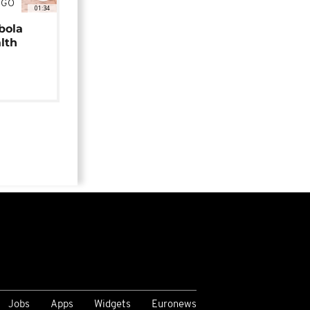
NGO
01:34
bola
alth
Jobs
Apps
Widgets
Euronews