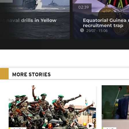
02:39
t naval drills in Yellow
Equatorial Guinea
recruitment trap
29/07 - 15:06
MORE STORIES