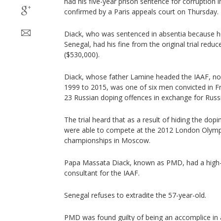
had his five-year prison sentence for corruption 
confirmed by a Paris appeals court on Thursday.
Diack, who was sentenced in absentia because he
Senegal, had his fine from the original trial redu
($530,000).
Diack, whose father Lamine headed the IAAF, now
1999 to 2015, was one of six men convicted in F
23 Russian doping offences in exchange for Russ
The trial heard that as a result of hiding the dop
were able to compete at the 2012 London Olymp
championships in Moscow.
Papa Massata Diack, known as PMD, had a high-p
consultant for the IAAF.
Senegal refuses to extradite the 57-year-old.
PMD was found guilty of being an accomplice in 