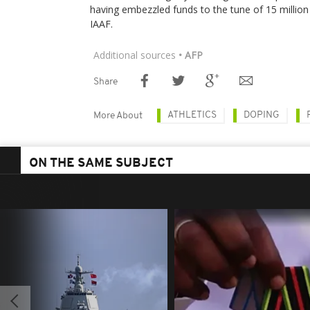
having embezzled funds to the tune of 15 million
IAAF.
Additional sources
• AFP
Share
ATHLETICS
DOPING
More About
ON THE SAME SUBJECT