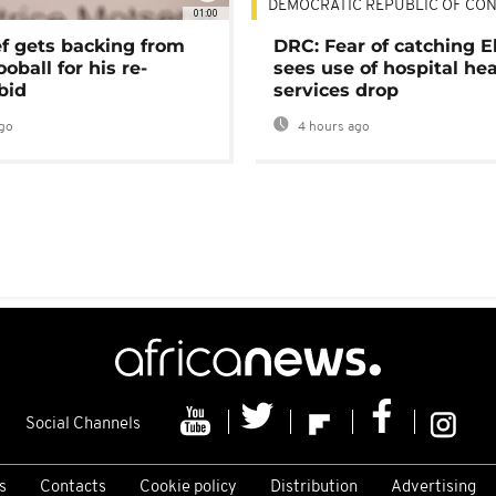
DEMOCRATIC REPUBLIC OF CO
01:00
ef gets backing from
DRC: Fear of catching E
ooball for his re-
sees use of hospital he
bid
services drop
go
4 hours ago
Social Channels
s
Contacts
Cookie policy
Distribution
Advertising