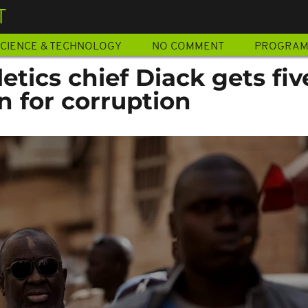
T
CIENCE & TECHNOLOGY
NO COMMENT
PROGRA
etics chief Diack gets fiv
on for corruption