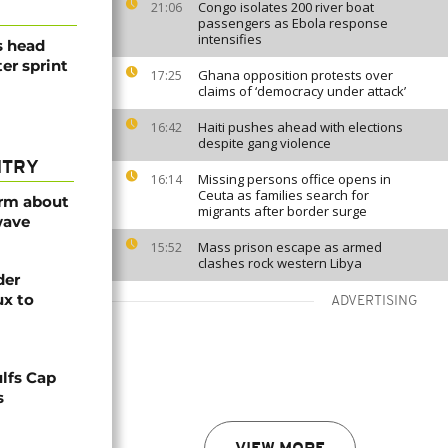
Congo isolates 200 river boat
21:06
passengers as Ebola response
intensifies
s head
er sprint
Ghana opposition protests over
17:25
claims of ‘democracy under attack’
Haiti pushes ahead with elections
16:42
despite gang violence
NTRY
Missing persons office opens in
16:14
Ceuta as families search for
arm about
migrants after border surge
wave
Mass prison escape as armed
15:52
clashes rock western Libya
der
ux to
ADVERTISING
lfs Cap
s