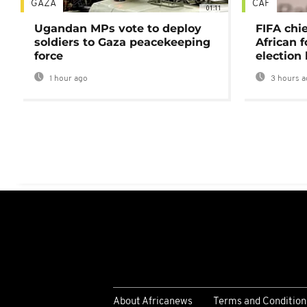
GAZA
CAF
01:11
Ugandan MPs vote to deploy
FIFA chi
soldiers to Gaza peacekeeping
African f
force
election 
1 hour ago
3 hours a
About Africanews
Terms and Condition