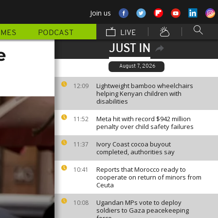
Join us
MMES
PODCAST
LIVE
JUST IN
e
August 7, 2026
Lightweight bamboo wheelchairs
12:09
helping Kenyan children with
disabilities
Meta hit with record $942 million
11:52
penalty over child safety failures
Ivory Coast cocoa buyout
11:37
completed, authorities say
Reports that Morocco ready to
10:41
cooperate on return of minors from
Ceuta
Ugandan MPs vote to deploy
10:08
soldiers to Gaza peacekeeping