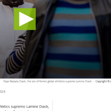
Papa Massata Diack, the son of former global athletics supremo Lamine Diack
-
Copyright © 
2024
thletics supremo Lamine Diack,