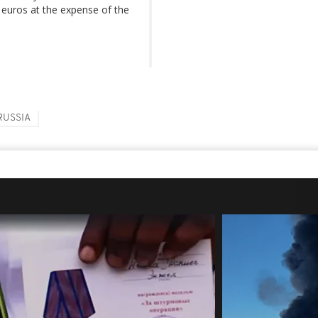
 euros at the expense of the
RUSSIA