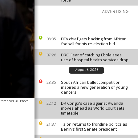
force
ADVERTISING
FIFA chief gets backing from African
08:35
fooball for his re-election bid
DRC: Fear of catching Ebola sees
07:26
use of hospital health services drop
August 6, 2026
South African ballet competition
23:35
inspires a new generation of young
dancers
africanews
AP Photo
DR Congo's case against Rwanda
22:12
moves ahead as World Court sets
timetable
Talon returns to frontline politics as
21:37
Benin's first Senate president