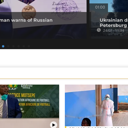
01:00
 man warns of Russian
Ukrainian d
Petersburg
24/07 - 11:34