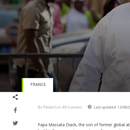
FRANCE
Volume
90%
Last updated:
13/08/
By Rédaction Africanews
Papa Massata Diack, the son of former global a