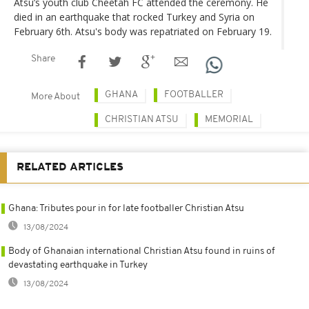
Atsu’s youth club Cheetah FC attended the ceremony. He
died in an earthquake that rocked Turkey and Syria on
February 6th. Atsu's body was repatriated on February 19.
Share
GHANA
FOOTBALLER
More About
CHRISTIAN ATSU
MEMORIAL
RELATED ARTICLES
Ghana: Tributes pour in for late footballer Christian Atsu
13/08/2024
Body of Ghanaian international Christian Atsu found in ruins of
devastating earthquake in Turkey
13/08/2024