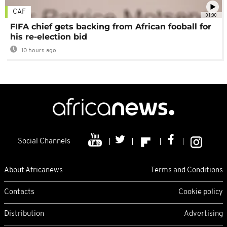
CAF
01:00
FIFA chief gets backing from African fooball for
his re-election bid
10 hours ago
Social Channels
About Africanews
Terms and Conditions
Contacts
Cookie policy
Distribution
Advertising