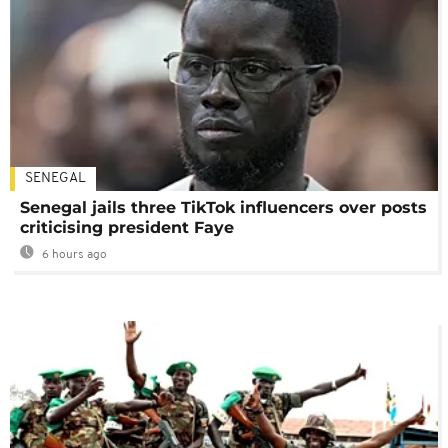
SENEGAL
Senegal jails three TikTok influencers over posts
criticising president Faye
6 hours ago