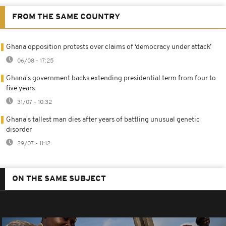
FROM THE SAME COUNTRY
Ghana opposition protests over claims of ‘democracy under attack’
06/08 - 17:25
Ghana's government backs extending presidential term from four to
five years
31/07 - 10:32
Ghana's tallest man dies after years of battling unusual genetic
disorder
29/07 - 11:12
ON THE SAME SUBJECT