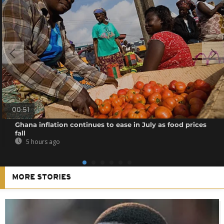
00:51
Ghana inflation continues to ease in July as food prices
fall
5 hours ago
MORE STORIES