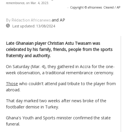
remembrance, on Mar. 4, 2023.
-
Copyright © africanews
Cleared / AP
and AP
By Rédaction Africanews
Last updated:
13/08/2024
Late Ghanaian player Christian Astu Twasam was
celebrated by his family, friends, people from the sports
fraternity and authority.
On Saturday (Mar. 4), they gathered in Accra for the one-
week observation, a traditional remembrance ceremony.
Those
who couldn't attend paid tribute to the player from
abroad.
That day marked two weeks after news broke of the
footballer demise in Turkey.
Ghana's Youth and Sports minister confirmed the state
funeral.