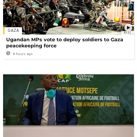
GAZA
01:11
Ugandan MPs vote to deploy soldiers to Gaza
peacekeeping force
8 hours ago