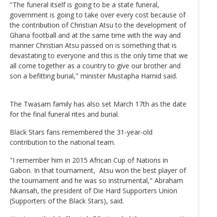
"The funeral itself is going to be a state funeral,
government is going to take over every cost because of
the contribution of Christian Atsu to the development of
Ghana football and at the same time with the way and
manner Christian Atsu passed on is something that is
devastating to everyone and this is the only time that we
all come together as a country to give our brother and
son a befitting burial," minister Mustapha Hamid said.
The Twasam family has also set March 17th as the date
for the final funeral rites and burial.
Black Stars fans remembered the 31-year-old
contribution to the national team.
"I remember him in 2015 African Cup of Nations in
Gabon. In that tournament, Atsu won the best player of
the tournament and he was so instrumental," Abraham
Nkansah, the president of Die Hard Supporters Union
(Supporters of the Black Stars), said.