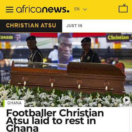
Skip
to
main
content
CHRISTIAN ATSU
JUST IN
GHANA
01:29
Footballer Christian
Atsu laid to rest in
Ghana