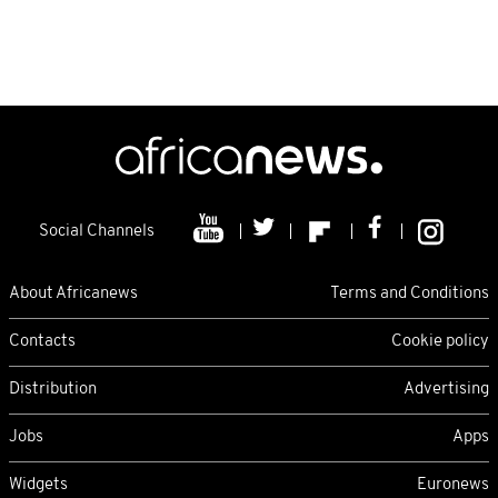
Social Channels
About Africanews
Terms and Conditions
Contacts
Cookie policy
Distribution
Advertising
Jobs
Apps
Widgets
Euronews