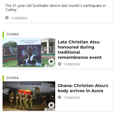
The 31-year-old footballer died in last month's earthquake in
Turkey
13/08/2024
GHANA
Late Christian Atsu
honoured during
traditional
remembrance event
13/08/2024
01:24
GHANA
Ghana: Christian Atsu's
body arrives in Accra
13/08/2024
01:32