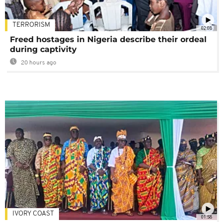
TERRORISM
02:08
Freed hostages in Nigeria describe their ordeal
during captivity
20 hours ago
IVORY COAST
01:58