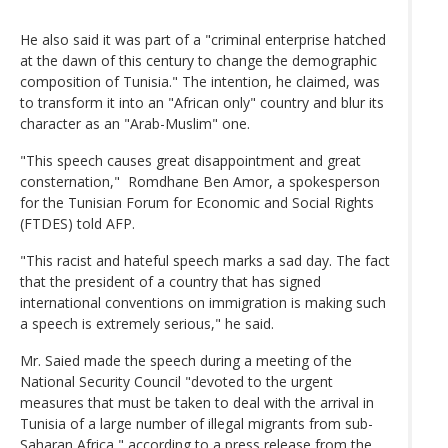
He also said it was part of a "criminal enterprise hatched
at the dawn of this century to change the demographic
composition of Tunisia." The intention, he claimed, was
to transform it into an "African only" country and blur its
character as an "Arab-Muslim" one.
"This speech causes great disappointment and great
consternation," Romdhane Ben Amor, a spokesperson
for the Tunisian Forum for Economic and Social Rights
(FTDES) told AFP.
"This racist and hateful speech marks a sad day. The fact
that the president of a country that has signed
international conventions on immigration is making such
a speech is extremely serious," he said.
Mr. Saied made the speech during a meeting of the
National Security Council "devoted to the urgent
measures that must be taken to deal with the arrival in
Tunisia of a large number of illegal migrants from sub-
Saharan Africa," according to a press release from the