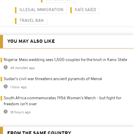
ILLEGAL IMMIGRATION
KAÏS SAÏED
TRAVEL BAN
YOU MAY ALSO LIKE
Nigeria: Mass wedding sees 1,500 couples tie the knot in Kano State
49 minutes ago
Sudan's civil war threatens ancient pyramids of Meroë
1 hour ago
South Africa commemorates 1956 Women's March - but fight for
freedom isn't over
18 hours ago
FROM THE SAME COUNTRY