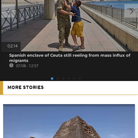
02:14
Spanish enclave of Ceuta still reeling from mass influx of
migrants
07/08 - 12:57
MORE STORIES