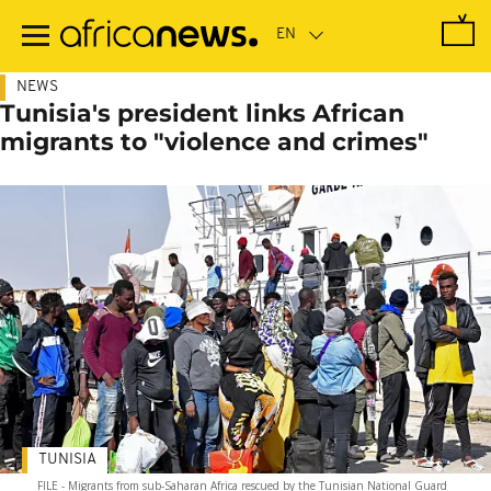
Skip
to
main
content
NEWS
Tunisia's president links African
migrants to "violence and crimes"
TUNISIA
FILE - Migrants from sub-Saharan Africa rescued by the Tunisian National Guard