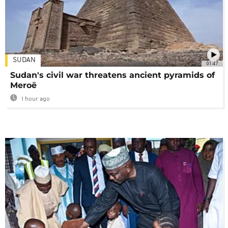
SUDAN
01:47
Sudan's civil war threatens ancient pyramids of
Meroë
1 hour ago