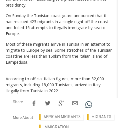
presidency.
On Sunday the Tunisian coast guard announced that it
had rescued 423 migrants in a single night off the coast
and foiled 16 attempts to illegally immigrate by sea to
Europe.
Most of these migrants arrive in Tunisia in an attempt to
migrate to Europe by sea. Some stretches of the Tunisian
coastline are less than 150km from the Italian island of
Lampedusa.
According to official Italian figures, more than 32,000
migrants, including 18,000 Tunisians, arrived in Italy
illegally from Tunisia in 2022.
Share
AFRICAN MIGRANTS
MIGRANTS
More About
IMMIGRATION