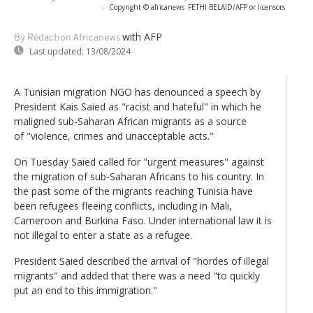
-
Copyright © africanews
FETHI BELAID/AFP or licensors
with AFP
By Rédaction Africanews
Last updated:
13/08/2024
A Tunisian migration NGO has denounced a speech by
President Kais Saied as "racist and hateful" in which he
maligned sub-Saharan African migrants as a source
of "violence, crimes and unacceptable acts."
On Tuesday Saied called for "urgent measures" against
the migration of sub-Saharan Africans to his country. In
the past some of the migrants reaching Tunisia have
been refugees fleeing conflicts, including in Mali,
Cameroon and Burkina Faso. Under international law it is
not illegal to enter a state as a refugee.
President Saied described the arrival of "hordes of illegal
migrants" and added that there was a need "to quickly
put an end to this immigration."