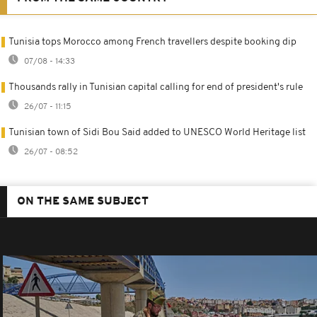
Tunisia tops Morocco among French travellers despite booking dip
07/08 - 14:33
Thousands rally in Tunisian capital calling for end of president's rule
26/07 - 11:15
Tunisian town of Sidi Bou Said added to UNESCO World Heritage list
26/07 - 08:52
ON THE SAME SUBJECT