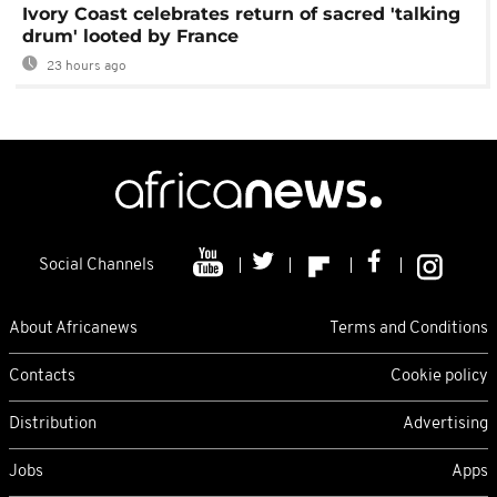
Ivory Coast celebrates return of sacred 'talking
drum' looted by France
23 hours ago
Social Channels
About Africanews
Terms and Conditions
Contacts
Cookie policy
Distribution
Advertising
Jobs
Apps