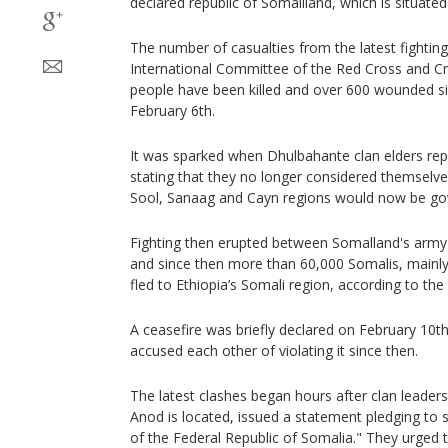
declared republic of Somaliland, which is situate
The number of casualties from the latest fighting
International Committee of the Red Cross and Cr
people have been killed and over 600 wounded s
February 6th.
It was sparked when Dhulbahante clan elders repo
stating that they no longer considered themselve
Sool, Sanaag and Cayn regions would now be go
Fighting then erupted between Somalland's army a
and since then more than 60,000 Somalis, mainl
fled to Ethiopia’s Somali region, according to th
A ceasefire was briefly declared on February 10th
accused each other of violating it since then.
The latest clashes began hours after clan leaders
Anod is located, issued a statement pledging to s
of the Federal Republic of Somalia." They urged t