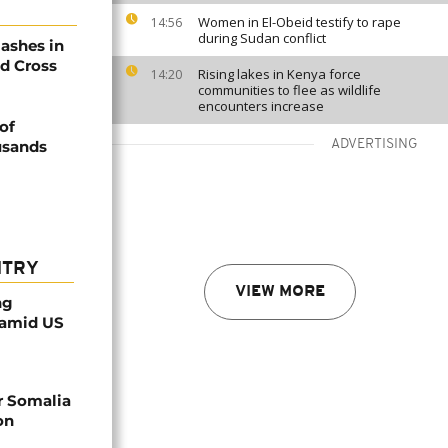
Women in El-Obeid testify to rape
14:56
during Sudan conflict
lashes in
ed Cross
Rising lakes in Kenya force
14:20
communities to flee as wildlife
encounters increase
of
usands
ADVERTISING
NTRY
VIEW MORE
ng
 amid US
r Somalia
on