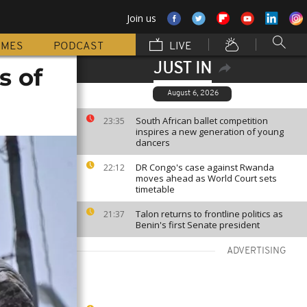
Join us
MMES
PODCAST
LIVE
JUST IN
s of
August 6, 2026
South African ballet competition
23:35
inspires a new generation of young
dancers
DR Congo's case against Rwanda
22:12
moves ahead as World Court sets
timetable
Talon returns to frontline politics as
21:37
Benin's first Senate president
ADVERTISING