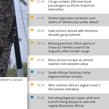
Congo isolates 200 river boat
21:06
passengers as Ebola response
intensifies
Ghana opposition protests over
17:25
claims of ‘democracy under attack’
Haiti pushes ahead with elections
16:42
despite gang violence
Missing persons office opens in
16:14
Ceuta as families search for
migrants after border surge
Mass prison escape as armed
15:52
clashes rock western Libya
South African factories hit by
15:42
migrant worker exodus
/AFP or licensors
Who controls Africa's digital voice? (
15:18
Africanews Debates)
Decoding Nigeria’s crypto shift and
15:08
transforming diaspora cash into
capital {Business Africa}