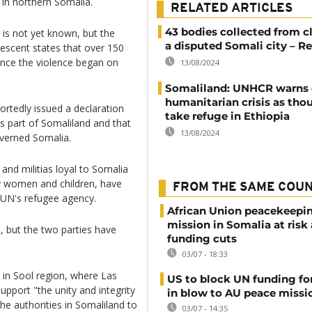
d in northern Somalia.
RELATED ARTICLES
43 bodies collected from c
 is not yet known, but the
a disputed Somali city – R
escent states that over 150
ince the violence began on
13/08/2024
Somaliland: UNHCR warns 
humanitarian crisis as tho
rtedly issued a declaration
take refuge in Ethiopia
s part of Somaliland and that
13/08/2024
verned Somalia.
nd militias loyal to Somalia
y women and children, have
FROM THE SAME COU
e UN's refugee agency.
African Union peacekeepi
mission in Somalia at risk
, but the two parties have
funding cuts
03/07 - 18:33
 in Sool region, where Las
US to block UN funding fo
upport "the unity and integrity
in blow to AU peace missi
he authorities in Somaliland to
03/07 - 14:35