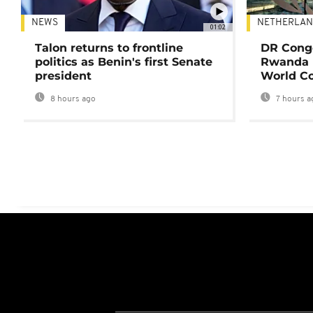
NEWS
NETHERLAN
01:02
Talon returns to frontline
DR Congo
politics as Benin's first Senate
Rwanda 
president
World Co
8 hours ago
7 hours a