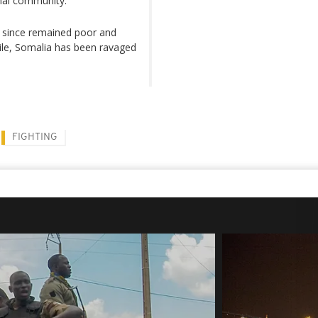
onal community.
as since remained poor and
while, Somalia has been ravaged
FIGHTING