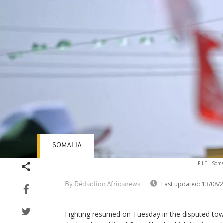
SOMALIA
FILE - Soma
Last updated:
13/08/
By Rédaction Africanews
Fighting resumed on Tuesday in the disputed town