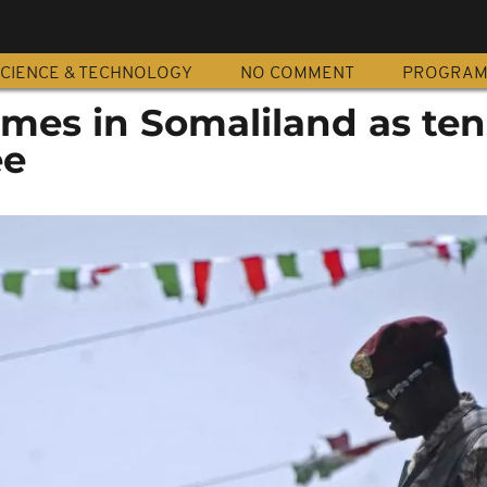
CIENCE & TECHNOLOGY
NO COMMENT
PROGRA
mes in Somaliland as ten
ee