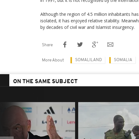
in 1991, but it is not recognised by the internati
Although the region of 4.5 million inhabitants h
isolated, it has enjoyed relative stability. Mean
by decades of civil war and Islamist insurgency.
Share
SOMALILAND
SOMALIA
More About
ON THE SAME SUBJECT