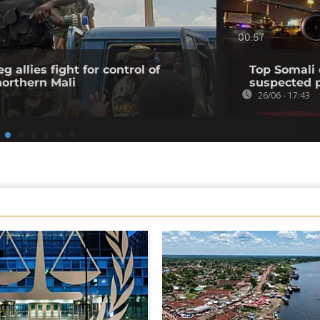
00:57
 allies fight for control of
Top Somali 
northern Mali
suspected p
26/06 - 17:43