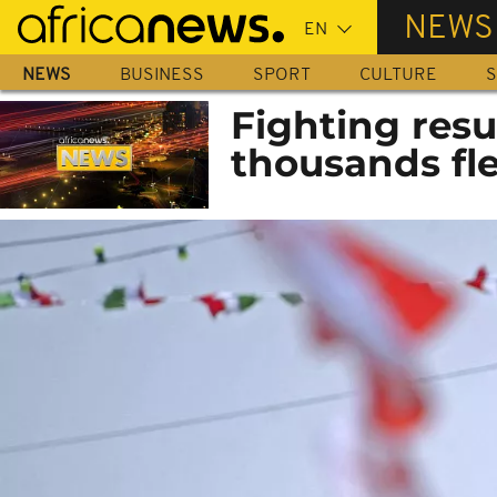
Skip
NEWS
to
main
NEWS
BUSINESS
SPORT
CULTURE
S
content
Fighting resu
thousands fl