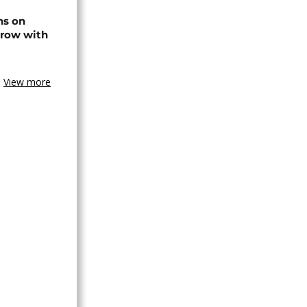
ns on
 row with
View more