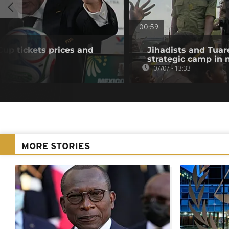
00:59
up tickets prices and
Jihadists and Tuareg
strategic camp in 
07/07 - 13:33
MORE STORIES