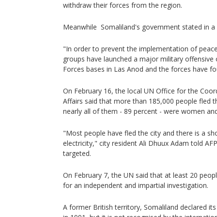
withdraw their forces from the region.
Meanwhile Somaliland's government stated in a
"In order to prevent the implementation of peace
groups have launched a major military offensive
Forces bases in Las Anod and the forces have f
On February 16, the local UN Office for the Coor
Affairs said that more than 185,000 people fled t
nearly all of them - 89 percent - were women and
"Most people have fled the city and there is a s
electricity," city resident Ali Dhuux Adam told AF
targeted.
On February 7, the UN said that at least 20 peopl
for an independent and impartial investigation.
A former British territory, Somaliland declared 