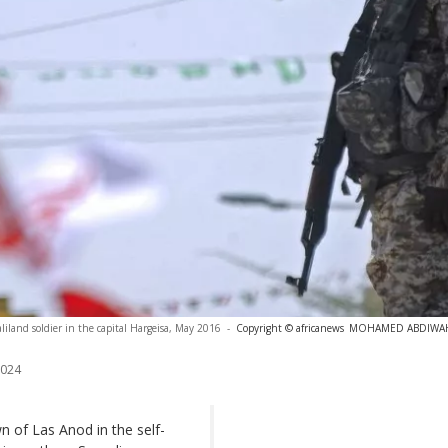
liland soldier in the capital Hargeisa, May 2016
-
Copyright © africanews
MOHAMED ABDIWAHAB
2024
 of Las Anod in the self-