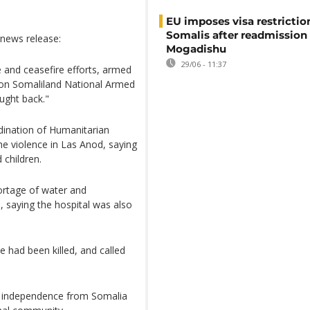
EU imposes visa restrictio
Somalis after readmission
 news release:
Mogadishu
29/06 - 11:37
 and ceasefire efforts, armed
 on Somaliland National Armed
ought back."
dination of Humanitarian
he violence in Las Anod, saying
 children.
hortage of water and
P, saying the hospital was also
e had been killed, and called
its independence from Somalia