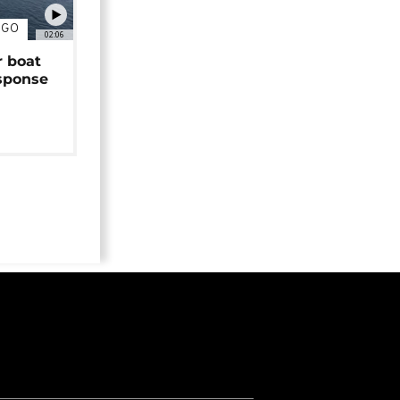
NGO
02:06
r boat
sponse