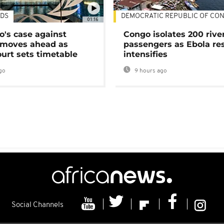
DS
DEMOCRATIC REPUBLIC OF CO
01:16
's case against
Congo isolates 200 rive
moves ahead as
passengers as Ebola re
urt sets timetable
intensifies
go
9 hours ago
Social Channels