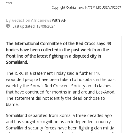
after...
-
Copyright © africanews
HATEM MOUSSA/AP2007
with AP
By Rédaction Africanews
Last updated:
13/08/2024
The International Committee of the Red Cross says 43
bodies have been collected in the past week from the
front line of the latest fighting in a disputed city in
Somaliland.
The ICRC in a statement Friday said a further 110
wounded people have been taken to hospitals in the past
week by the Somali Red Crescent Society amid clashes
that have continued for months in and around Las-Anod.
The statement did not identify the dead or those to
blame.
Somaliland separated from Somalia three decades ago
and has sought recognition as an independent country.
Somaliland security forces have been fighting clan militia