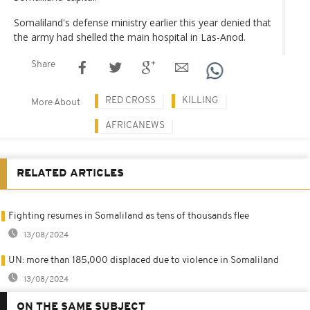
Somaliland's defense ministry earlier this year denied that
the army had shelled the main hospital in Las-Anod.
Share
RED CROSS
KILLING
More About
AFRICANEWS
RELATED ARTICLES
Fighting resumes in Somaliland as tens of thousands flee
13/08/2024
UN: more than 185,000 displaced due to violence in Somaliland
13/08/2024
ON THE SAME SUBJECT