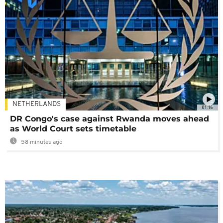
NETHERLANDS
01:16
DR Congo's case against Rwanda moves ahead
as World Court sets timetable
58 minutes ago