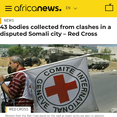
Skip
to
main
content
NEWS
43 bodies collected from clashes in a
disputed Somali city – Red Cross
RED CROSS
Workers from the Red Cross stand on the road as Israeli tanks are seen in position