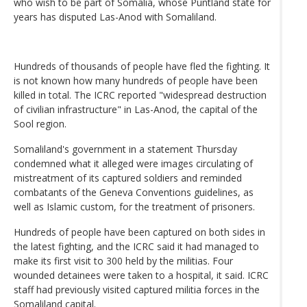
who wish to be part of Somalia, whose Puntland state for
years has disputed Las-Anod with Somaliland.
Hundreds of thousands of people have fled the fighting. It
is not known how many hundreds of people have been
killed in total. The ICRC reported "widespread destruction
of civilian infrastructure" in Las-Anod, the capital of the
Sool region.
Somaliland's government in a statement Thursday
condemned what it alleged were images circulating of
mistreatment of its captured soldiers and reminded
combatants of the Geneva Conventions guidelines, as
well as Islamic custom, for the treatment of prisoners.
Hundreds of people have been captured on both sides in
the latest fighting, and the ICRC said it had managed to
make its first visit to 300 held by the militias. Four
wounded detainees were taken to a hospital, it said. ICRC
staff had previously visited captured militia forces in the
Somaliland capital.