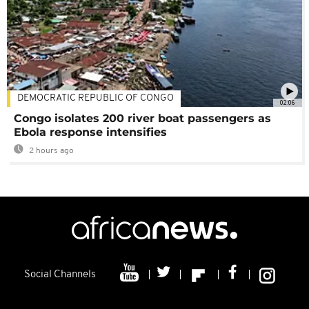
DEMOCRATIC REPUBLIC OF CONGO
02:06
Congo isolates 200 river boat passengers as
Ebola response intensifies
2 hours ago
Social Channels