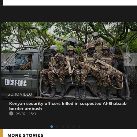
GO TO VIDEO
Kenyan security officers killed in suspected Al-Shabaab
border ambush
29/07 - 15:31
MORE STORIES