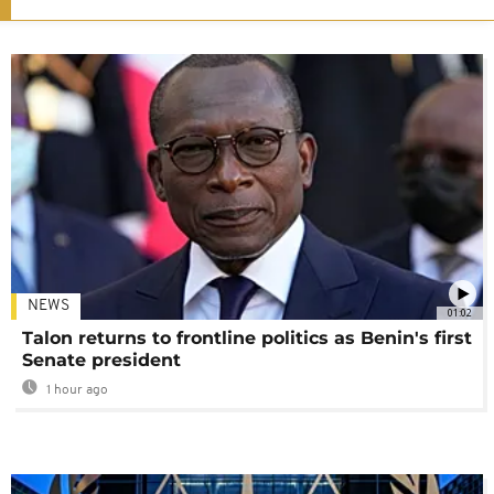
NEWS
01:02
Talon returns to frontline politics as Benin's first
Senate president
1 hour ago