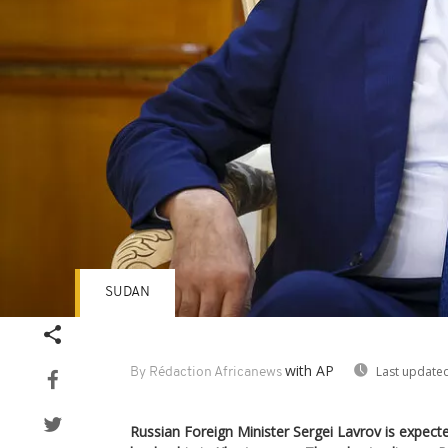
SUDAN
with AP
Last updated
By Rédaction Africanews
Russian Foreign Minister Sergei Lavrov is expect