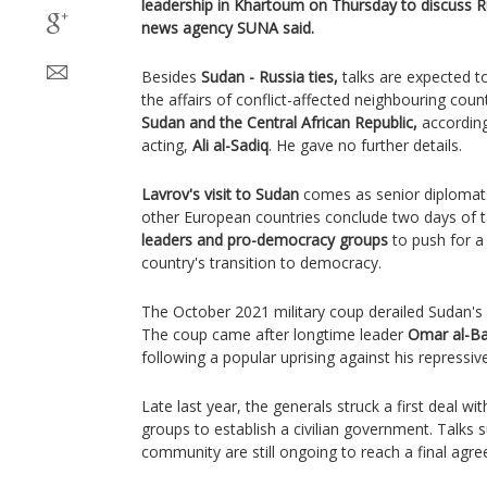
leadership in Khartoum on Thursday to discuss Ru
news agency SUNA said.
Besides
Sudan - Russia ties,
talks are expected t
the affairs of conflict-affected neighbouring coun
Sudan and the Central African Republic,
accordin
acting,
Ali al-Sadiq
. He gave no further details.
Lavrov's visit to Sudan
comes as senior diplomat
other European countries conclude two days of t
leaders and pro-democracy groups
to push for a
country's transition to democracy.
The October 2021 military coup derailed Sudan's 
The coup came after longtime leader
Omar al-Ba
following a popular uprising against his repressiv
Late last year, the generals struck a first deal 
groups to establish a civilian government. Talks 
community are still ongoing to reach a final agr