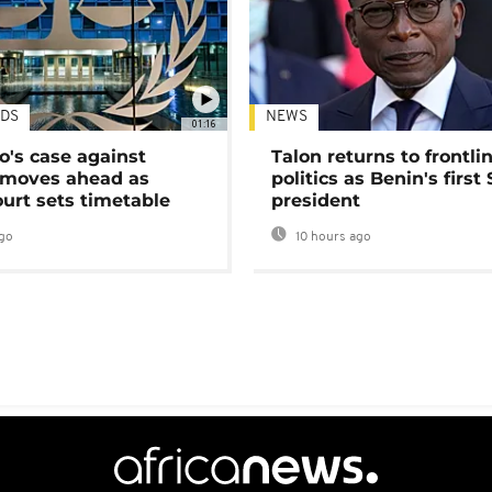
DS
NEWS
01:16
's case against
Talon returns to frontli
moves ahead as
politics as Benin's first
urt sets timetable
president
go
10 hours ago