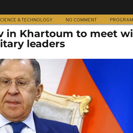
CIENCE & TECHNOLOGY
NO COMMENT
PROGRA
ov in Khartoum to meet w
tary leaders