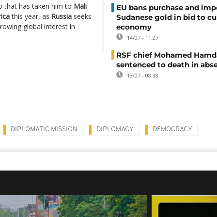
rip that has taken him to
Mali
EU bans purchase and impo
rica
this year, as
Russia
seeks
Sudanese gold in bid to cu
rowing global interest in
economy
14/07 - 11:27
RSF chief Mohamed Hamd
sentenced to death in abs
13/07 - 08:38
DIPLOMATIC MISSION
DIPLOMACY
DEMOCRACY