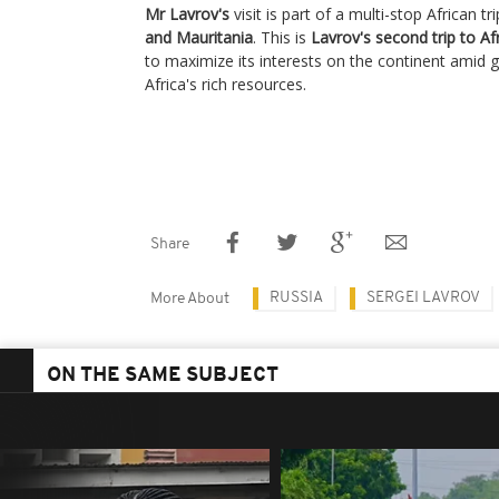
Mr Lavrov's
visit is part of a multi-stop African t
and Mauritania
. This is
Lavrov's second trip to Af
to maximize its interests on the continent amid g
Africa's rich resources.
Share
RUSSIA
SERGEI LAVROV
More About
ON THE SAME SUBJECT