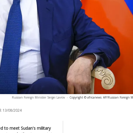
Russian Foreign Minister Sergei Lavrov
-
Copyright © africanews
AP/Russian Foreign Mi
:
13/08/2024
ed to meet Sudan's military