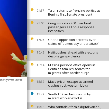
Talon returns to frontline politics as
21:37
Benin's first Senate president
Congo isolates 200 river boat
21:06
passengers as Ebola response
intensifies
Ghana opposition protests over
17:25
claims of ‘democracy under attack’
Haiti pushes ahead with elections
16:42
despite gang violence
Missing persons office opens in
16:14
Ceuta as families search for
migrants after border surge
nistry Press Service
Mass prison escape as armed
15:52
clashes rock western Libya
South African factories hit by
15:42
migrant worker exodus
Who controls Africa's digital voice? (
15:18