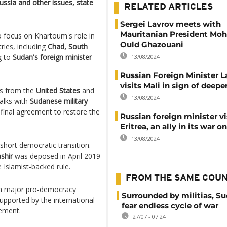
ssia and other issues, state
RELATED ARTICLES
Sergei Lavrov meets with
Mauritanian President M
o focus on Khartoum's role in
Ould Ghazouani
tries, including
Chad, South
g to
Sudan's foreign minister
13/08/2024
Russian Foreign Minister L
visits Mali in sign of deepe
s from the
United States
and
13/08/2024
alks with
Sudanese military
 final agreement to restore the
Russian foreign minister vi
Eritrea, an ally in its war o
13/08/2024
short democratic transition.
shir
was deposed in April 2019
e Islamist-backed rule.
FROM THE SAME COU
with major pro-democracy
Surrounded by militias, S
supported by the international
fear endless cycle of war
eement.
27/07 - 07:24