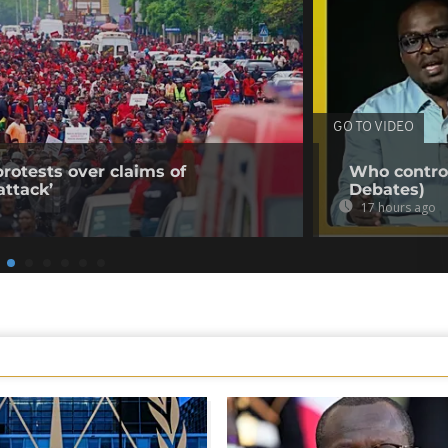
GO TO VIDEO
rotests over claims of
Who control
ttack’
Debates)
17 hours ago