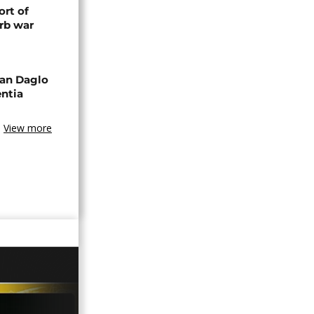
rt of
rb war
an Daglo
entia
View more