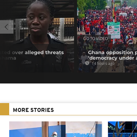
GO TO VIDEO
sted over alleged threats
Ghana opposition p
Mahama
‘democracy under a
14 hours ago
MORE STORIES