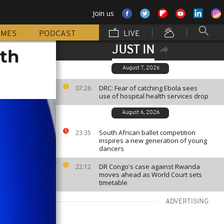
Join us
MMES
PODCAST
LIVE
JUST IN
ith
August 7, 2026
DRC: Fear of catching Ebola sees
07:26
use of hospital health services drop
August 6, 2026
South African ballet competition
23:35
inspires a new generation of young
dancers
DR Congo's case against Rwanda
22:12
moves ahead as World Court sets
timetable
ADVERTISING