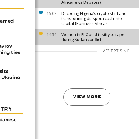
Africanews Debates)
Decoding Nigeria’s crypto shift and
15:08
transforming diaspora cash into
ohamed
capital {Business Africa}
Women in El-Obeid testify to rape
14:56
during Sudan conflict
avrov
ADVERTISING
ning ties
sits
n Ukraine
VIEW MORE
NTRY
udanese