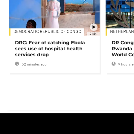
DEMOCRATIC REPUBLIC OF CONGO
NETHERLAN
01:34
DRC: Fear of catching Ebola
DR Congo
sees use of hospital health
Rwanda 
services drop
World Co
52 minutes ago
9 hours a