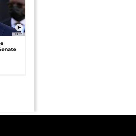
01:02
ne
 Senate