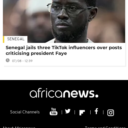
SENEGAL
Senegal jails three TikTok influencers over posts
criticising president Faye
07/08 - 12:39
Social Channels