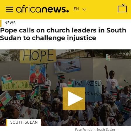
Skip
to
main
content
NEWS
Pope calls on church leaders in South
Sudan to challenge injustice
SOUTH SUDAN
Pope Francis in South Sudan
-