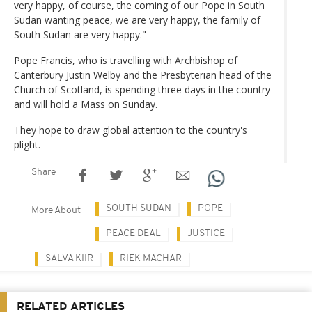
very happy, of course, the coming of our Pope in South
Sudan wanting peace, we are very happy, the family of
South Sudan are very happy."
Pope Francis, who is travelling with Archbishop of
Canterbury Justin Welby and the Presbyterian head of the
Church of Scotland, is spending three days in the country
and will hold a Mass on Sunday.
They hope to draw global attention to the country's
plight.
Share
SOUTH SUDAN
POPE
More About
PEACE DEAL
JUSTICE
SALVA KIIR
RIEK MACHAR
RELATED ARTICLES