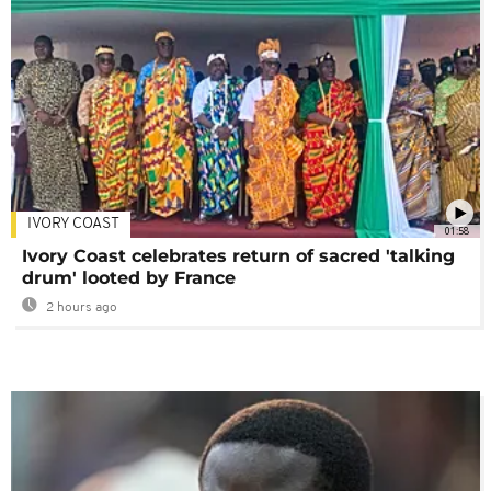
IVORY COAST
01:58
Ivory Coast celebrates return of sacred 'talking
drum' looted by France
2 hours ago