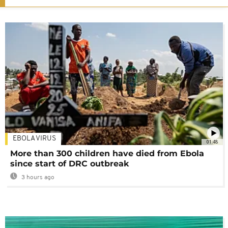
EBOLA VIRUS
01:48
More than 300 children have died from Ebola
since start of DRC outbreak
3 hours ago