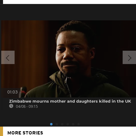
01:03
Zimbabwe mourns mother and daughters killed in the UK
04/08 - 09:15
MORE STORIES