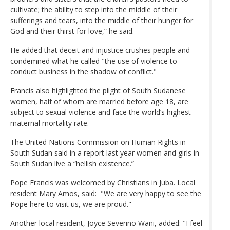
cultivate; the ability to step into the middle of their
sufferings and tears, into the middle of their hunger for
God and their thirst for love,” he said.
He added that deceit and injustice crushes people and
condemned what he called "the use of violence to
conduct business in the shadow of conflict."
Francis also highlighted the plight of South Sudanese
women, half of whom are married before age 18, are
subject to sexual violence and face the world’s highest
maternal mortality rate.
The United Nations Commission on Human Rights in
South Sudan said in a report last year women and girls in
South Sudan live a “hellish existence.”
Pope Francis was welcomed by Christians in Juba. Local
resident Mary Amos, said: "We are very happy to see the
Pope here to visit us, we are proud."
Another local resident, Joyce Severino Wani, added: "I feel