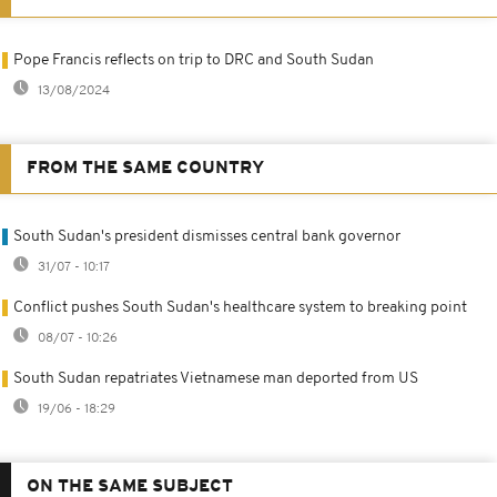
Pope Francis reflects on trip to DRC and South Sudan
13/08/2024
FROM THE SAME COUNTRY
South Sudan's president dismisses central bank governor
31/07 - 10:17
Conflict pushes South Sudan's healthcare system to breaking point
08/07 - 10:26
South Sudan repatriates Vietnamese man deported from US
19/06 - 18:29
ON THE SAME SUBJECT