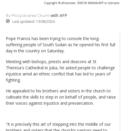
Copyright © africanews
SIMON MAINA/AFP or licensors
with AFP
By Philip Andrew Churm
Last updated:
13/08/2024
Pope Francis has been trying to console the long-
suffering people of South Sudan as he opened his first full
day in the country on Saturday.
Meeting with bishops, priests and deacons at St
Theresa's Cathedral in Juba, he asked people to challenge
injustice amid an ethnic conflict that has led to years of
fighting.
He appealed to his brothers and sisters in the church to
cultivate the skills to step in on behalf of people, and raise
their voices against injustice and prevarication.
“It is precisely this art of stepping into the middle of our
brothers and sisters that the church’s pastors need to