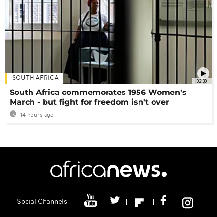
SOUTH AFRICA
02:30
South Africa commemorates 1956 Women's
March - but fight for freedom isn't over
14 hours ago
Social Channels