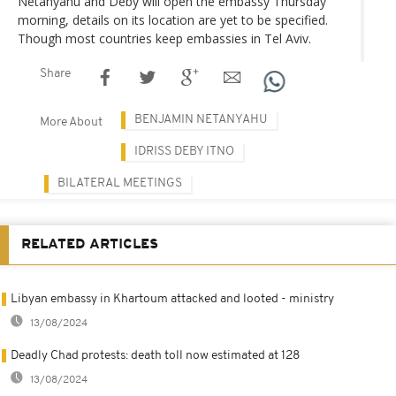
Netanyahu and Deby will open the embassy Thursday
morning, details on its location are yet to be specified.
Though most countries keep embassies in Tel Aviv.
Share
BENJAMIN NETANYAHU
More About
IDRISS DEBY ITNO
BILATERAL MEETINGS
RELATED ARTICLES
Libyan embassy in Khartoum attacked and looted - ministry
13/08/2024
Deadly Chad protests: death toll now estimated at 128
13/08/2024