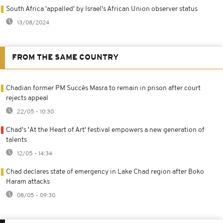
South Africa 'appalled' by Israel's African Union observer status
13/08/2024
FROM THE SAME COUNTRY
Chadian former PM Succès Masra to remain in prison after court
rejects appeal
22/05 - 10:30
Chad's 'At the Heart of Art' festival empowers a new generation of
talents
12/05 - 14:34
Chad declares state of emergency in Lake Chad region after Boko
Haram attacks
08/05 - 09:30