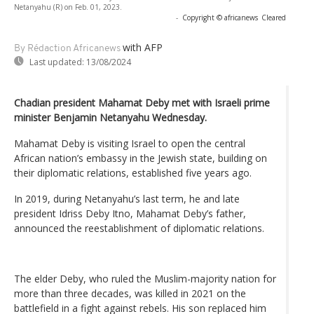
Netanyahu (R) on Feb. 01, 2023.
-
Copyright © africanews
Cleared
with AFP
By Rédaction Africanews
Last updated:
13/08/2024
Chadian president Mahamat Deby met with Israeli prime
minister Benjamin Netanyahu Wednesday.
Mahamat Deby is visiting Israel to open the central
African nation’s embassy in the Jewish state, building on
their diplomatic relations, established five years ago.
In 2019, during Netanyahu’s last term, he and late
president Idriss Deby Itno, Mahamat Deby’s father,
announced the reestablishment of diplomatic relations.
The elder Deby, who ruled the Muslim-majority nation for
more than three decades, was killed in 2021 on the
battlefield in a fight against rebels. His son replaced him