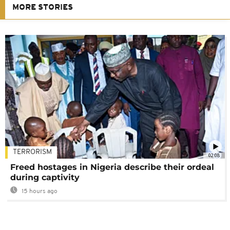
MORE STORIES
TERRORISM
02:08
Freed hostages in Nigeria describe their ordeal
during captivity
15 hours ago