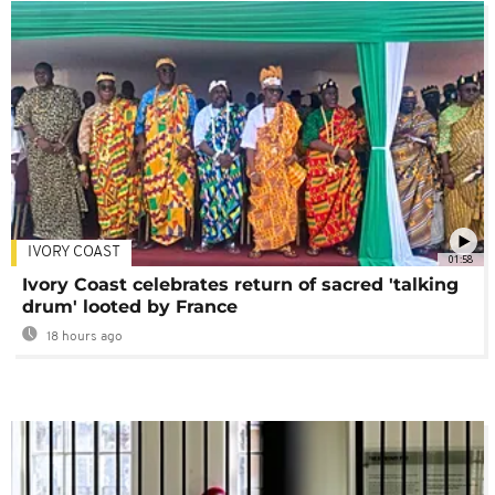
IVORY COAST
01:58
Ivory Coast celebrates return of sacred 'talking
drum' looted by France
18 hours ago