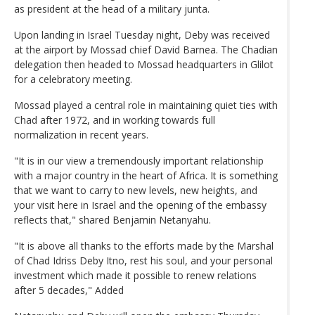
as president at the head of a military junta.
Upon landing in Israel Tuesday night, Deby was received
at the airport by Mossad chief David Barnea. The Chadian
delegation then headed to Mossad headquarters in Glilot
for a celebratory meeting.
Mossad played a central role in maintaining quiet ties with
Chad after 1972, and in working towards full
normalization in recent years.
"It is in our view a tremendously important relationship
with a major country in the heart of Africa. It is something
that we want to carry to new levels, new heights, and
your visit here in Israel and the opening of the embassy
reflects that," shared Benjamin Netanyahu.
"It is above all thanks to the efforts made by the Marshal
of Chad Idriss Deby Itno, rest his soul, and your personal
investment which made it possible to renew relations
after 5 decades," Added