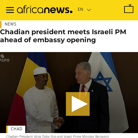
Skip
to
main
content
NEWS
Chadian president meets Israeli PM
ahead of embassy opening
CHAD
Chadian President Idriss Deby Itno and Israeli Prime Minister Benjamin