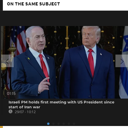
ON THE SAME SUBJECT
01:15
Israeli PM holds first meeting with US President since
start of Iran war
29/07 - 10:12