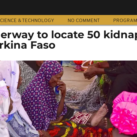
CIENCE & TECHNOLOGY
NO COMMENT
PROGRA
erway to locate 50 kidn
rkina Faso