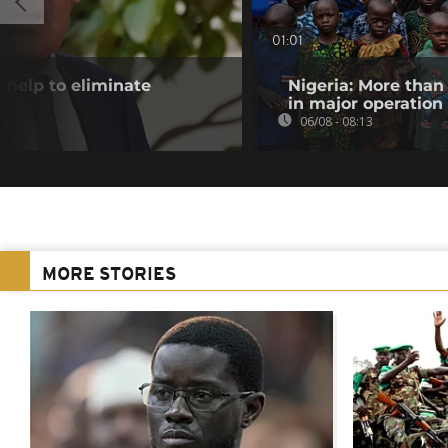
01:01
 help to eliminate
Nigeria: More than
in major operation
06/08 - 08:13
MORE STORIES