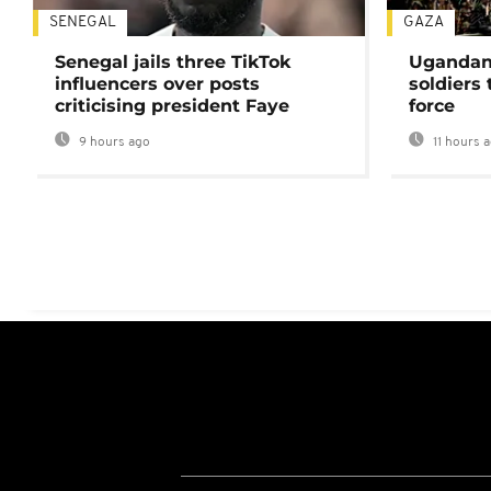
SENEGAL
GAZA
Senegal jails three TikTok
Ugandan 
influencers over posts
soldiers
criticising president Faye
force
9 hours ago
11 hours 