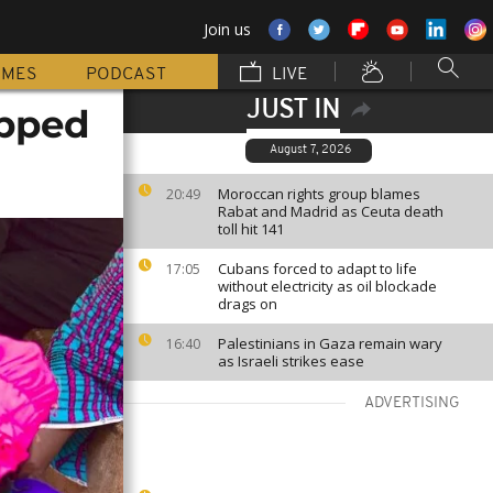
Join us
MMES
PODCAST
LIVE
JUST IN
apped
August 7, 2026
Moroccan rights group blames
20:49
Rabat and Madrid as Ceuta death
toll hit 141
Cubans forced to adapt to life
17:05
without electricity as oil blockade
drags on
Palestinians in Gaza remain wary
16:40
as Israeli strikes ease
ADVERTISING