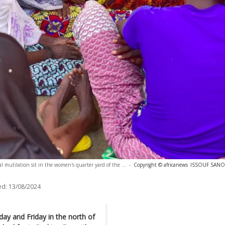
 mutilation sit in the women's quarter yard of the ...
-
Copyright © africanews
ISSOUF SANOG
ed:
13/08/2024
y and Friday in the north of