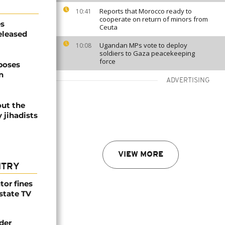
Reports that Morocco ready to
10:41
cooperate on return of minors from
es
Ceuta
eleased
Ugandan MPs vote to deploy
10:08
soldiers to Gaza peacekeeping
force
poses
n
ADVERTISING
out the
y jihadists
VIEW MORE
NTRY
tor fines
 state TV
der