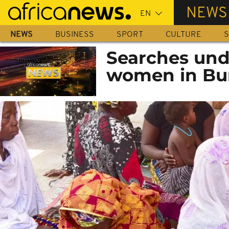
Skip
NEWS
to
main
NEWS
BUSINESS
SPORT
CULTURE
S
content
Searches und
women in Bu