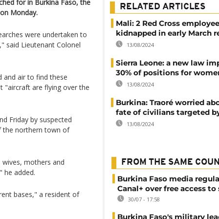
ched for in Burkina Faso, the
RELATED ARTICLES
t on Monday.
Mali: 2 Red Cross employe
kidnapped in early March r
searches were undertaken to
," said Lieutenant Colonel
13/08/2024
Sierra Leone: a new law im
30% of positions for wome
and air to find these
13/08/2024
"aircraft are flying over the
Burkina: Traoré worried ab
fate of civilians targeted b
d Friday by suspected
13/08/2024
of the northern town of
se wives, mothers and
FROM THE SAME COU
" he added.
Burkina Faso media regula
Canal+ over free access to
rent bases," a resident of
30/07 - 17:58
Burkina Faso's military lea