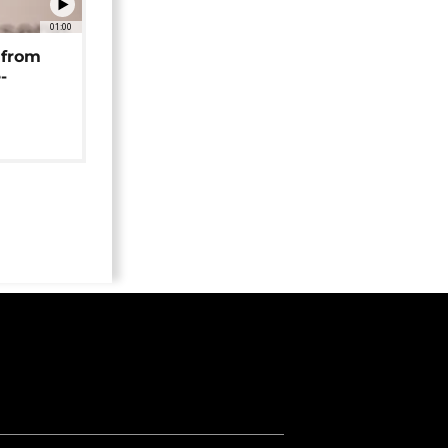
01:00
 from
-