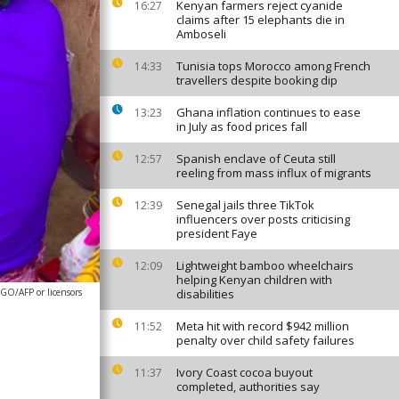
Kenyan farmers reject cyanide
16:27
claims after 15 elephants die in
Amboseli
Tunisia tops Morocco among French
14:33
travellers despite booking dip
Ghana inflation continues to ease
13:23
in July as food prices fall
Spanish enclave of Ceuta still
12:57
reeling from mass influx of migrants
Senegal jails three TikTok
12:39
influencers over posts criticising
president Faye
Lightweight bamboo wheelchairs
12:09
helping Kenyan children with
O/AFP or licensors
disabilities
Meta hit with record $942 million
11:52
penalty over child safety failures
Ivory Coast cocoa buyout
11:37
completed, authorities say