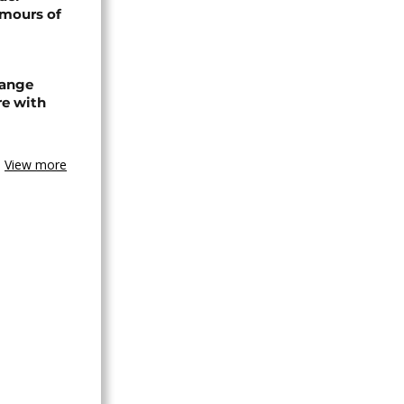
umours of
hange
re with
View more