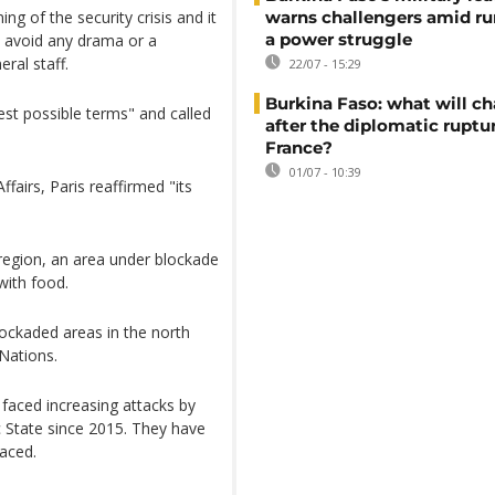
ing of the security crisis and it
warns challengers amid r
a power struggle
o avoid any drama or a
eral staff.
22/07 - 15:29
Burkina Faso: what will c
st possible terms" and called
after the diplomatic ruptu
France?
01/07 - 10:39
fairs, Paris reaffirmed "its
region, an area under blockade
 with food.
blockaded areas in the north
 Nations.
s faced increasing attacks by
c State since 2015. They have
laced.