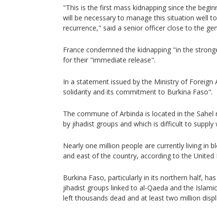
"This is the first mass kidnapping since the beginn
will be necessary to manage this situation well t
recurrence," said a senior officer close to the gen
France condemned the kidnapping "in the stronge
for their "immediate release".
In a statement issued by the Ministry of Foreign Af
solidarity and its commitment to Burkina Faso".
The commune of Arbinda is located in the Sahel 
by jihadist groups and which is difficult to supply
Nearly one million people are currently living in 
and east of the country, according to the United
Burkina Faso, particularly in its northern half, ha
jihadist groups linked to al-Qaeda and the Islami
left thousands dead and at least two million disp