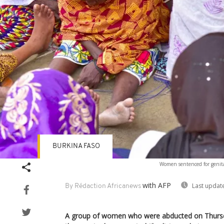
BURKINA FASO
Women sentenced for genital
with AFP
Last updat
By Rédaction Africanews
A group of women who were abducted on Thursda