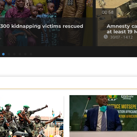
00:58
 300 kidnapping victims rescued
Amnesty cal
at least 19 
30/07 - 14:12