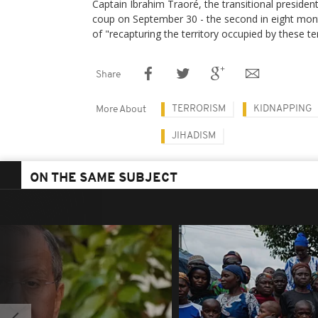
Captain Ibrahim Traoré, the transitional preside
coup on September 30 - the second in eight mont
of "recapturing the territory occupied by these te
Share
TERRORISM
KIDNAPPING
More About
JIHADISM
ON THE SAME SUBJECT