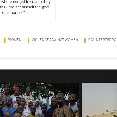
nt who emerged from a military
hs - has set himself the goal
rrorist hordes."
WOMEN
VIOLENCE AGAINST WOMEN
COUNTERTERRO