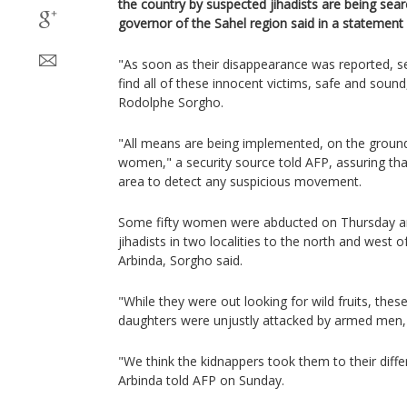
the country by suspected jihadists are being sear
governor of the Sahel region said in a statemen
"As soon as their disappearance was reported, 
find all of these innocent victims, safe and sound
Rodolphe Sorgho.
"All means are being implemented, on the ground 
women," a security source told AFP, assuring that 
area to detect any suspicious movement.
Some fifty women were abducted on Thursday an
jihadists in two localities to the north and west 
Arbinda, Sorgho said.
"While they were out looking for wild fruits, the
daughters were unjustly attacked by armed men,
"We think the kidnappers took them to their diffe
Arbinda told AFP on Sunday.