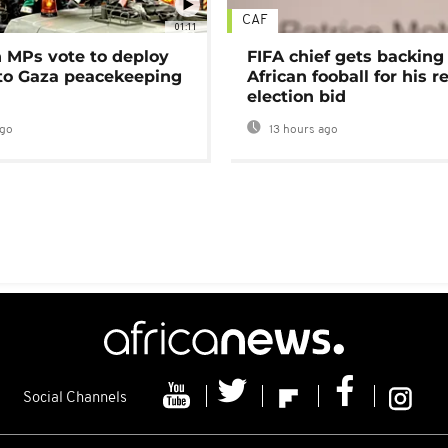
CAF
01:11
MPs vote to deploy
FIFA chief gets backing
 to Gaza peacekeeping
African fooball for his re
election bid
ago
13 hours ago
Social Channels