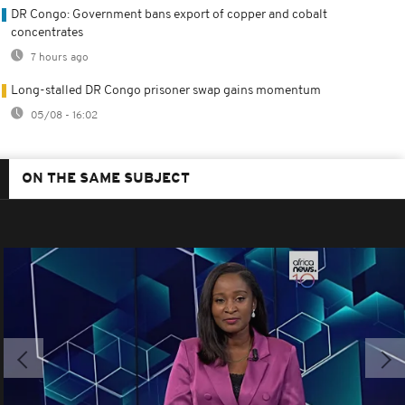
DR Congo: Government bans export of copper and cobalt
concentrates
7 hours ago
Long-stalled DR Congo prisoner swap gains momentum
05/08 - 16:02
ON THE SAME SUBJECT