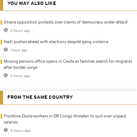
YOU MAY ALSO LIKE
Ghana opposition protests over claims of ‘democracy under attack’
2 hours ago
Haiti pushes ahead with elections despite gang violence
1 hour ago
Missing persons office opens in Ceuta as families search for migrants
after border surge
3 hours ago
FROM THE SAME COUNTRY
Frontline Ebola workers in DR Congo threaten to quit over unpaid
salaries
5 hours ago