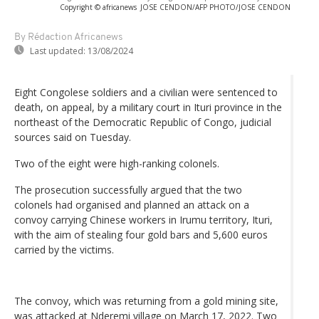
Copyright © africanews
JOSE CENDON/AFP PHOTO/JOSE CENDON
By Rédaction Africanews
Last updated:
13/08/2024
Eight Congolese soldiers and a civilian were sentenced to
death, on appeal, by a military court in Ituri province in the
northeast of the Democratic Republic of Congo, judicial
sources said on Tuesday.
Two of the eight were high-ranking colonels.
The prosecution successfully argued that the two
colonels had organised and planned an attack on a
convoy carrying Chinese workers in Irumu territory, Ituri,
with the aim of stealing four gold bars and 5,600 euros
carried by the victims.
The convoy, which was returning from a gold mining site,
was attacked at Nderemi village on March 17, 2022. Two