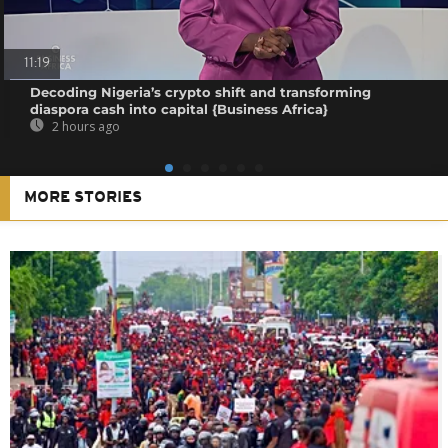
11:19
Decoding Nigeria’s crypto shift and transforming
diaspora cash into capital {Business Africa}
2 hours ago
MORE STORIES