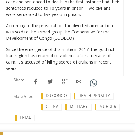
case and sentenced to death in the first instance had their
sentences reduced to 10 years in prison. Two civilians
were sentenced to five years in prison.
According to the prosecution, the diverted ammunition
was sold to the armed group the Cooperative for the
Development of Congo (CODECO).
Since the emergence of this militia in 2017, the gold-rich
Ituri region has returned to violence after a decade of
calm. It's accused of killing scores of civilians in recent
years.
Share
DR CONGO
DEATH PENALTY
More About
CHINA
MILITARY
MURDER
TRIAL