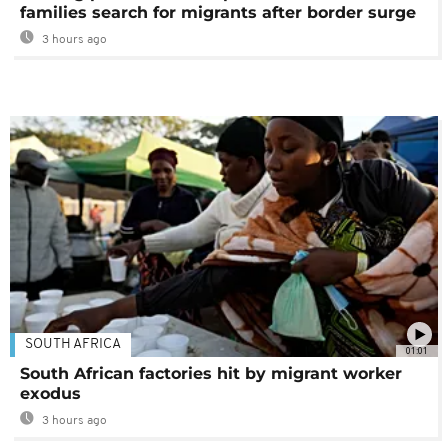
families search for migrants after border surge
3 hours ago
SOUTH AFRICA
01:01
South African factories hit by migrant worker
exodus
3 hours ago