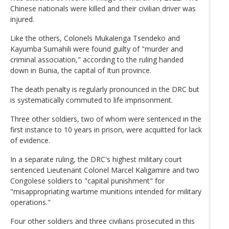
Chinese nationals were killed and their civilian driver was
injured.
Like the others, Colonels Mukalenga Tsendeko and
Kayumba Sumahili were found guilty of "murder and
criminal association," according to the ruling handed
down in Bunia, the capital of Ituri province.
The death penalty is regularly pronounced in the DRC but
is systematically commuted to life imprisonment.
Three other soldiers, two of whom were sentenced in the
first instance to 10 years in prison, were acquitted for lack
of evidence.
In a separate ruling, the DRC's highest military court
sentenced Lieutenant Colonel Marcel Kaligamire and two
Congolese soldiers to "capital punishment" for
"misappropriating wartime munitions intended for military
operations."
Four other soldiers and three civilians prosecuted in this