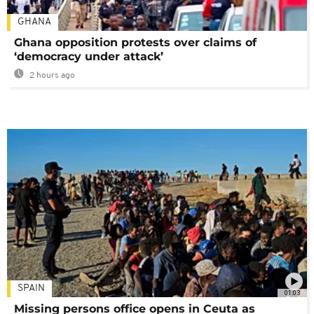
GHANA
Ghana opposition protests over claims of
‘democracy under attack’
2 hours ago
SPAIN
01:03
Missing persons office opens in Ceuta as