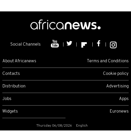
Social Channels
About Africanews
Terms and Conditions
Contacts
Cookie policy
Distribution
Advertising
Jobs
Apps
Widgets
Euronews
Thursday 06/08/2026