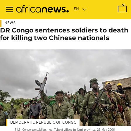
Skip
to
main
content
NEWS
DR Congo sentences soldiers to death
for killing two Chinese nationals
DEMOCRATIC REPUBLIC OF CONGO
FILE: Congolese soldiers near Tcheyi village in Ituri province, 23 May 2006
-