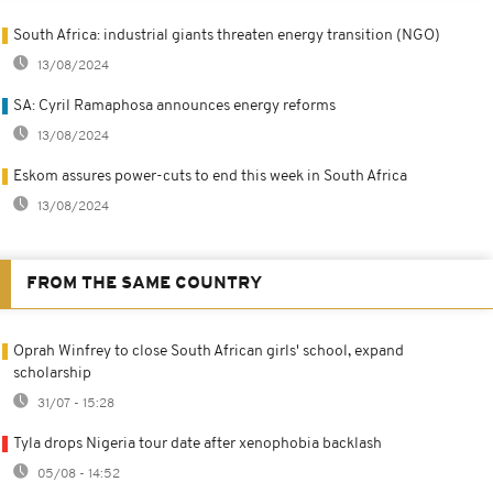
South Africa: industrial giants threaten energy transition (NGO)
13/08/2024
SA: Cyril Ramaphosa announces energy reforms
13/08/2024
Eskom assures power-cuts to end this week in South Africa
13/08/2024
FROM THE SAME COUNTRY
Oprah Winfrey to close South African girls' school, expand
scholarship
31/07 - 15:28
Tyla drops Nigeria tour date after xenophobia backlash
05/08 - 14:52