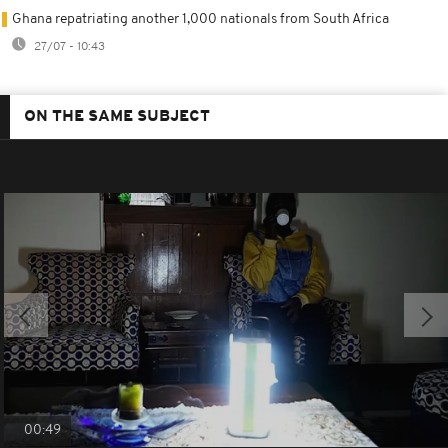
Ghana repatriating another 1,000 nationals from South Africa
27/07 - 10:43
ON THE SAME SUBJECT
00:49