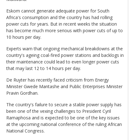
Eskom cannot generate adequate power for South
Africa's consumption and the country has had rolling
power cuts for years. But in recent weeks the situation
has become much more serious with power cuts of up to
10 hours per day.
Experts warn that ongoing mechanical breakdowns at the
country's ageing coal-fired power stations and backlogs in
their maintenance could lead to even longer power cuts
that may last 12 to 14 hours per day.
De Ruyter has recently faced criticism from Energy
Minister Gwede Mantashe and Public Enterprises Minister
Pravin Gordhan.
The country's failure to secure a stable power supply has
been one of the vexing challenges to President Cyril
Ramaphosa and is expected to be one of the key issues
at the upcoming national conference of the ruling African
National Congress.