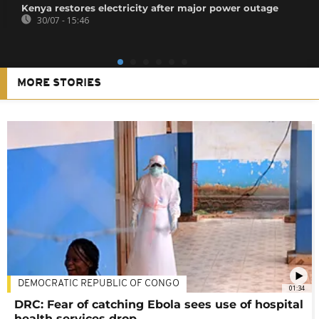
Kenya restores electricity after major power outage
30/07 - 15:46
MORE STORIES
DEMOCRATIC REPUBLIC OF CONGO
01:34
DRC: Fear of catching Ebola sees use of hospital
health services drop