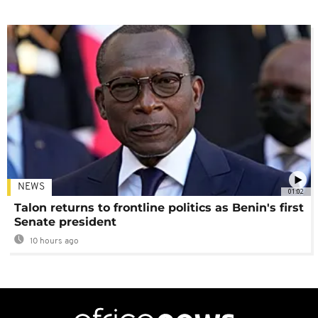
NEWS
01:02
Talon returns to frontline politics as Benin's first
Senate president
10 hours ago