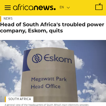
Skip
to
main
content
NEWS
Head of South Africa's troubled power
company, Eskom, quits
SOUTH AFRICA
A general view of the headquarters of South Africa's main electricity provider,