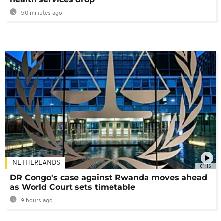
50 minutes ago
NETHERLANDS
01:16
DR Congo's case against Rwanda moves ahead
as World Court sets timetable
9 hours ago