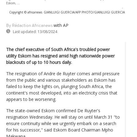
Eskom, ...
-
Copyright © africanews
GIANLUIGI GUERCIA/AFP PHOTO/GIANLUIGI GUERCIA
with AP
By Rédaction Africanews
Last updated:
13/08/2024
The chief executive of South Africa's troubled power
utility Eskom has resigned amid high nationwide power
blackouts of up to 10 hours daily.
The resignation of Andre de Ruyter comes amid pressure
from the public and various stakeholders as Eskom has
failed to keep the lights on, plunging South Africa, the
continent's most developed, into an electricity crisis that
appears to be worsening.
The state-owned Eskom confirmed De Ruyter's
resignation Wednesday. He will stay on until March 31 "to
ensure continuity while we urgently embark on a search
for his successor," said Eskom Board Chairman Mpho
Makwana.