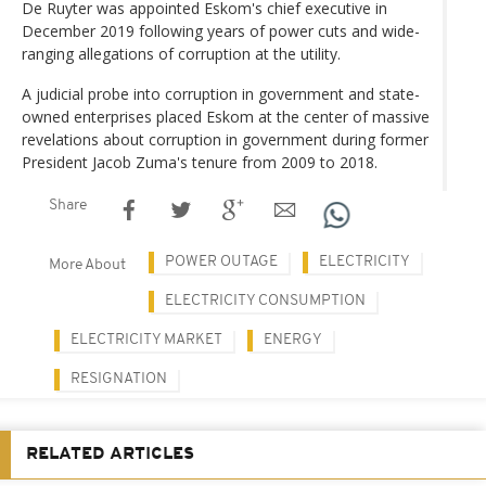
De Ruyter was appointed Eskom's chief executive in
December 2019 following years of power cuts and wide-
ranging allegations of corruption at the utility.
A judicial probe into corruption in government and state-
owned enterprises placed Eskom at the center of massive
revelations about corruption in government during former
President Jacob Zuma's tenure from 2009 to 2018.
Share
POWER OUTAGE
ELECTRICITY
More About
ELECTRICITY CONSUMPTION
ELECTRICITY MARKET
ENERGY
RESIGNATION
RELATED ARTICLES