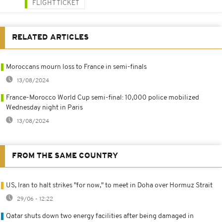
FLIGHT TICKET
RELATED ARTICLES
Moroccans mourn loss to France in semi-finals
13/08/2024
France-Morocco World Cup semi-final: 10,000 police mobilized
Wednesday night in Paris
13/08/2024
FROM THE SAME COUNTRY
US, Iran to halt strikes "for now," to meet in Doha over Hormuz Strait
29/06 - 12:22
Qatar shuts down two energy facilities after being damaged in