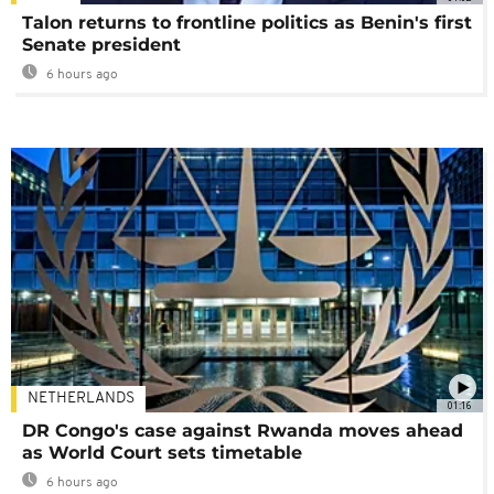
Talon returns to frontline politics as Benin's first
Senate president
6 hours ago
NETHERLANDS
01:16
DR Congo's case against Rwanda moves ahead
as World Court sets timetable
6 hours ago