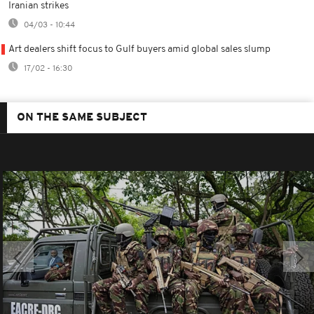
Iranian strikes
04/03 - 10:44
Art dealers shift focus to Gulf buyers amid global sales slump
17/02 - 16:30
ON THE SAME SUBJECT