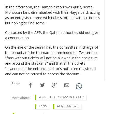
In the afternoon, the Hamad airport was quiet, some
Moroccan fans disembarked with their Hayya card, acting
as an entry visa, some with tickets, others without tickets
but hoping to find some.
Contacted by the AFP, the Qatari authorities did not give
a continuation.
On the eve of the semi-final, the committee in charge of
the security of the tournament reminded on Twitter that
"fans without tickets will not be allowed in the enclosure
and around the stadiums" and that all the tickets
"scanned (at the entrance, editor's note) are registered
and can not be reused to access the stadium.
Share
WORLD CUP 2022 IN QATAR
More About
FANS
AFRICANEWS