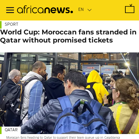
Skip
to
main
content
SPORT
World Cup: Moroccan fans stranded in
Qatar without promised tickets
QATAR
Moroccan fans heading to Qatar to support their team queue up in Casablanca