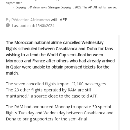
airport after ...
-
Copyright © africanews
Stringer/Copyright 2022 The AP. All rights reserved.
with AFP
By Rédaction Africanews
Last updated:
13/08/2024
The Moroccan national airline cancelled Wednesday
flights scheduled between Casablanca and Doha for fans
wishing to attend the World Cup semi-final between
Morocco and France after others who had already arrived
in Qatar were unable to obtain promised tickets for the
match.
The seven cancelled flights impact "2,100 passengers.
The 23 other flights operated by RAM are still
maintained," a source close to the case told AFP.
The RAM had announced Monday to operate 30 special
flights Tuesday and Wednesday between Casablanca and
Doha to bring supporters for the semi-final.