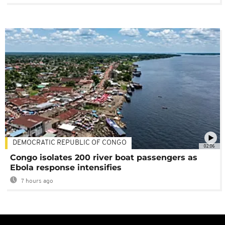
DEMOCRATIC REPUBLIC OF CONGO
02:06
Congo isolates 200 river boat passengers as
Ebola response intensifies
7 hours ago