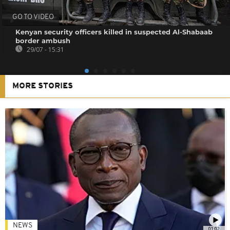
GO TO VIDEO
Kenyan security officers killed in suspected Al-Shabaab
border ambush
29/07 - 15:31
MORE STORIES
NEWS
01:02