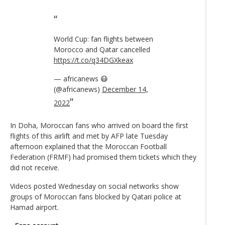
World Cup: fan flights between
Morocco and Qatar cancelled
https://t.co/q34DGXkeax
— africanews 😷
(@africanews)
December 14,
2022
In Doha, Moroccan fans who arrived on board the first
flights of this airlift and met by AFP late Tuesday
afternoon explained that the Moroccan Football
Federation (FRMF) had promised them tickets which they
did not receive.
Videos posted Wednesday on social networks show
groups of Moroccan fans blocked by Qatari police at
Hamad airport.