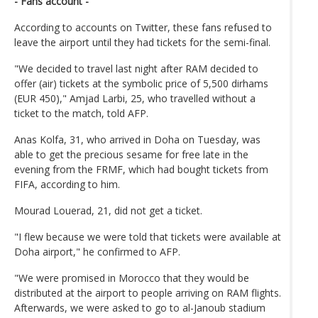
- Fans account -
According to accounts on Twitter, these fans refused to
leave the airport until they had tickets for the semi-final.
"We decided to travel last night after RAM decided to
offer (air) tickets at the symbolic price of 5,500 dirhams
(EUR 450)," Amjad Larbi, 25, who travelled without a
ticket to the match, told AFP.
Anas Kolfa, 31, who arrived in Doha on Tuesday, was
able to get the precious sesame for free late in the
evening from the FRMF, which had bought tickets from
FIFA, according to him.
Mourad Louerad, 21, did not get a ticket.
"I flew because we were told that tickets were available at
Doha airport," he confirmed to AFP.
"We were promised in Morocco that they would be
distributed at the airport to people arriving on RAM flights.
Afterwards, we were asked to go to al-Janoub stadium