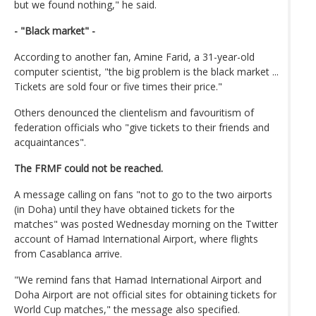
but we found nothing," he said.
- "Black market" -
According to another fan, Amine Farid, a 31-year-old
computer scientist, "the big problem is the black market ...
Tickets are sold four or five times their price."
Others denounced the clientelism and favouritism of
federation officials who "give tickets to their friends and
acquaintances".
The FRMF could not be reached.
A message calling on fans "not to go to the two airports
(in Doha) until they have obtained tickets for the
matches" was posted Wednesday morning on the Twitter
account of Hamad International Airport, where flights
from Casablanca arrive.
"We remind fans that Hamad International Airport and
Doha Airport are not official sites for obtaining tickets for
World Cup matches," the message also specified.