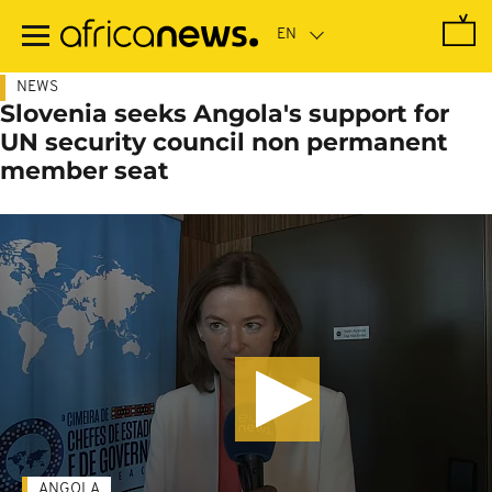
Skip
to
main
content
NEWS
Slovenia seeks Angola's support for
UN security council non permanent
member seat
ANGOLA