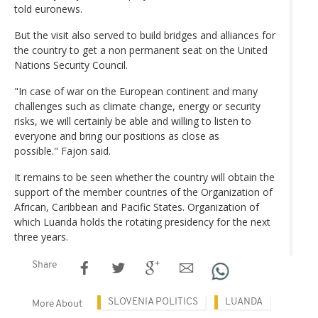
told euronews.
But the visit also served to build bridges and alliances for
the country to get a non permanent seat on the United
Nations Security Council.
"In case of war on the European continent and many
challenges such as climate change, energy or security
risks, we will certainly be able and willing to listen to
everyone and bring our positions as close as
possible." Fajon said.
It remains to be seen whether the country will obtain the
support of the member countries of the Organization of
African, Caribbean and Pacific States. Organization of
which Luanda holds the rotating presidency for the next
three years.
Share
SLOVENIA POLITICS
LUANDA
More About