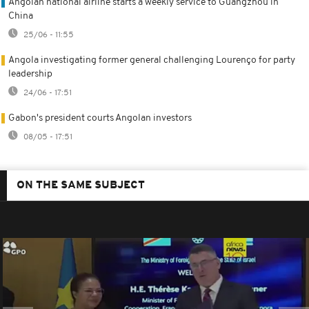
Angolan national airline starts a weekly service to Guangzhou in
China
25/06 - 11:55
Angola investigating former general challenging Lourenço for party
leadership
24/06 - 17:51
Gabon's president courts Angolan investors
08/05 - 17:51
ON THE SAME SUBJECT