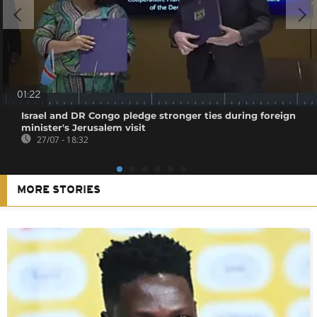
01:22
Israel and DR Congo pledge stronger ties during foreign
minister's Jerusalem visit
27/07 - 18:32
MORE STORIES