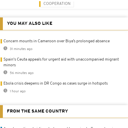
COOPERATION
YOU MAY ALSO LIKE
Concern mounts in Cameroon over Biya’s prolonged absence
31 minutes ago
Spain's Ceuta appeals for urgent aid with unaccompanied migrant
minors
56 minutes ago
Ebola crisis deepens in DR Congo as cases surge in hotspots
1 hour ago
FROM THE SAME COUNTRY