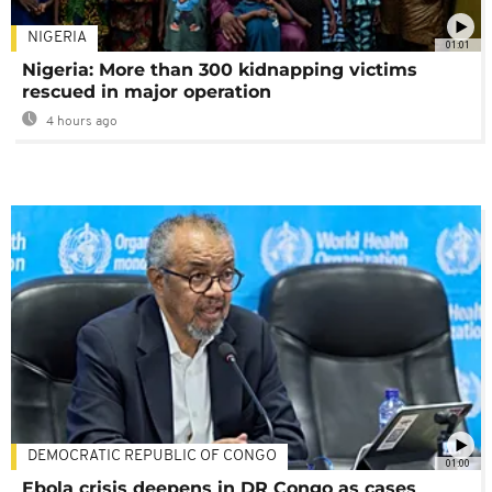
NIGERIA
01:01
Nigeria: More than 300 kidnapping victims
rescued in major operation
4 hours ago
DEMOCRATIC REPUBLIC OF CONGO
01:00
Ebola crisis deepens in DR Congo as cases