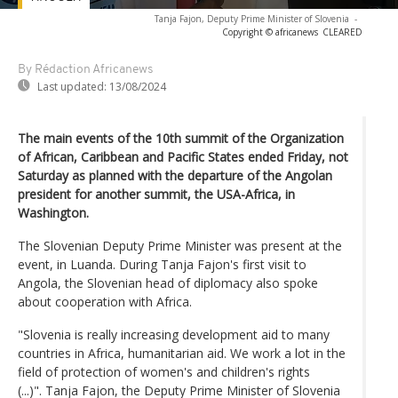
Tanja Fajon, Deputy Prime Minister of Slovenia
-
Copyright © africanews
CLEARED
By Rédaction Africanews
Last updated:
13/08/2024
The main events of the 10th summit of the Organization
of African, Caribbean and Pacific States ended Friday, not
Saturday as planned with the departure of the Angolan
president for another summit, the USA-Africa, in
Washington.
The Slovenian Deputy Prime Minister was present at the
event, in Luanda. During Tanja Fajon's first visit to
Angola, the Slovenian head of diplomacy also spoke
about cooperation with Africa.
"Slovenia is really increasing development aid to many
countries in Africa, humanitarian aid. We work a lot in the
field of protection of women's and children's rights
(...)". Tanja Fajon, the Deputy Prime Minister of Slovenia