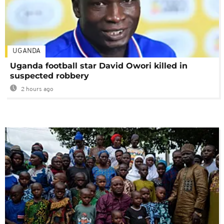
UGANDA
Uganda football star David Owori killed in
suspected robbery
2 hours ago