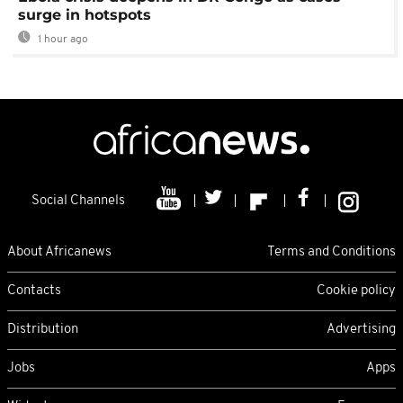
surge in hotspots
1 hour ago
Social Channels
About Africanews
Terms and Conditions
Contacts
Cookie policy
Distribution
Advertising
Jobs
Apps