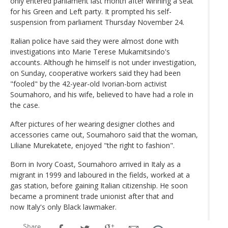
only entered parliament last month after winning a seat
for his Green and Left party. It prompted his self-
suspension from parliament Thursday November 24.
Italian police have said they were almost done with
investigations into Marie Terese Mukamitsindo's
accounts. Although he himself is not under investigation,
on Sunday, cooperative workers said they had been
"fooled" by the 42-year-old Ivorian-born activist
Soumahoro, and his wife, believed to have had a role in
the case.
After pictures of her wearing designer clothes and
accessories came out, Soumahoro said that the woman,
Liliane Murekatete, enjoyed "the right to fashion".
Born in Ivory Coast, Soumahoro arrived in Italy as a
migrant in 1999 and laboured in the fields, worked at a
gas station, before gaining Italian citizenship. He soon
became a prominent trade unionist after that and
now Italy's only Black lawmaker.
Share