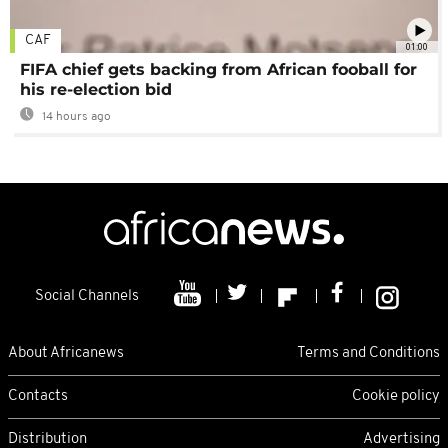
CAF
01:00
FIFA chief gets backing from African fooball for
his re-election bid
14 hours ago
Social Channels
About Africanews
Terms and Conditions
Contacts
Cookie policy
Distribution
Advertising