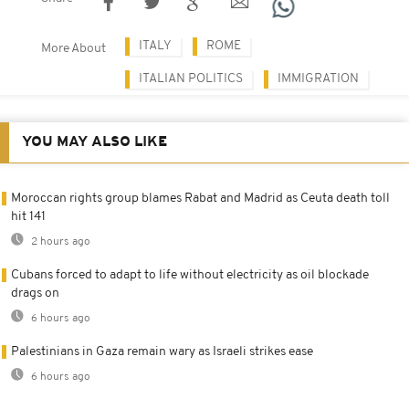
ITALY
ROME
More About
ITALIAN POLITICS
IMMIGRATION
YOU MAY ALSO LIKE
Moroccan rights group blames Rabat and Madrid as Ceuta death toll
hit 141
2 hours ago
Cubans forced to adapt to life without electricity as oil blockade
drags on
6 hours ago
Palestinians in Gaza remain wary as Israeli strikes ease
6 hours ago