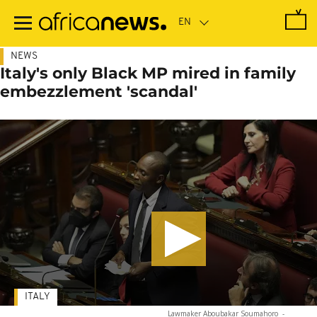
Skip
to
main
content
NEWS
Italy's only Black MP mired in family
embezzlement 'scandal'
ITALY
Lawmaker Aboubakar Soumahoro
-