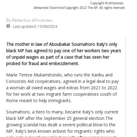
Copyright © africanews
Alessandra Tarantino/Copyright 2022 The AP. All rights reserved
By Rédaction Africanews
Last updated:
13/08/2024
The mother in law of Aboubakar Soumahoro Italy's only
black MP has agreed to pay one of her workers two years
of unpaid wages as part of a case that has seen her
probed for fraud and embezzlement.
Marie Terese Mukamitsindo, who runs the Karibu and
Consorzio Aid cooperatives, agreed in a legal deal to pay
a woman all owed wages and extras from 2021 to 2022
for her work at two migrant farm cooperatives south of
Rome meant to help immigrants.
Soumahoro, a hero to many, became Italy's only current
black MP after the September 25 general election.The
growing scandal has dealt a severe political blow to the
MP, Italy's best-known activist for migrants' rights who