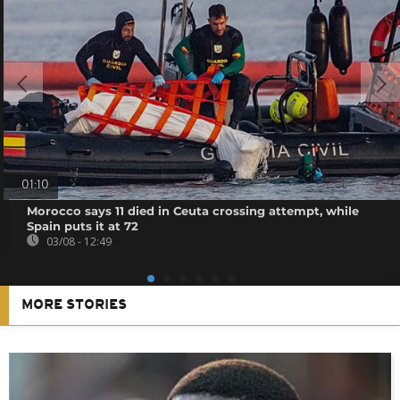
01:10
Morocco says 11 died in Ceuta crossing attempt, while
Spain puts it at 72
03/08 - 12:49
MORE STORIES