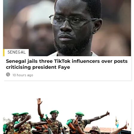
SENEGAL
Senegal jails three TikTok influencers over posts
criticising president Faye
10 hours ago