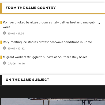
FROM THE SAME COUNTRY
Po river choked by algae bloom as Italy battles heat and navigability
woes
15/07 - 17:59
Italy: melting ice statues protest heatwave conditions in Rome
15/07 - 15:32
Migrant workers struggle to survive as Southern Italy bakes
27/06 - 16:46
ON THE SAME SUBJECT