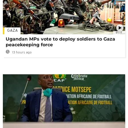
GAZA
01:11
Ugandan MPs vote to deploy soldiers to Gaza
peacekeeping force
13 hours ago