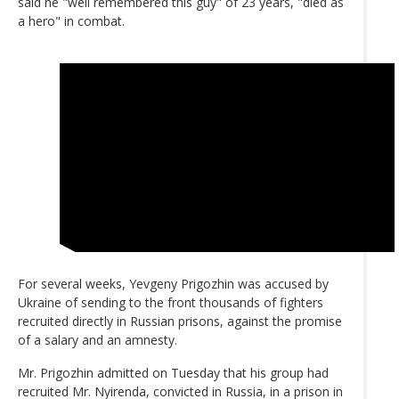
said he "well remembered this guy" of 23 years, "died as
a hero" in combat.
For several weeks, Yevgeny Prigozhin was accused by
Ukraine of sending to the front thousands of fighters
recruited directly in Russian prisons, against the promise
of a salary and an amnesty.
Mr. Prigozhin admitted on Tuesday that his group had
recruited Mr. Nyirenda, convicted in Russia, in a prison in