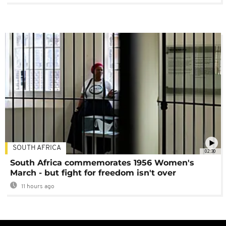
SOUTH AFRICA
02:30
South Africa commemorates 1956 Women's
March - but fight for freedom isn't over
11 hours ago