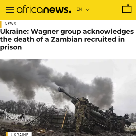
Skip
to
main
content
NEWS
Ukraine: Wagner group acknowledges
the death of a Zambian recruited in
prison
UKRAINE