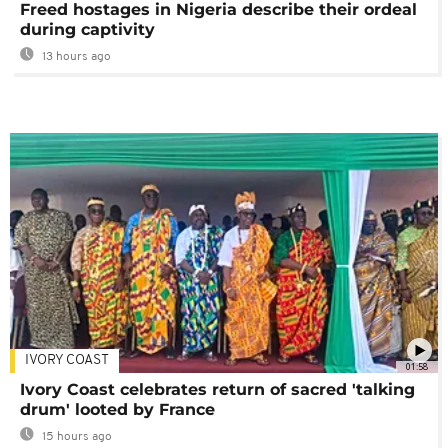
Freed hostages in Nigeria describe their ordeal
during captivity
13 hours ago
IVORY COAST
01:58
Ivory Coast celebrates return of sacred 'talking
drum' looted by France
15 hours ago