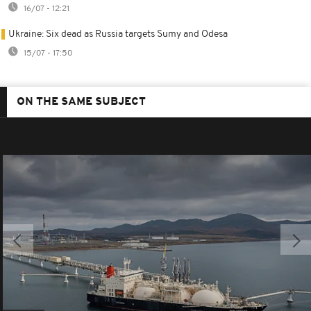
16/07 - 12:21
Ukraine: Six dead as Russia targets Sumy and Odesa
15/07 - 17:50
ON THE SAME SUBJECT