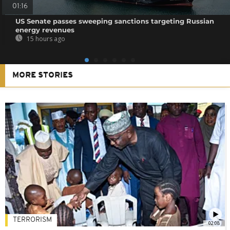
01:16
US Senate passes sweeping sanctions targeting Russian
energy revenues
15 hours ago
MORE STORIES
TERRORISM
02:08