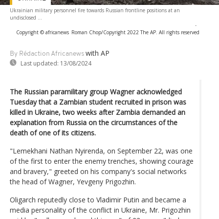
Ukrainian military personnel fire towards Russian frontline positions at an
undisclosed ...
-
Copyright © africanews
Roman Chop/Copyright 2022 The AP. All rights reserved
with AP
By Rédaction Africanews
Last updated:
13/08/2024
The Russian paramilitary group Wagner acknowledged
Tuesday that a Zambian student recruited in prison was
killed in Ukraine, two weeks after Zambia demanded an
explanation from Russia on the circumstances of the
death of one of its citizens.
"Lemekhani Nathan Nyirenda, on September 22, was one
of the first to enter the enemy trenches, showing courage
and bravery," greeted on his company's social networks
the head of Wagner, Yevgeny Prigozhin.
Oligarch reputedly close to Vladimir Putin and became a
media personality of the conflict in Ukraine, Mr. Prigozhin