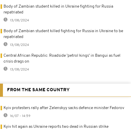
Body of Zambian student killed in Ukraine fighting for Russia
repatriated
13/08/2024
Body of Zambian student killed fighting for Russia in Ukraine to be
repatriated
13/08/2024
Central African Republic: Roadside 'petrol kings' in Bangui as fuel
crisis drags on
13/08/2024
FROM THE SAME COUNTRY
Kyiv protesters rally after Zelenskyy sacks defence minister Fedorov
16/07 - 14:59
Kyiv hit again as Ukraine reports two dead in Russian strike