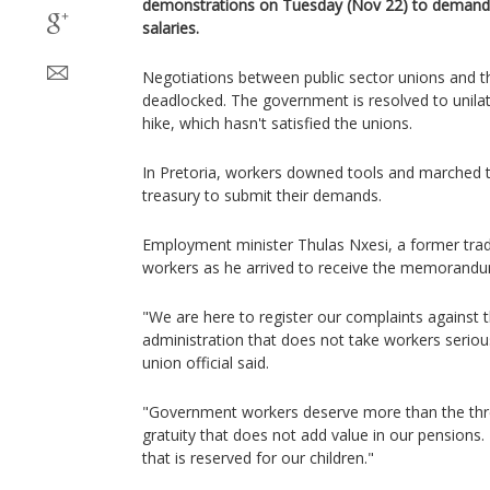
demonstrations on Tuesday (Nov 22) to demand a
salaries.
Negotiations between public sector unions and 
deadlocked. The government is resolved to unila
hike, which hasn't satisfied the unions.
In Pretoria, workers downed tools and marched to
treasury to submit their demands.
Employment minister Thulas Nxesi, a former tra
workers as he arrived to receive the memorand
"We are here to register our complaints against 
administration that does not take workers serio
union official said.
"Government workers deserve more than the thre
gratuity that does not add value in our pensions. 
that is reserved for our children."