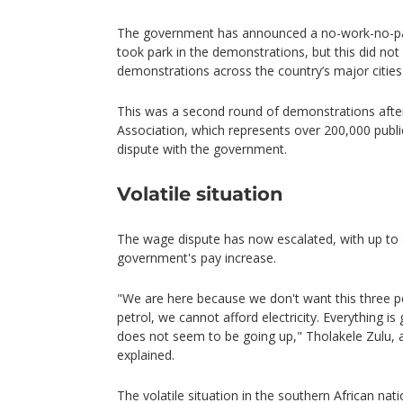
The government has announced a no-work-no-pay
took park in the demonstrations, but this did no
demonstrations across the country’s major cities
This was a second round of demonstrations after
Association, which represents over 200,000 public 
dispute with the government.
Volatile situation
The wage dispute has now escalated, with up to 
government's pay increase.
"We are here because we don't want this three p
petrol, we cannot afford electricity. Everything i
does not seem to be going up," Tholakele Zulu
explained.
The volatile situation in the southern African nat