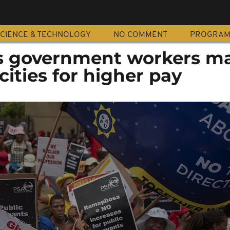
CIENCE & TECHNOLOGY
NO COMMENT
PROGRA
's government workers m
cities for higher pay