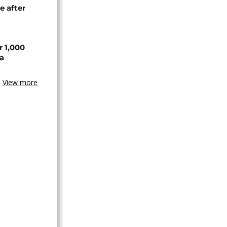
e after
r 1,000
a
View more