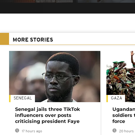
MORE STORIES
SENEGAL
GAZA
Senegal jails three TikTok
Ugandan 
influencers over posts
soldiers
criticising president Faye
force
17 hours ago
20 hours 