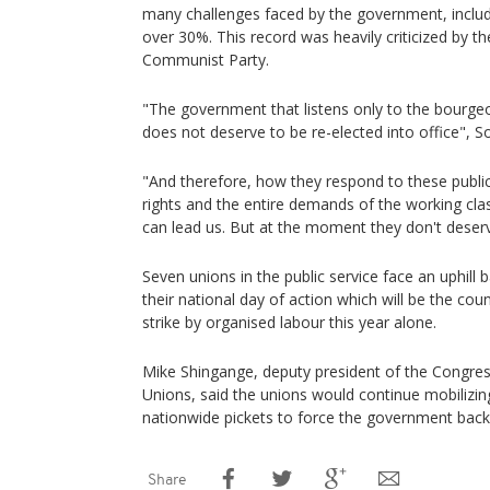
many challenges faced by the government, inclu
over 30%. This record was heavily criticized by th
Communist Party.
"The government that listens only to the bourg
does not deserve to be re-elected into office", So
"And therefore, how they respond to these publ
rights and the entire demands of the working cla
can lead us. But at the moment they don't deserv
Seven unions in the public service face an uphill 
their national day of action which will be the cou
strike by organised labour this year alone.
Mike Shingange, deputy president of the Congres
Unions, said the unions would continue mobilizi
nationwide pickets to force the government back 
Share