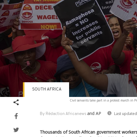
SOUTH AFRICA
Volume
Civil servants take part in a protest march in P
90%
and AP
Last updated
By Rédaction Africanews
Thousands of South African government workers 