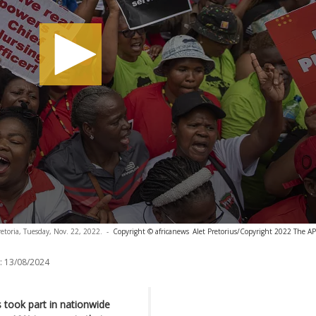
retoria, Tuesday, Nov. 22, 2022.
-
Copyright © africanews
Alet Pretorius/Copyright 2022 The AP. 
:
13/08/2024
took part in nationwide