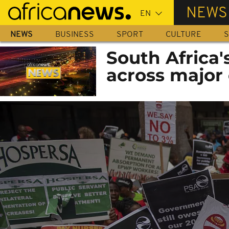
Skip
NEWS
to
main
NEWS
BUSINESS
SPORT
CULTURE
S
content
South Africa
across major 