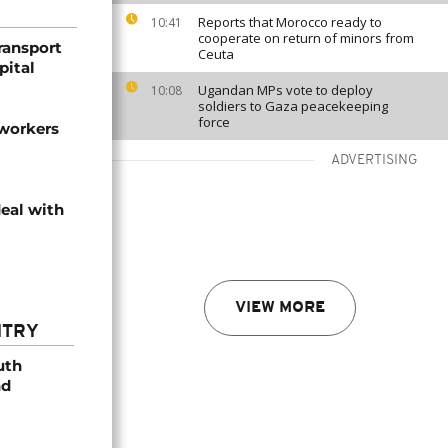
Reports that Morocco ready to
10:41
cooperate on return of minors from
transport
Ceuta
pital
Ugandan MPs vote to deploy
10:08
soldiers to Gaza peacekeeping
force
 workers
ADVERTISING
deal with
VIEW MORE
NTRY
uth
nd