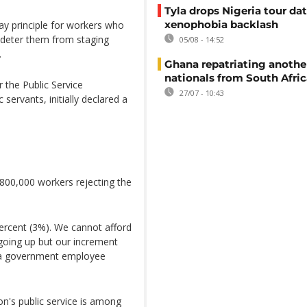
Tyla drops Nigeria tour dat
xenophobia backlash
 principle for workers who
t deter them from staging
05/08 - 14:52
.
Ghana repatriating anothe
nationals from South Afric
 the Public Service
27/07 - 10:43
servants, initially declared a
800,000 workers rejecting the
ercent (3%). We cannot afford
s going up but our increment
, a government employee
ion's public service is among