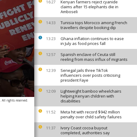
Kenyan farmers reject cyanide
16:27
claims after 15 elephants die in
Amboseli
Tunisia tops Morocco among French
14:33
travellers despite booking dip
Ghana inflation continues to ease
13:23
in July as food prices fall
Spanish enclave of Ceuta still
12:57
reeling from mass influx of migrants
Senegal jails three TikTok
12:39
influencers over posts criticising
president Faye
Lightweight bamboo wheelchairs
12:09
helping Kenyan children with
All rights reserved.
disabilities
Meta hit with record $942 million
11:52
penalty over child safety failures
Ivory Coast cocoa buyout
11:37
completed, authorities say