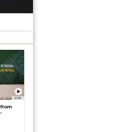
01:00
 from
-