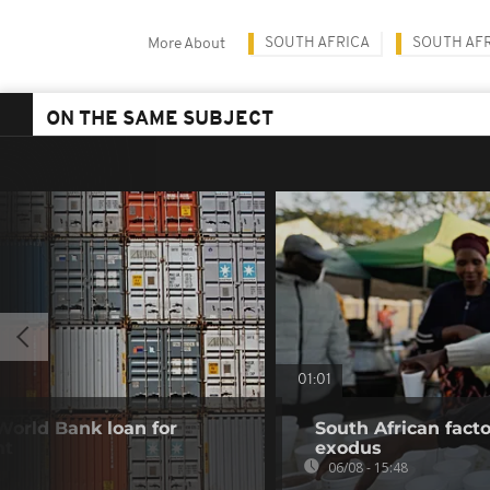
SOUTH AFRICA
SOUTH AFR
More About
ON THE SAME SUBJECT
01:01
 World Bank loan for
South African fact
nt
exodus
06/08 - 15:48