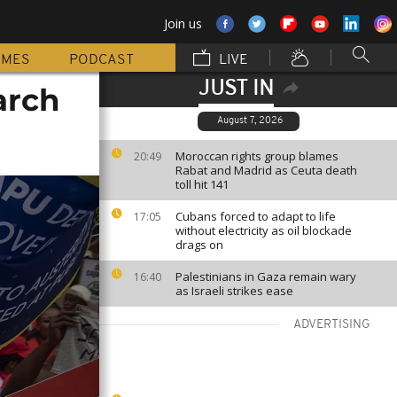
Join us
MMES
PODCAST
LIVE
JUST IN
arch
August 7, 2026
Moroccan rights group blames
20:49
Rabat and Madrid as Ceuta death
toll hit 141
Cubans forced to adapt to life
17:05
without electricity as oil blockade
drags on
Palestinians in Gaza remain wary
16:40
as Israeli strikes ease
ADVERTISING