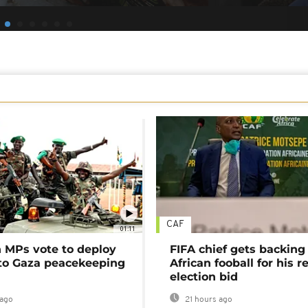
CAF
01:11
MPs vote to deploy
FIFA chief gets backing
 to Gaza peacekeeping
African fooball for his re
election bid
ago
21 hours ago