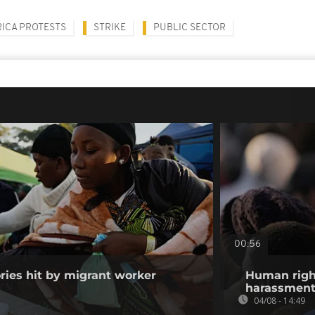
ICA PROTESTS
STRIKE
PUBLIC SECTOR
00:56
ories hit by migrant worker
Human righ
harassment 
04/08 - 14:49