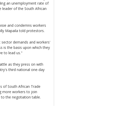
ding an unemployment rate of
e leader of the South African
eoisie and condemns workers
lly Mapaila told protestors.
ic sector demands and workers'
ss is the basis upon which they
e to lead us."
battle as they press on with
ntry's third national one-day
s of South African Trade
ng more workers to join
to the negotiation table.