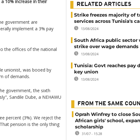
 10% increase in their
RELATED ARTICLES
Strike freezes majority of 
services across Tunisia's ca
the government are
terally implement a 3% pay
13/08/2024
South Africa public sector
strike over wage demands
 the offices of the national
13/08/2024
Tunisia: Govt reaches pay 
de unionist, was booed by
key union
um of demands.
13/08/2024
the government, the sixth
usly", Sandile Dube, a NEHAWU
FROM THE SAME COU
Oprah Winfrey to close So
e percent (3%). We reject the
African girls' school, expa
That pension is the only thing
scholarship
31/07 - 15:28