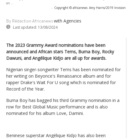
on ...
-
Copyright © africanews
Amy Harris/2019 Invision
with Agencies
By Rédaction Africanews
Last updated:
13/08/2024
The 2023 Grammy Award nominations have been
announced and African stars Tems, Burna Boy, Rocky
Dawuni, and Angélique Kidjo are all up for awards.
Nigerian singer-songwriter Tems has been nominated for
her writing on Beyonce's Renaissance album and for
rapper Drake's Wait For U song which is nominated for
Record of the Year.
Burna Boy has bagged his third Grammy nomination in a
row for Best Global Music performance and is also
nominated for his album Love, Damini.
Beninese superstar Angélique Kidjo has also been