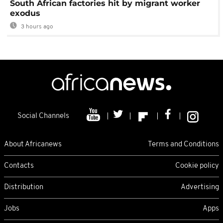
South African factories hit by migrant worker
exodus
3 hours ago
Social Channels
About Africanews
Terms and Conditions
Contacts
Cookie policy
Distribution
Advertising
Jobs
Apps