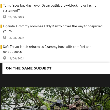
Tems faces backlash over Oscar outfit: View-blocking or fashion
statement?
13/08/2024
Uganda: Grammy nominee Eddy Kenzo paves the way for deprived
youth
13/08/2024
SA's Trevor Noah returns as Grammy host with comfort and
nervousness
13/08/2024
ON THE SAME SUBJECT