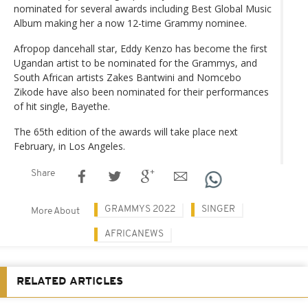
nominated for several awards including Best Global Music
Album making her a now 12-time Grammy nominee.
Afropop dancehall star, Eddy Kenzo has become the first
Ugandan artist to be nominated for the Grammys, and
South African artists Zakes Bantwini and Nomcebo
Zikode have also been nominated for their performances
of hit single, Bayethe.
The 65th edition of the awards will take place next
February, in Los Angeles.
Share
GRAMMYS 2022
SINGER
More About
AFRICANEWS
RELATED ARTICLES