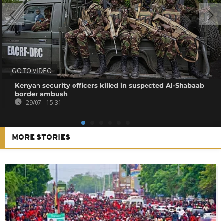
GO TO VIDEO
Kenyan security officers killed in suspected Al-Shabaab
border ambush
29/07 - 15:31
MORE STORIES