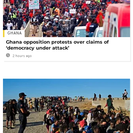
GHANA
Ghana opposition protests over claims of
‘democracy under attack’
2 hours ago