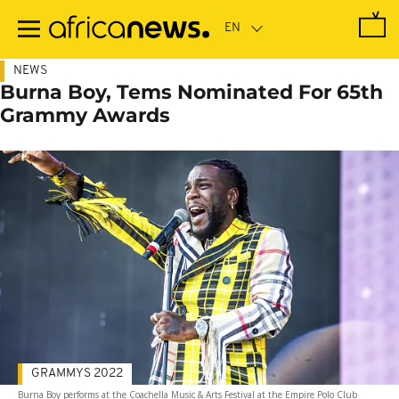
Skip
to
main
content
NEWS
Burna Boy, Tems Nominated For 65th
Grammy Awards
GRAMMYS 2022
Burna Boy performs at the Coachella Music & Arts Festival at the Empire Polo Club