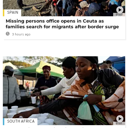
SPAIN
01:03
Missing persons office opens in Ceuta as
families search for migrants after border surge
3 hours ago
SOUTH AFRICA
01:01