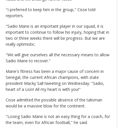
"I preferred to keep him in the group," Cisse told
reporters.
"Sadio Mane is an important player in our squad, it is
important to continue to follow his injury, hoping that in
two or three weeks there will be progress. But we are
really optimistic.
"We will give ourselves all the necessary means to allow
Sadio Mane to recover."
Mane's fitness has been a major cause of concern in
Senegal, the current African champions, with state
president Macky Sall tweeting on Wednesday: "Sadio,
heart of a Lion! All my heart is with you!"
Cisse admitted the possible absence of the talisman
would be a massive blow for the continent.
"Losing Sadio Mane is not an easy thing for a coach, for
the team, even for African football," he said.