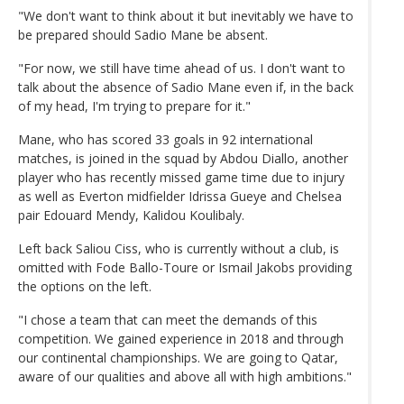
"We don't want to think about it but inevitably we have to
be prepared should Sadio Mane be absent.
"For now, we still have time ahead of us. I don't want to
talk about the absence of Sadio Mane even if, in the back
of my head, I'm trying to prepare for it."
Mane, who has scored 33 goals in 92 international
matches, is joined in the squad by Abdou Diallo, another
player who has recently missed game time due to injury
as well as Everton midfielder Idrissa Gueye and Chelsea
pair Edouard Mendy, Kalidou Koulibaly.
Left back Saliou Ciss, who is currently without a club, is
omitted with Fode Ballo-Toure or Ismail Jakobs providing
the options on the left.
"I chose a team that can meet the demands of this
competition. We gained experience in 2018 and through
our continental championships. We are going to Qatar,
aware of our qualities and above all with high ambitions."