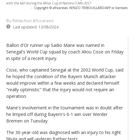
with the ball during the Africa Cup of Nations (CAN) 2021
-
Copyright © africanews
KENZO TRIBOUILLARD/AFP or licensors
By Rédaction Africanews
Last updated:
13/08/2024
Ballon d'Or runner-up Sadio Mane was named in
Senegal's World Cup squad by coach Aliou Cisse on Friday
in spite of a recent injury.
Cisse, who captained Senegal at the 2002 World Cup, said
he hoped the condition of the Bayern Munich attacker
would improve within a few weeks and declared himself
"really optimistic" that the injury would not require an
operation.
Mane's involvement in the tournament was in doubt after
he limped off during Bayern's 6-1 win over Werder
Bremen on Tuesday.
The 30-year-old was diagnosed with an injury to his right
fibula and will undergo further tests.