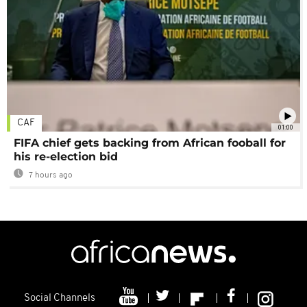
CAF
01:00
FIFA chief gets backing from African fooball for
his re-election bid
7 hours ago
Social Channels