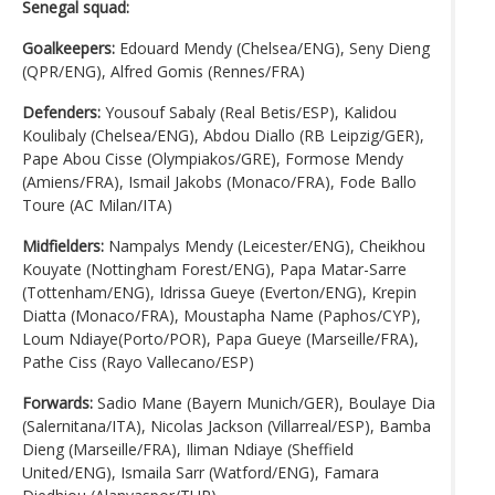
Senegal squad:
Goalkeepers:
Edouard Mendy (Chelsea/ENG), Seny Dieng
(QPR/ENG), Alfred Gomis (Rennes/FRA)
Defenders:
Yousouf Sabaly (Real Betis/ESP), Kalidou
Koulibaly (Chelsea/ENG), Abdou Diallo (RB Leipzig/GER),
Pape Abou Cisse (Olympiakos/GRE), Formose Mendy
(Amiens/FRA), Ismail Jakobs (Monaco/FRA), Fode Ballo
Toure (AC Milan/ITA)
Midfielders:
Nampalys Mendy (Leicester/ENG), Cheikhou
Kouyate (Nottingham Forest/ENG), Papa Matar-Sarre
(Tottenham/ENG), Idrissa Gueye (Everton/ENG), Krepin
Diatta (Monaco/FRA), Moustapha Name (Paphos/CYP),
Loum Ndiaye(Porto/POR), Papa Gueye (Marseille/FRA),
Pathe Ciss (Rayo Vallecano/ESP)
Forwards:
Sadio Mane (Bayern Munich/GER), Boulaye Dia
(Salernitana/ITA), Nicolas Jackson (Villarreal/ESP), Bamba
Dieng (Marseille/FRA), Iliman Ndiaye (Sheffield
United/ENG), Ismaila Sarr (Watford/ENG), Famara