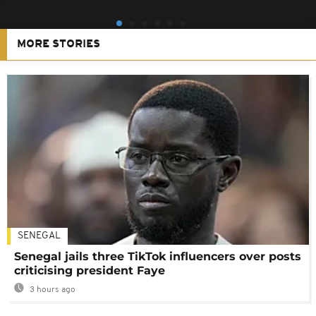
MORE STORIES
SENEGAL
Senegal jails three TikTok influencers over posts
criticising president Faye
3 hours ago