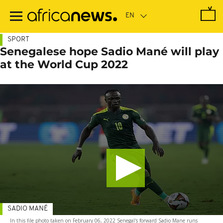
Skip
to
main
content
SPORT
Senegalese hope Sadio Mané will play
at the World Cup 2022
SADIO MANÉ
In this file photo taken on February 06, 2022 Senegal's forward Sadio Mane runs