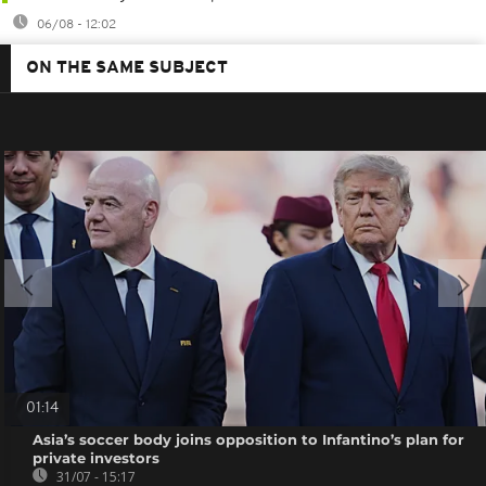
06/08 - 12:02
ON THE SAME SUBJECT
01:14
Asia’s soccer body joins opposition to Infantino’s plan for
private investors
31/07 - 15:17