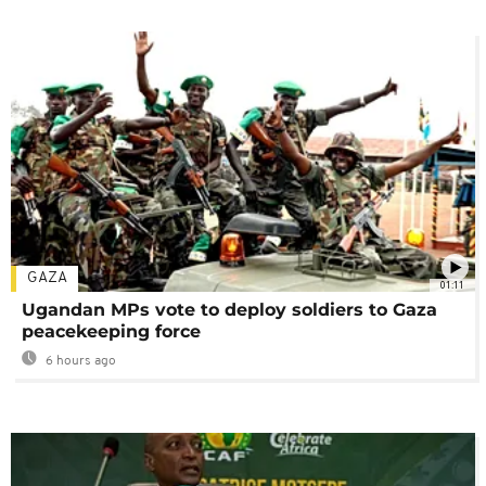
GAZA
01:11
Ugandan MPs vote to deploy soldiers to Gaza
peacekeeping force
6 hours ago