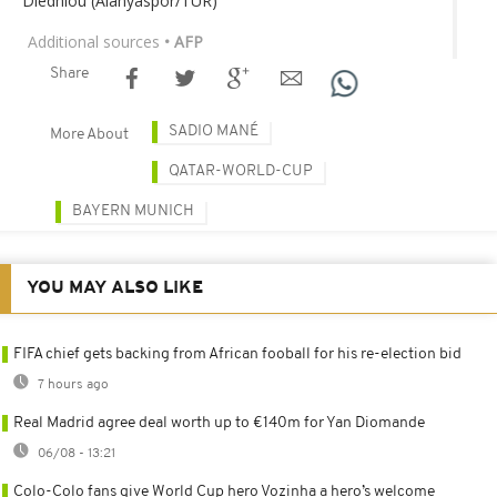
Diedhiou (Alanyaspor/TUR)
Additional sources
• AFP
Share
SADIO MANÉ
More About
QATAR-WORLD-CUP
BAYERN MUNICH
YOU MAY ALSO LIKE
FIFA chief gets backing from African fooball for his re-election bid
7 hours ago
Real Madrid agree deal worth up to €140m for Yan Diomande
06/08 - 13:21
Colo-Colo fans give World Cup hero Vozinha a hero’s welcome