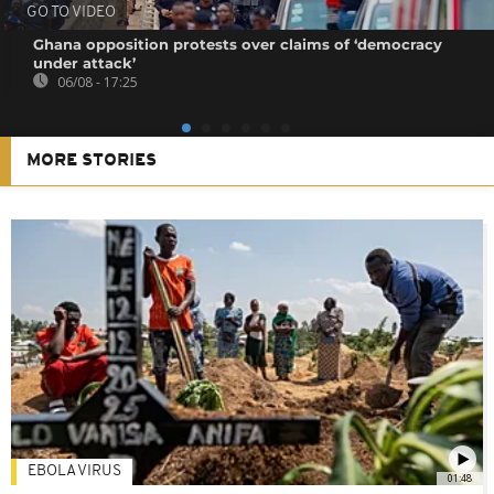
GO TO VIDEO
Ghana opposition protests over claims of ‘democracy
under attack’
06/08 - 17:25
MORE STORIES
EBOLA VIRUS
01:48