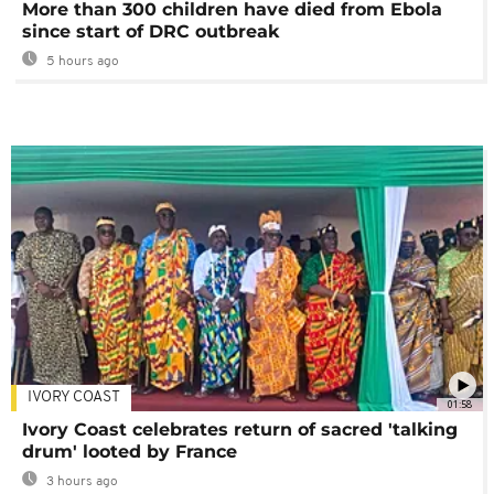
More than 300 children have died from Ebola
since start of DRC outbreak
5 hours ago
IVORY COAST
01:58
Ivory Coast celebrates return of sacred 'talking
drum' looted by France
3 hours ago