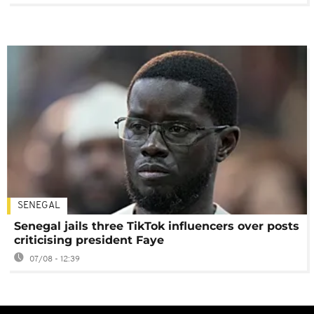
SENEGAL
Senegal jails three TikTok influencers over posts
criticising president Faye
07/08 - 12:39