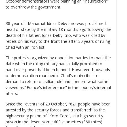
October demonstrators were planning an "insurrection"
to overthrow the government.
38-year-old Mahamat Idriss Déby Itno was proclaimed
head of state by the military 18 months ago following the
death of his father, Idriss Déby Itno, who was killed by
rebels on his way to the front line after 30 years of ruling
Chad with an iron fist.
The protests organized by opposition parties to mark the
date when the ruling military had initially promised to
hand over power had been banned. Howerver thousands
of demonstration marched in Chad's main cities to
demand a return to civilian rule and condem what some
viewed as "France's interference" in the country's internal
affairs.
Since the "events" of 20 October, "621 people have been
arrested by the security forces and transferred" to the
high-security prison of "Koro Toro", in a high security
prison in the desert some 600 kilometres (360 miles)