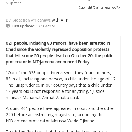
N'Djamena...
-
Copyright © africanews
AP/AP
with AFP
By Rédaction Africanews
Last updated:
13/08/2024
621 people, including 83 minors, have been arrested in
Chad since the violently repressed opposition protests
that left some 50 people dead on October 20, the public
prosecutor in N'Djamena announced Friday.
"Out of the 628 people interviewed, they found minors,
83 in all, including one person, a child under the age of 12.
The jurisprudence in our country says that a child under
12 years old is not responsible for anything," Justice
minister Mahamat Ahmat Alhabo said.
Around 401 people have appeared in court and the other
220 before an instructing magistrate, according the
N'Djamena prosecutor Moussa Wade Djibrine.
This is the first time that the authorities have publicly