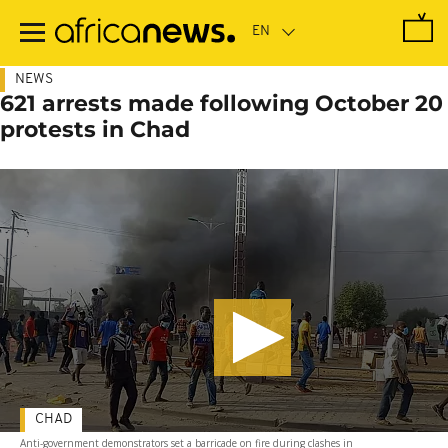
Skip
to
main
content
NEWS
621 arrests made following October 20
protests in Chad
CHAD
Anti-government demonstrators set a barricade on fire during clashes in