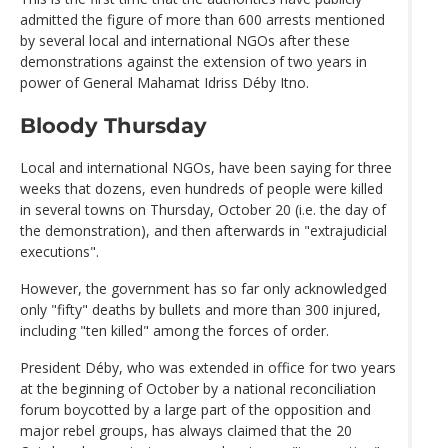
admitted the figure of more than 600 arrests mentioned
by several local and international NGOs after these
demonstrations against the extension of two years in
power of General Mahamat Idriss Déby Itno.
Bloody Thursday
Local and international NGOs, have been saying for three
weeks that dozens, even hundreds of people were killed
in several towns on Thursday, October 20 (i.e. the day of
the demonstration), and then afterwards in "extrajudicial
executions".
However, the government has so far only acknowledged
only "fifty" deaths by bullets and more than 300 injured,
including "ten killed" among the forces of order.
President Déby, who was extended in office for two years
at the beginning of October by a national reconciliation
forum boycotted by a large part of the opposition and
major rebel groups, has always claimed that the 20