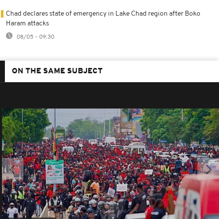
Chad declares state of emergency in Lake Chad region after Boko
Haram attacks
08/05 - 09:30
ON THE SAME SUBJECT