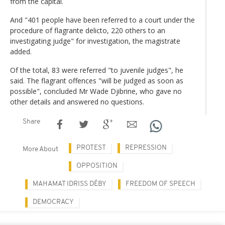
from the capital.
And "401 people have been referred to a court under the
procedure of flagrante delicto, 220 others to an
investigating judge" for investigation, the magistrate
added.
Of the total, 83 were referred "to juvenile judges", he
said. The flagrant offences "will be judged as soon as
possible", concluded Mr Wade Djibrine, who gave no
other details and answered no questions.
Share
PROTEST
REPRESSION
More About
OPPOSITION
MAHAMAT IDRISS DÉBY
FREEDOM OF SPEECH
DEMOCRACY