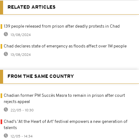
RELATED ARTICLES
139 people released from prison after deadly protests in Chad
13/08/2024
Chad declares state of emergency as floods affect over 1M people
13/08/2024
FROM THE SAME COUNTRY
Chadian former PM Succès Masra to remain in prison after court
rejects appeal
22/05 - 10:30
Chad's 'At the Heart of Art' festival empowers a new generation of
talents
12/05 - 14:34