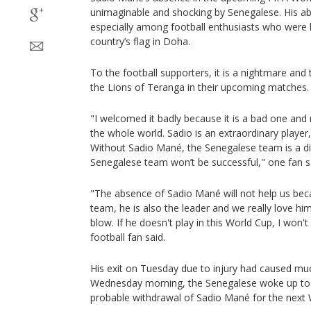
unimaginable and shocking by Senegalese. His a
especially among football enthusiasts who were h
country’s flag in Doha.
To the football supporters, it is a nightmare and
the Lions of Teranga in their upcoming matches.
"I welcomed it badly because it is a bad one and 
the whole world. Sadio is an extraordinary player
Without Sadio Mané, the Senegalese team is a di
Senegalese team won’t be successful," one fan s
"The absence of Sadio Mané will not help us bec
team, he is also the leader and we really love him
blow. If he doesn't play in this World Cup, I won'
football fan said.
His exit on Tuesday due to injury had caused mu
Wednesday morning, the Senegalese woke up to th
probable withdrawal of Sadio Mané for the next