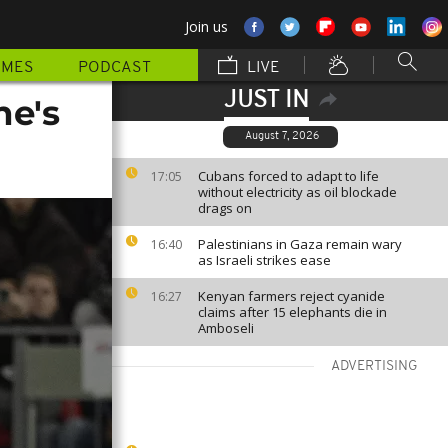
Join us
MMES
PODCAST
LIVE
JUST IN
ne's
August 7, 2026
Cubans forced to adapt to life
17:05
without electricity as oil blockade
drags on
Palestinians in Gaza remain wary
16:40
as Israeli strikes ease
Kenyan farmers reject cyanide
16:27
claims after 15 elephants die in
Amboseli
ADVERTISING