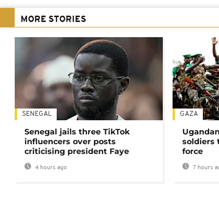
MORE STORIES
SENEGAL
GAZA
Senegal jails three TikTok
Ugandan 
influencers over posts
soldiers
criticising president Faye
force
4 hours ago
7 hours a