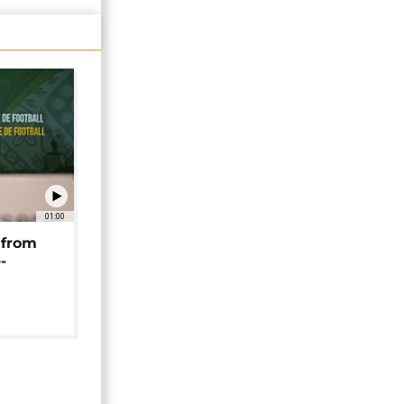
01:00
 from
-