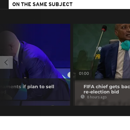
ON THE SAME SUBJECT
01:00
aments if plan to sell
FIFA chief gets bac
ead
re-election bid
8 hours ago