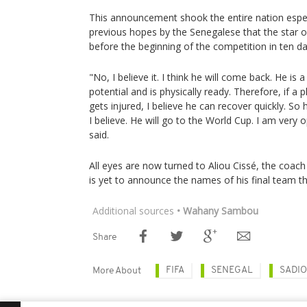
This announcement shook the entire nation espec
previous hopes by the Senegalese that the star 
before the beginning of the competition in ten da
"No, I believe it. I think he will come back. He is 
potential and is physically ready. Therefore, if a p
gets injured, I believe he can recover quickly. So
I believe. He will go to the World Cup. I am very o
said.
All eyes are now turned to Aliou Cissé, the coac
is yet to announce the names of his final team thi
Additional sources
• Wahany Sambou
Share
FIFA
SENEGAL
SADI
More About