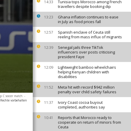
Tunisia tops Morocco among French
14:33
travellers despite booking dip
Ghana inflation continues to ease
13:23
in July as food prices fall
Spanish enclave of Ceuta still
12:57
reeling from mass influx of migrants
Senegal jails three TikTok
12:39
influencers over posts criticising
president Faye
Lightweight bamboo wheelchairs
12:09
helping Kenyan children with
disabilities
Meta hit with record $942 million
11:52
penalty over child safety failures
p C soccer match
-
 Rechte vorbehalten
Ivory Coast cocoa buyout
11:37
completed, authorities say
Reports that Morocco ready to
10:41
cooperate on return of minors from
Ceuta