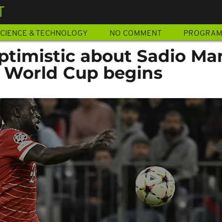
T
CIENCE & TECHNOLOGY
NO COMMENT
PROGRA
ptimistic about Sadio Ma
e World Cup begins