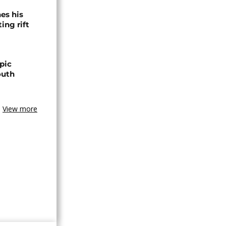
es his
ing rift
pic
outh
View more