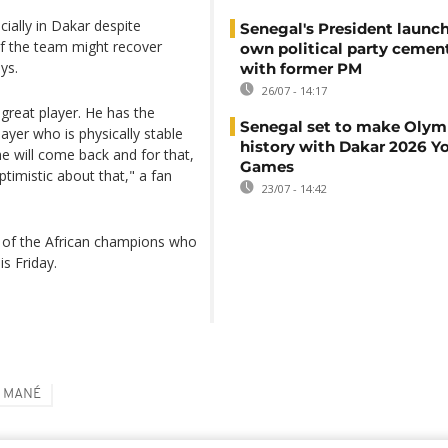
ially in Dakar despite
Senegal's President launch
of the team might recover
own political party cement
ys.
with former PM
26/07 - 14:17
a great player. He has the
Senegal set to make Olym
layer who is physically stable
history with Dakar 2026 Y
 he will come back and for that,
Games
ptimistic about that," a fan
23/07 - 14:42
h of the African champions who
s Friday.
O MANÉ