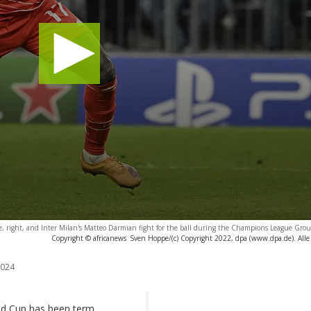
, right, and Inter Milan's Matteo Darmian fight for the ball during the Champions League Grou
Copyright © africanews
Sven Hoppe/(c) Copyright 2022, dpa (www.dpa.de). Alle
2024
ld Cup has been term