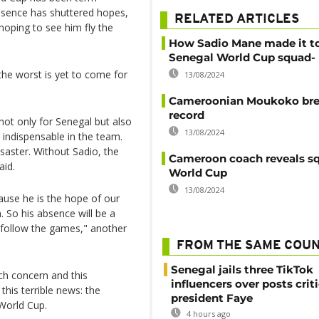
bsence has shuttered hopes,
RELATED ARTICLES
oping to see him fly the
How Sadio Mane made it t
Senegal World Cup squad- 
 the worst is yet to come for
13/08/2024
Cameroonian Moukoko br
record
not only for Senegal but also
13/08/2024
, indispensable in the team.
saster. Without Sadio, the
Cameroon coach reveals sq
aid.
World Cup
13/08/2024
ause he is the hope of our
. So his absence will be a
t follow the games," another
FROM THE SAME COU
Senegal jails three TikTok
ch concern and this
influencers over posts crit
is terrible news: the
president Faye
 World Cup.
4 hours ago