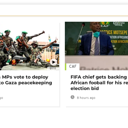
CAF
01:11
MPs vote to deploy
FIFA chief gets backing
 to Gaza peacekeeping
African fooball for his re
election bid
go
8 hours ago