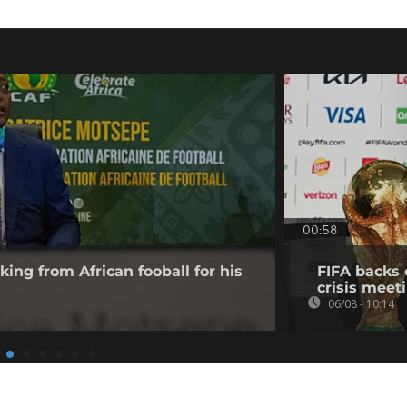
00:58
king from African fooball for his
FIFA backs 
crisis meet
06/08 - 10:14