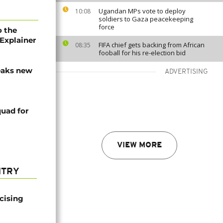
Ugandan MPs vote to deploy
10:08
soldiers to Gaza peacekeeping
force
o the
Explainer
FIFA chief gets backing from African
08:35
fooball for his re-election bid
eaks new
ADVERTISING
uad for
VIEW MORE
NTRY
icising