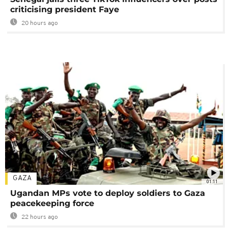
criticising president Faye
20 hours ago
GAZA
01:11
Ugandan MPs vote to deploy soldiers to Gaza
peacekeeping force
22 hours ago