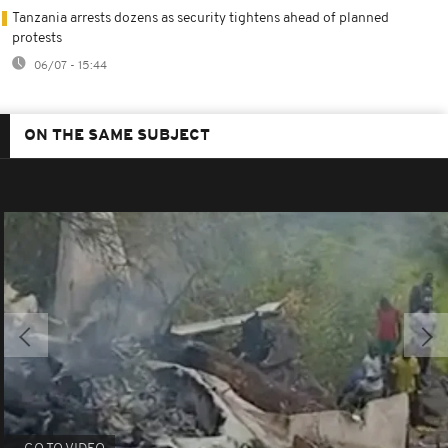
Tanzania arrests dozens as security tightens ahead of planned
protests
06/07 - 15:44
ON THE SAME SUBJECT