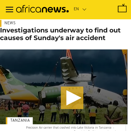
Skip
to
main
content
NEWS
Investigations underway to find out
causes of Sunday's air accident
TANZANIA
Precision Air carrier that crashed into Lake Victoria in Tanzania
-