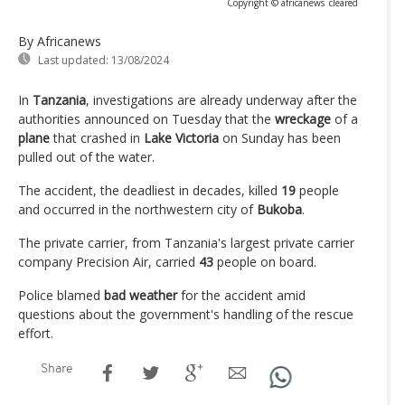
Copyright © africanews
cleared
By Africanews
Last updated:
13/08/2024
In
Tanzania
, investigations are already underway after the
authorities announced on Tuesday that the
wreckage
of a
plane
that crashed in
Lake Victoria
on Sunday has been
pulled out of the water.
The accident, the deadliest in decades, killed
19
people
and occurred in the northwestern city of
Bukoba
.
The private carrier, from Tanzania's largest private carrier
company Precision Air, carried
43
people on board.
Police blamed
bad weather
for the accident amid
questions about the government's handling of the rescue
effort.
Share