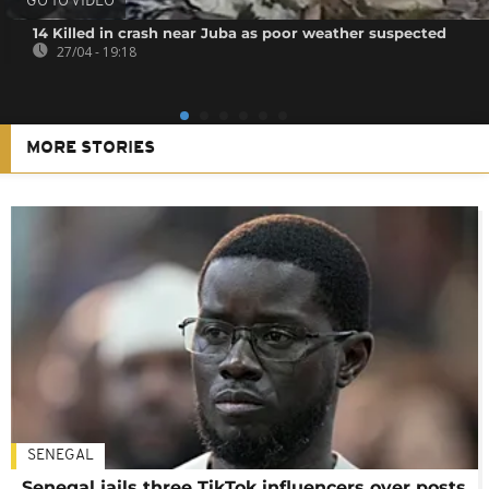
GO TO VIDEO
14 Killed in crash near Juba as poor weather suspected
27/04 - 19:18
MORE STORIES
SENEGAL
Senegal jails three TikTok influencers over posts