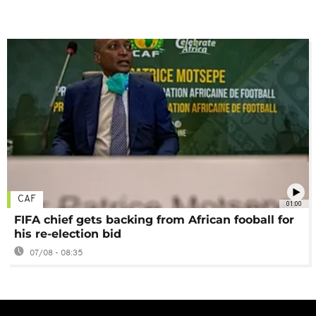
CAF
01:00
FIFA chief gets backing from African fooball for
his re-election bid
07/08 - 08:35