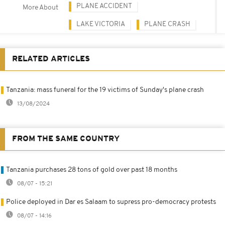
PLANE ACCIDENT
More About
LAKE VICTORIA
PLANE CRASH
RELATED ARTICLES
Tanzania: mass funeral for the 19 victims of Sunday's plane crash
13/08/2024
FROM THE SAME COUNTRY
Tanzania purchases 28 tons of gold over past 18 months
08/07 - 15:21
Police deployed in Dar es Salaam to supress pro-democracy protests
08/07 - 14:16