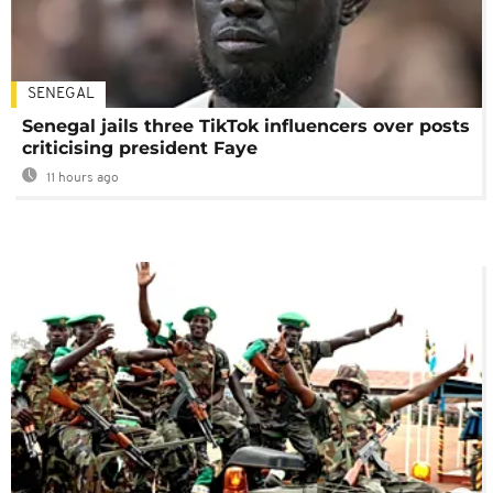
SENEGAL
Senegal jails three TikTok influencers over posts
criticising president Faye
11 hours ago