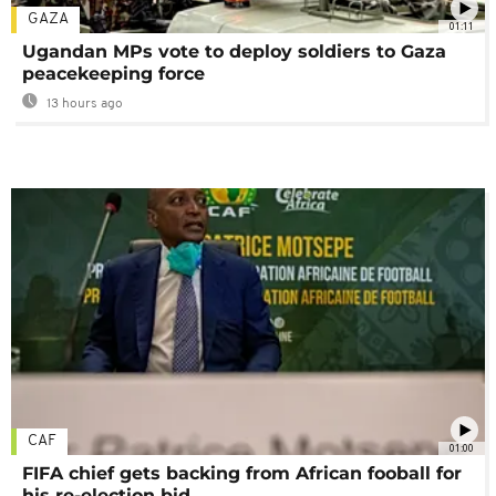
GAZA
01:11
Ugandan MPs vote to deploy soldiers to Gaza
peacekeeping force
13 hours ago
CAF
01:00
FIFA chief gets backing from African fooball for
his re-election bid