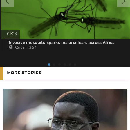
01:03
Invasive mosquito sparks malaria fears across Africa
05/08 - 13:54
MORE STORIES