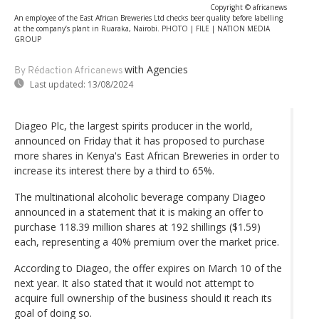
Copyright © africanews
An employee of the East African Breweries Ltd checks beer quality before labelling
at the company’s plant in Ruaraka, Nairobi. PHOTO | FILE | NATION MEDIA
GROUP
with Agencies
By Rédaction Africanews
Last updated:
13/08/2024
Diageo Plc, the largest spirits producer in the world,
announced on Friday that it has proposed to purchase
more shares in Kenya's East African Breweries in order to
increase its interest there by a third to 65%.
The multinational alcoholic beverage company Diageo
announced in a statement that it is making an offer to
purchase 118.39 million shares at 192 shillings ($1.59)
each, representing a 40% premium over the market price.
According to Diageo, the offer expires on March 10 of the
next year. It also stated that it would not attempt to
acquire full ownership of the business should it reach its
goal of doing so.