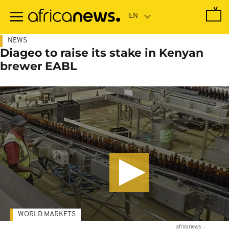
Skip
to
main
content
NEWS
Diageo to raise its stake in Kenyan
brewer EABL
WORLD MARKETS
africanews
-