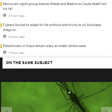
Moroccan rights group blames Rabat and Madrid as Ceuta death toll
hit 141
3 hours ago
Cubans forced to adapt to life without electricity as oil blockade
drags on
6 hours ago
Palestinians in Gaza remain wary as Israeli strikes ease
7 hours ago
ON THE SAME SUBJECT