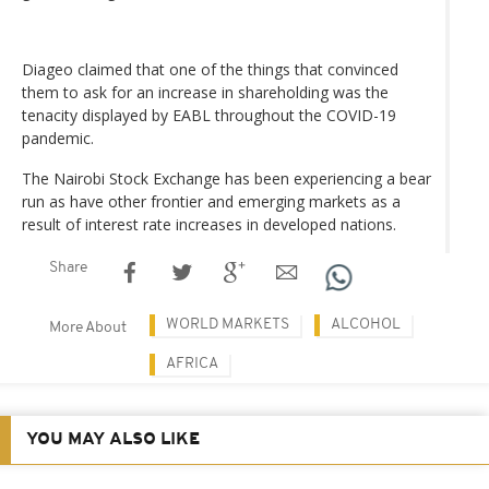
Diageo claimed that one of the things that convinced
them to ask for an increase in shareholding was the
tenacity displayed by EABL throughout the COVID-19
pandemic.
The Nairobi Stock Exchange has been experiencing a bear
run as have other frontier and emerging markets as a
result of interest rate increases in developed nations.
Share
WORLD MARKETS
ALCOHOL
More About
AFRICA
YOU MAY ALSO LIKE