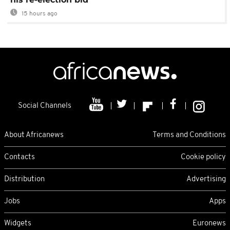
15 hours ago
Social Channels
About Africanews
Terms and Conditions
Contacts
Cookie policy
Distribution
Advertising
Jobs
Apps
Widgets
Euronews