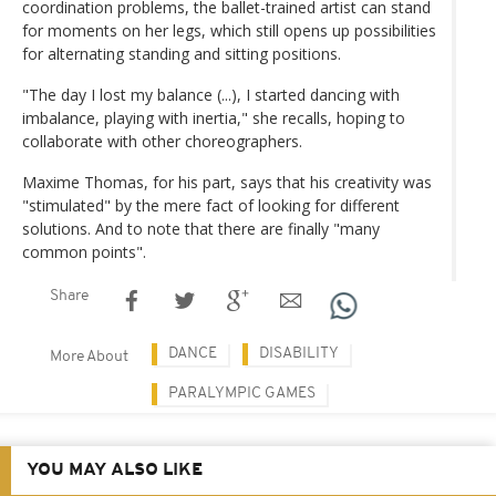
coordination problems, the ballet-trained artist can stand
for moments on her legs, which still opens up possibilities
for alternating standing and sitting positions.
"The day I lost my balance (...), I started dancing with
imbalance, playing with inertia," she recalls, hoping to
collaborate with other choreographers.
Maxime Thomas, for his part, says that his creativity was
"stimulated" by the mere fact of looking for different
solutions. And to note that there are finally "many
common points".
Share
DANCE
DISABILITY
More About
PARALYMPIC GAMES
YOU MAY ALSO LIKE