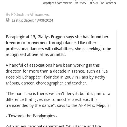
Copyright © africanews
THOMAS COEX/AFP or licensors
By Rédaction Africanews
Last updated:
13/08/2024
Paraplegic at 13, Gladys Foggea says she has found her
freedom of movement through dance. Like other
professional dancers with disabilities, she is seeking to be
recognized above all as an artist.
A handful of associations have been working in this
direction for more than a decade in France, such as "La
Possible Echappée", founded in 2007 in Paris by Kathy
Mépuis, dancer, choreographer and teacher.
"The handicap is there, we can't deny it, but it is part of a
difference that gives rise to another aesthetic. It is
transcended by the dance", says to the AFP Mrs. Mépuis.
- Towards the Paralympics -
With an educational department (500 dance and live