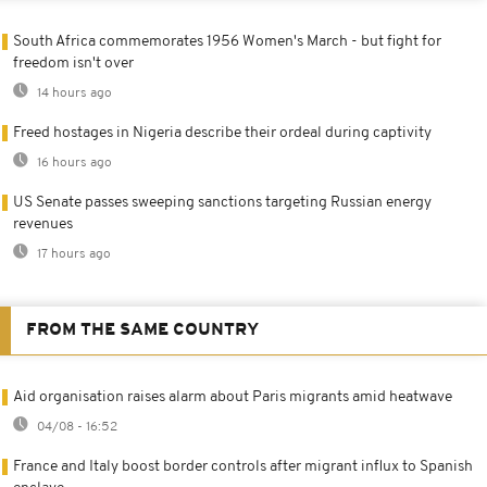
South Africa commemorates 1956 Women's March - but fight for
freedom isn't over
14 hours ago
Freed hostages in Nigeria describe their ordeal during captivity
16 hours ago
US Senate passes sweeping sanctions targeting Russian energy
revenues
17 hours ago
FROM THE SAME COUNTRY
Aid organisation raises alarm about Paris migrants amid heatwave
04/08 - 16:52
France and Italy boost border controls after migrant influx to Spanish