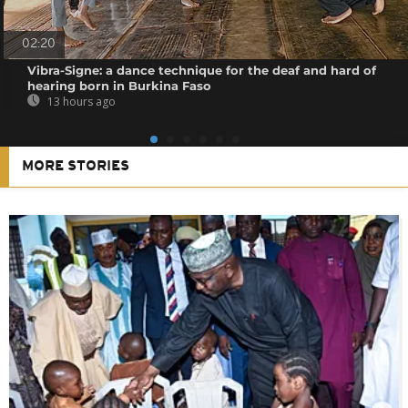
02:20
Vibra-Signe: a dance technique for the deaf and hard of
hearing born in Burkina Faso
13 hours ago
MORE STORIES