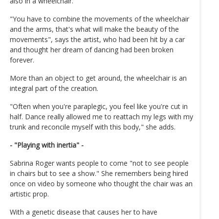
also in a wheelchair.
"You have to combine the movements of the wheelchair
and the arms, that's what will make the beauty of the
movements", says the artist, who had been hit by a car
and thought her dream of dancing had been broken
forever.
More than an object to get around, the wheelchair is an
integral part of the creation.
"Often when you're paraplegic, you feel like you're cut in
half. Dance really allowed me to reattach my legs with my
trunk and reconcile myself with this body," she adds.
- "Playing with inertia" -
Sabrina Roger wants people to come "not to see people
in chairs but to see a show." She remembers being hired
once on video by someone who thought the chair was an
artistic prop.
With a genetic disease that causes her to have