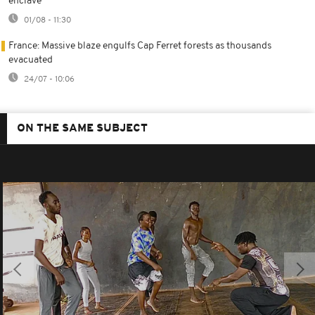
enclave
01/08 - 11:30
France: Massive blaze engulfs Cap Ferret forests as thousands
evacuated
24/07 - 10:06
ON THE SAME SUBJECT