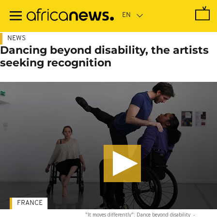
Skip
to
main
content
NEWS
Dancing beyond disability, the artists
seeking recognition
FRANCE
"It moves differently": Dance beyond disability
-