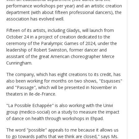
performance workshops per year) and an artistic creation
department (with about fifteen professional dancers), the
association has evolved well.
Fifteen of its artists, including Gladys, will launch from
October 24 in a project of creation dedicated to the
ceremony of the Paralympic Games of 2024, under the
leadership of Robert Swinston, former dancer and
assistant of the great American choreographer Merce
Cunningham.
The company, which has eight creations to its credit, has
also been working for months on two shows, "Esquisses"
and "Passage", which will be presented in November in
theaters in Ile-de-France.
"La Possible Echappée" is also working with the Univi
group (medico-social) on a study to measure the impact
of dance on health through workshops in Ehpad.
The word "possible" appeals to me because it allows us
to go towards paths that we think are closed," says Ms.