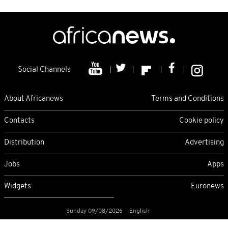
Social Channels
About Africanews
Terms and Conditions
Contacts
Cookie policy
Distribution
Advertising
Jobs
Apps
Widgets
Euronews
Sunday 09/08/2026