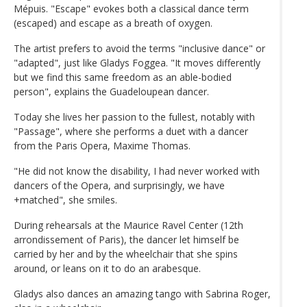
Mépuis. "Escape" evokes both a classical dance term
(escaped) and escape as a breath of oxygen.
The artist prefers to avoid the terms "inclusive dance" or
"adapted", just like Gladys Foggea. "It moves differently
but we find this same freedom as an able-bodied
person", explains the Guadeloupean dancer.
Today she lives her passion to the fullest, notably with
"Passage", where she performs a duet with a dancer
from the Paris Opera, Maxime Thomas.
"He did not know the disability, I had never worked with
dancers of the Opera, and surprisingly, we have
+matched", she smiles.
During rehearsals at the Maurice Ravel Center (12th
arrondissement of Paris), the dancer let himself be
carried by her and by the wheelchair that she spins
around, or leans on it to do an arabesque.
Gladys also dances an amazing tango with Sabrina Roger,