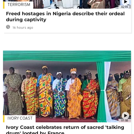
TERRORISM
02:08
Freed hostages in Nigeria describe their ordeal
during captivity
16 hours ago
IVORY COAST
01:58
Ivory Coast celebrates return of sacred 'talking
drum' looted by France