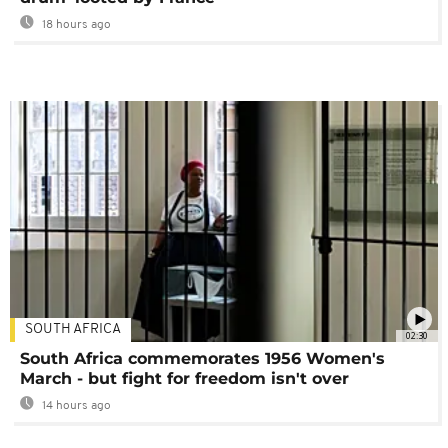
18 hours ago
SOUTH AFRICA
02:30
South Africa commemorates 1956 Women's
March - but fight for freedom isn't over
14 hours ago