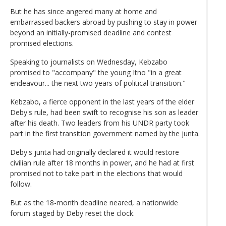
But he has since angered many at home and
embarrassed backers abroad by pushing to stay in power
beyond an initially-promised deadline and contest
promised elections.
Speaking to journalists on Wednesday, Kebzabo
promised to "accompany" the young Itno "in a great
endeavour... the next two years of political transition."
Kebzabo, a fierce opponent in the last years of the elder
Deby's rule, had been swift to recognise his son as leader
after his death. Two leaders from his UNDR party took
part in the first transition government named by the junta.
Deby's junta had originally declared it would restore
civilian rule after 18 months in power, and he had at first
promised not to take part in the elections that would
follow.
But as the 18-month deadline neared, a nationwide
forum staged by Deby reset the clock.