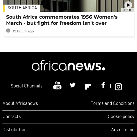
SOUTH AFRICA
02:30
South Africa commemorates 1956 Women's
March - but fight for freedom isn't over
13 hours ago
Social Channels
About Africanews
Terms and Conditions
Contacts
Cookie policy
Distribution
Advertising