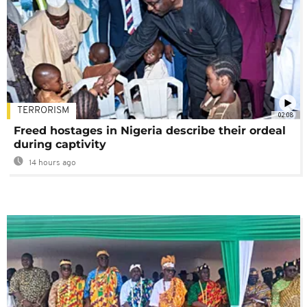
TERRORISM
02:08
Freed hostages in Nigeria describe their ordeal
during captivity
14 hours ago