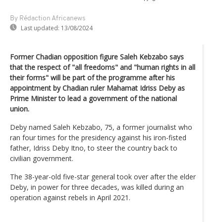
By Rédaction Africanews
Last updated:
13/08/2024
Former Chadian opposition figure Saleh Kebzabo says
that the respect of "all freedoms" and "human rights in all
their forms" will be part of the programme after his
appointment by Chadian ruler Mahamat Idriss Deby as
Prime Minister to lead a government of the national
union.
Deby named Saleh Kebzabo, 75, a former journalist who
ran four times for the presidency against his iron-fisted
father, Idriss Deby Itno, to steer the country back to
civilian government.
The 38-year-old five-star general took over after the elder
Deby, in power for three decades, was killed during an
operation against rebels in April 2021.