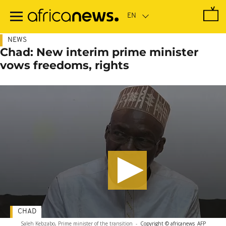
Skip
to
main
content
NEWS
Chad: New interim prime minister
vows freedoms, rights
CHAD
Saleh Kebzabo, Prime minister of the transition
-
Copyright © africanews
AFP