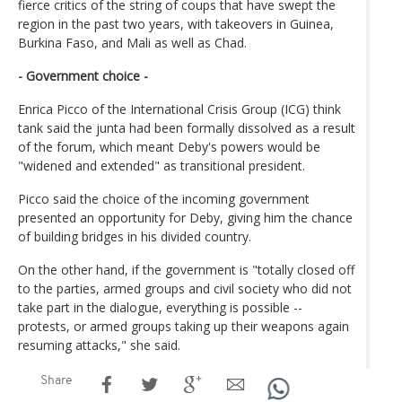
fierce critics of the string of coups that have swept the
region in the past two years, with takeovers in Guinea,
Burkina Faso, and Mali as well as Chad.
- Government choice -
Enrica Picco of the International Crisis Group (ICG) think
tank said the junta had been formally dissolved as a result
of the forum, which meant Deby's powers would be
"widened and extended" as transitional president.
Picco said the choice of the incoming government
presented an opportunity for Deby, giving him the chance
of building bridges in his divided country.
On the other hand, if the government is "totally closed off
to the parties, armed groups and civil society who did not
take part in the dialogue, everything is possible --
protests, or armed groups taking up their weapons again
resuming attacks," she said.
Share