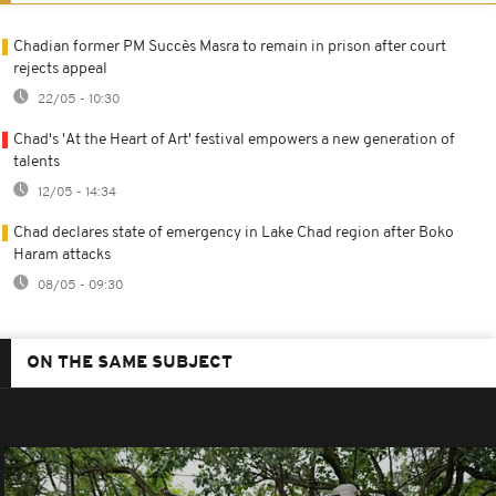
Chadian former PM Succès Masra to remain in prison after court
rejects appeal
22/05 - 10:30
Chad's 'At the Heart of Art' festival empowers a new generation of
talents
12/05 - 14:34
Chad declares state of emergency in Lake Chad region after Boko
Haram attacks
08/05 - 09:30
ON THE SAME SUBJECT