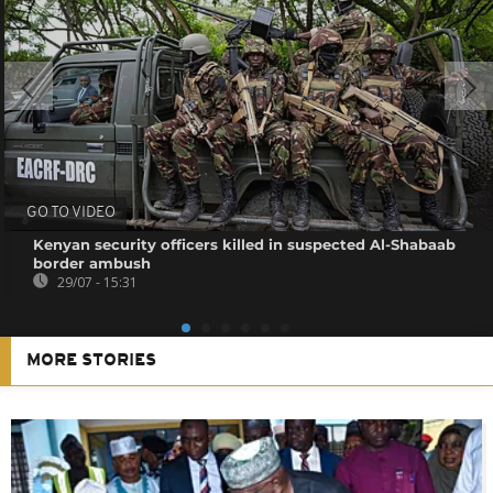
GO TO VIDEO
Kenyan security officers killed in suspected Al-Shabaab
border ambush
29/07 - 15:31
MORE STORIES