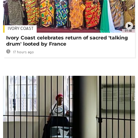
IVORY COAST
01:58
Ivory Coast celebrates return of sacred 'talking
drum' looted by France
17 hours ago