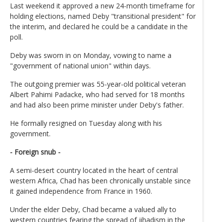
Last weekend it approved a new 24-month timeframe for
holding elections, named Deby "transitional president" for
the interim, and declared he could be a candidate in the
poll.
Deby was sworn in on Monday, vowing to name a
"government of national union" within days.
The outgoing premier was 55-year-old political veteran
Albert Pahimi Padacke, who had served for 18 months
and had also been prime minister under Deby's father.
He formally resigned on Tuesday along with his
government.
- Foreign snub -
A semi-desert country located in the heart of central
western Africa, Chad has been chronically unstable since
it gained independence from France in 1960.
Under the elder Deby, Chad became a valued ally to
western countries fearing the spread of jihadism in the