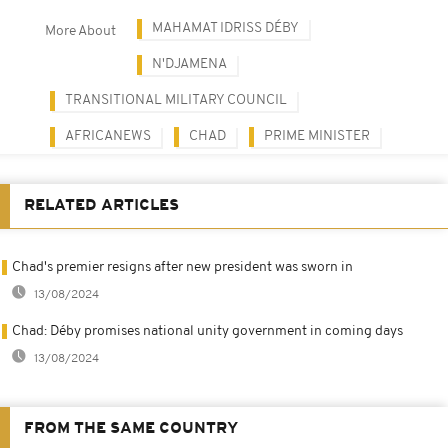
MAHAMAT IDRISS DÉBY
More About
N'DJAMENA
TRANSITIONAL MILITARY COUNCIL
AFRICANEWS
CHAD
PRIME MINISTER
RELATED ARTICLES
Chad's premier resigns after new president was sworn in
13/08/2024
Chad: Déby promises national unity government in coming days
13/08/2024
FROM THE SAME COUNTRY