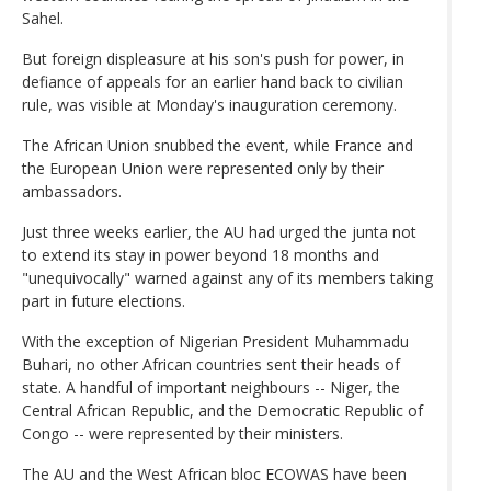
Sahel.
But foreign displeasure at his son's push for power, in
defiance of appeals for an earlier hand back to civilian
rule, was visible at Monday's inauguration ceremony.
The African Union snubbed the event, while France and
the European Union were represented only by their
ambassadors.
Just three weeks earlier, the AU had urged the junta not
to extend its stay in power beyond 18 months and
"unequivocally" warned against any of its members taking
part in future elections.
With the exception of Nigerian President Muhammadu
Buhari, no other African countries sent their heads of
state. A handful of important neighbours -- Niger, the
Central African Republic, and the Democratic Republic of
Congo -- were represented by their ministers.
The AU and the West African bloc ECOWAS have been