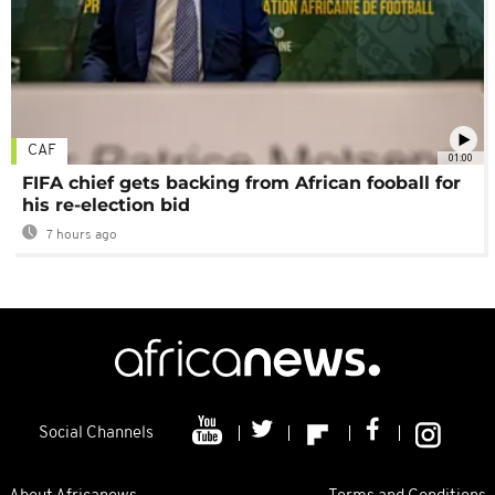
CAF
01:00
FIFA chief gets backing from African fooball for
his re-election bid
7 hours ago
Social Channels