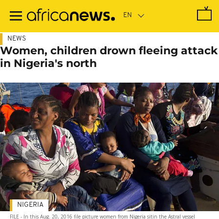
Skip
to
main
content
NEWS
Women, children drown fleeing attack
in Nigeria's north
NIGERIA
FILE - In this Aug. 20, 2016 file picture women from Nigeria sitin the Astral vessel