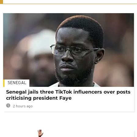
SENEGAL
Senegal jails three TikTok influencers over posts
criticising president Faye
2 hours ago