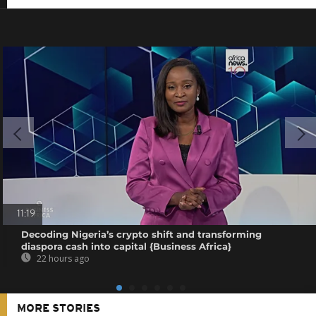
11:19
Decoding Nigeria’s crypto shift and transforming
diaspora cash into capital {Business Africa}
22 hours ago
MORE STORIES