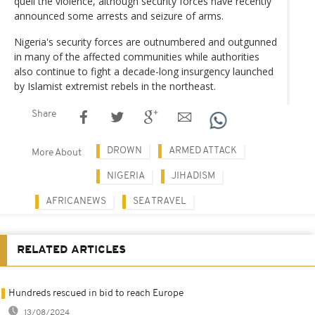
quell the violence, although security forces have recently
announced some arrests and seizure of arms.
Nigeria's security forces are outnumbered and outgunned
in many of the affected communities while authorities
also continue to fight a decade-long insurgency launched
by Islamist extremist rebels in the northeast.
Share
DROWN
ARMED ATTACK
More About
NIGERIA
JIHADISM
AFRICANEWS
SEA TRAVEL
RELATED ARTICLES
Hundreds rescued in bid to reach Europe
13/08/2024