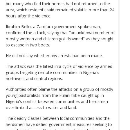
but many who fled their homes had not returned to the
area, which residents said remained volatile more than 24
hours after the violence.
Ibrahim Bello, a Zamfara government spokesman,
confirmed the attack, saying that "an unknown number of
mostly women and children got drowned" as they sought
to escape in two boats.
He did not say whether any arrests had been made.
The attack was the latest in a cycle of violence by armed
groups targeting remote communities in Nigeria's
northwest and central regions.
Authorities often blame the attacks on a group of mostly
young pastoralists from the Fulani tribe caught up in
Nigeria's conflict between communities and herdsmen
over limited access to water and land.
The deadly clashes between local communities and the
herdsmen have defied government measures seeking to