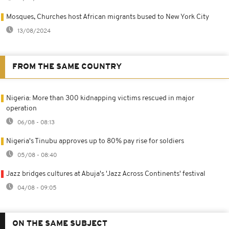
Mosques, Churches host African migrants bused to New York City
13/08/2024
FROM THE SAME COUNTRY
Nigeria: More than 300 kidnapping victims rescued in major
operation
06/08 - 08:13
Nigeria's Tinubu approves up to 80% pay rise for soldiers
05/08 - 08:40
Jazz bridges cultures at Abuja's 'Jazz Across Continents' festival
04/08 - 09:05
ON THE SAME SUBJECT