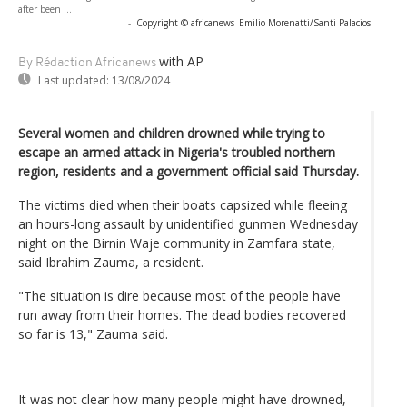
after been ...
-
Copyright © africanews
Emilio Morenatti/Santi Palacios
with AP
By Rédaction Africanews
Last updated:
13/08/2024
Several women and children drowned while trying to
escape an armed attack in Nigeria's troubled northern
region, residents and a government official said Thursday.
The victims died when their boats capsized while fleeing
an hours-long assault by unidentified gunmen Wednesday
night on the Birnin Waje community in Zamfara state,
said Ibrahim Zauma, a resident.
"The situation is dire because most of the people have
run away from their homes. The dead bodies recovered
so far is 13," Zauma said.
It was not clear how many people might have drowned,