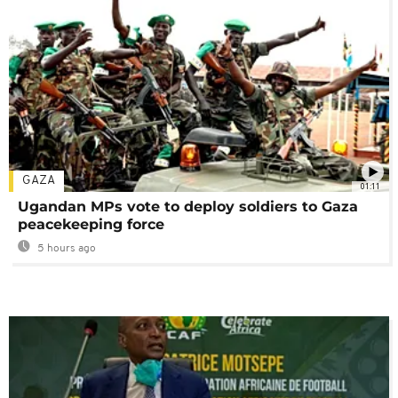
GAZA
01:11
Ugandan MPs vote to deploy soldiers to Gaza
peacekeeping force
5 hours ago