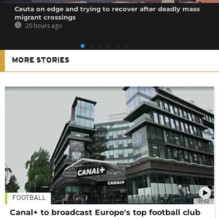
Ceuta on edge and trying to recover after deadly mass
migrant crossings
20 hours ago
MORE STORIES
FOOTBALL
01:02
Canal+ to broadcast Europe's top football club