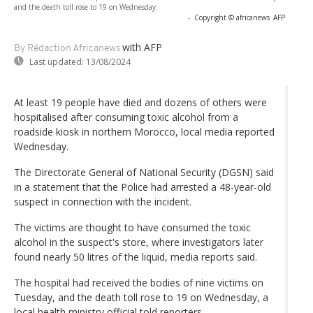
and the death toll rose to 19 on Wednesday.
-
Copyright © africanews
AFP
with AFP
By Rédaction Africanews
Last updated:
13/08/2024
At least 19 people have died and dozens of others were
hospitalised after consuming toxic alcohol from a
roadside kiosk in northern Morocco, local media reported
Wednesday.
The Directorate General of National Security (DGSN) said
in a statement that the Police had arrested a 48-year-old
suspect in connection with the incident.
The victims are thought to have consumed the toxic
alcohol in the suspect's store, where investigators later
found nearly 50 litres of the liquid, media reports said.
The hospital had received the bodies of nine victims on
Tuesday, and the death toll rose to 19 on Wednesday, a
local health ministry official told reporters.