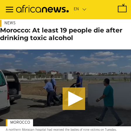
Skip
to
main
content
NEWS
Morocco: At least 19 people die after
drinking toxic alcohol
MOROCCO
A northern Moroccan hospital had received the bodies of nine victims on Tuesday,