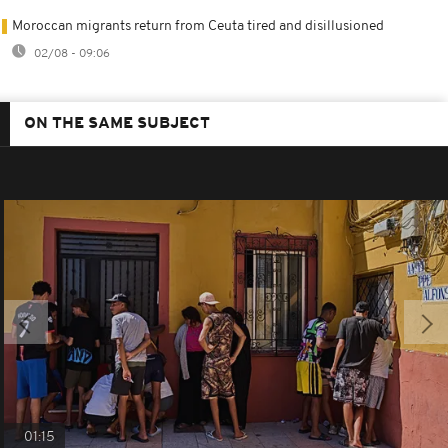
Moroccan migrants return from Ceuta tired and disillusioned
02/08 - 09:06
ON THE SAME SUBJECT
01:15