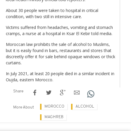
About 30 people were taken to hospital in critical
condition, with two still in intensive care.
Victims suffered from headaches, vomiting and stomach
cramps, a nurse at a hospital in Ksar El Kebir told media.
Moroccan law prohibits the sale of alcohol to Muslims,
but it is easily found in bars, restaurants and stores that
discreetly offer it for sale behind opaque windows or thick
curtains.
In July 2021, at least 20 people died in a similar incident in
Oujda, eastern Morocco.
Share
MOROCCO
ALCOHOL
More About
MAGHREB