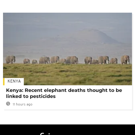
KENYA
Kenya: Recent elephant deaths thought to be
linked to pesticides
11 hours ago