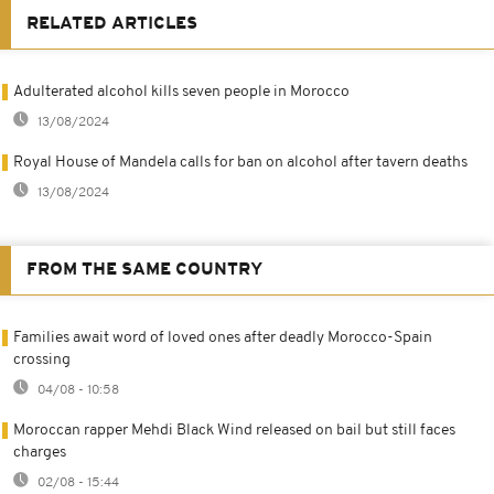
RELATED ARTICLES
Adulterated alcohol kills seven people in Morocco
13/08/2024
Royal House of Mandela calls for ban on alcohol after tavern deaths
13/08/2024
FROM THE SAME COUNTRY
Families await word of loved ones after deadly Morocco-Spain
crossing
04/08 - 10:58
Moroccan rapper Mehdi Black Wind released on bail but still faces
charges
02/08 - 15:44