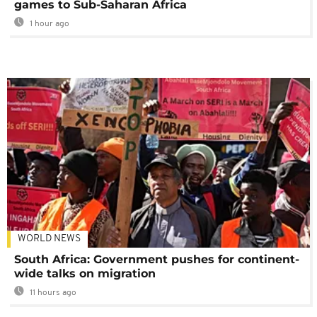
games to Sub-Saharan Africa
1 hour ago
WORLD NEWS
South Africa: Government pushes for continent-
wide talks on migration
11 hours ago