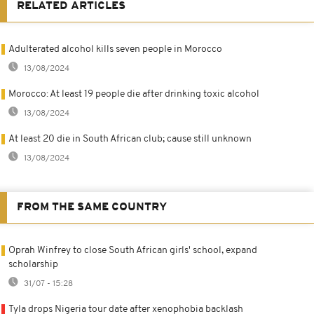
RELATED ARTICLES
Adulterated alcohol kills seven people in Morocco
13/08/2024
Morocco: At least 19 people die after drinking toxic alcohol
13/08/2024
At least 20 die in South African club; cause still unknown
13/08/2024
FROM THE SAME COUNTRY
Oprah Winfrey to close South African girls' school, expand
scholarship
31/07 - 15:28
Tyla drops Nigeria tour date after xenophobia backlash