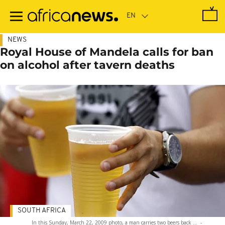
Skip
to
main
content
NEWS
Royal House of Mandela calls for ban
on alcohol after tavern deaths
SOUTH AFRICA
In this Sunday, March 22, 2009 photo, a man carries two beers back ...
-