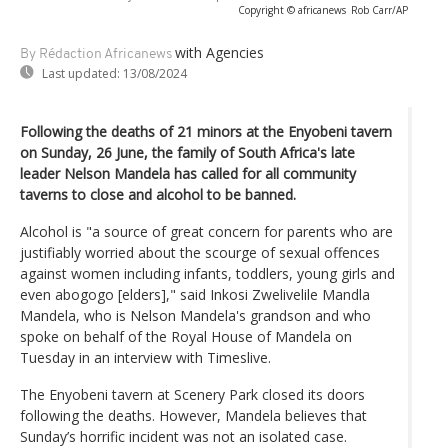
Copyright © africanews
Rob Carr/AP
with Agencies
By Rédaction Africanews
Last updated:
13/08/2024
Following the deaths of 21 minors at the Enyobeni tavern
on Sunday, 26 June, the family of South Africa's late
leader Nelson Mandela has called for all community
taverns to close and alcohol to be banned.
Alcohol is "a source of great concern for parents who are
justifiably worried about the scourge of sexual offences
against women including infants, toddlers, young girls and
even abogogo [elders]," said Inkosi Zwelivelile Mandla
Mandela, who is Nelson Mandela's grandson and who
spoke on behalf of the Royal House of Mandela on
Tuesday in an interview with Timeslive.
The Enyobeni tavern at Scenery Park closed its doors
following the deaths. However, Mandela believes that
Sunday’s horrific incident was not an isolated case.