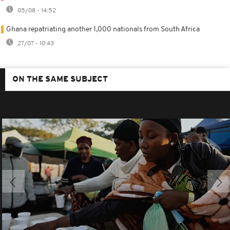
05/08 - 14:52
Ghana repatriating another 1,000 nationals from South Africa
27/07 - 10:43
ON THE SAME SUBJECT