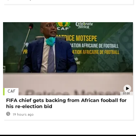
CAF
01:00
FIFA chief gets backing from African fooball for
his re-election bid
19 hours ago