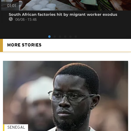
01:01
South African factories hit by migrant worker exodus
06/08 - 15:48
MORE STORIES
SENEGAL