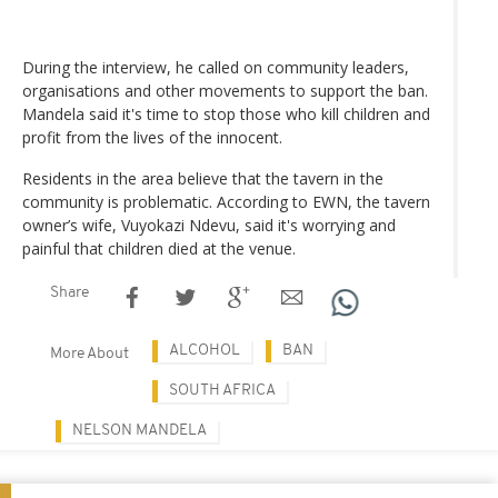
During the interview, he called on community leaders,
organisations and other movements to support the ban.
Mandela said it's time to stop those who kill children and
profit from the lives of the innocent.
Residents in the area believe that the tavern in the
community is problematic. According to EWN, the tavern
owner’s wife, Vuyokazi Ndevu, said it's worrying and
painful that children died at the venue.
Share
ALCOHOL
BAN
More About
SOUTH AFRICA
NELSON MANDELA