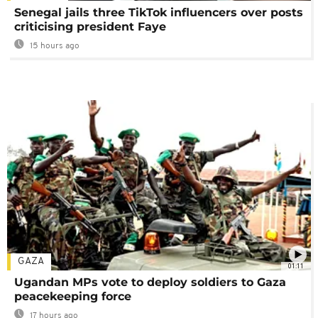
Senegal jails three TikTok influencers over posts
criticising president Faye
15 hours ago
GAZA
01:11
Ugandan MPs vote to deploy soldiers to Gaza
peacekeeping force
17 hours ago