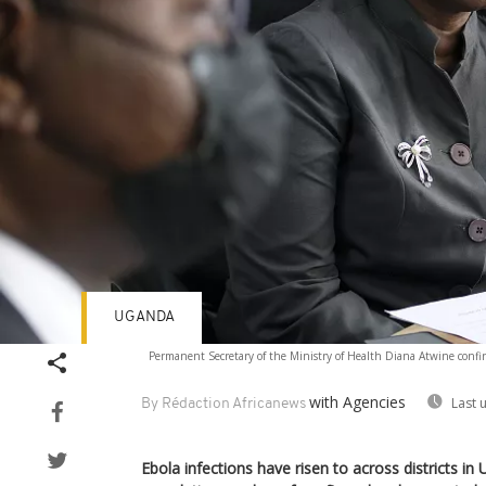
UGANDA
Permanent Secretary of the Ministry of Health Diana Atwine confirm
with Agencies
Last 
By Rédaction Africanews
Ebola infections have risen to across districts in