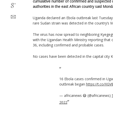
cumulative number of confirmed and suspected d
authorities in the east African country said Mond
Uganda declared an Ebola outbreak last Tuesday a
rare Sudan strain was detected in the country’s M
The virus has now spread to neighboring Kyegeg
with the Ugandan Health Ministry reporting that 
36, including confirmed and probable cases.
No cases have been detected in the capital city 
16 Ebola cases confirmed in Uga
outbreak began
https://t.co/XG
— africanews 😷 (@africanews)
2022