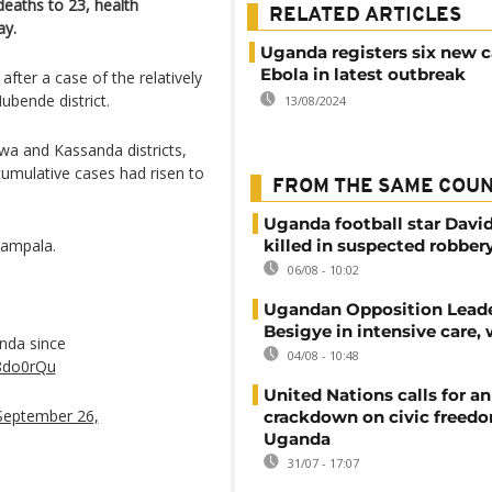
eaths to 23, health
RELATED ARTICLES
ay.
Uganda registers six new c
Ebola in latest outbreak
fter a case of the relatively
ubende district.
13/08/2024
wa and Kassanda districts,
cumulative cases had risen to
FROM THE SAME COU
Uganda football star Davi
Kampala.
killed in suspected robber
06/08 - 10:02
Ugandan Opposition Leade
Besigye in intensive care, 
nda since
04/08 - 10:48
V8do0rQu
United Nations calls for an
September 26,
crackdown on civic freedo
Uganda
31/07 - 17:07