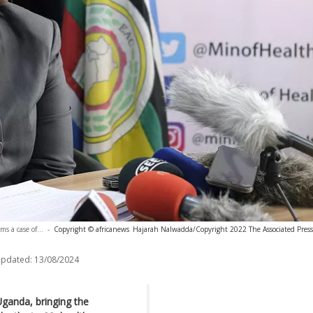
s a case of...
-
Copyright © africanews
Hajarah Nalwadda/Copyright 2022 The Associated Press. 
updated:
13/08/2024
 Uganda, bringing the