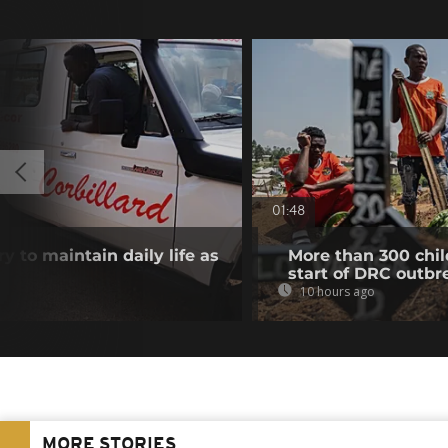
01:48
y to maintain daily life as
More than 300 chil
start of DRC outbr
10 hours ago
MORE STORIES