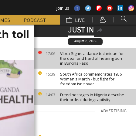
Join us
MMES
PODCAST
LIVE
JUST IN
h toll
August 8, 2026
Vibra-Signe: a dance technique for
17:06
the deaf and hard of hearing born
in Burkina Faso
South Africa commemorates 1956
15:39
Women's March - but fight for
freedom isn't over
Freed hostages in Nigeria describe
14:03
their ordeal during captivity
ADVERTISING