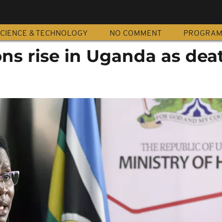
CIENCE & TECHNOLOGY
NO COMMENT
PROGRA
ons rise in Uganda as deat