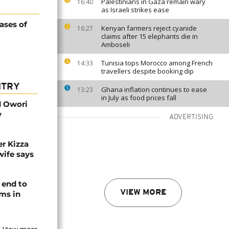
Palestinians in Gaza remain wary
16:40
as Israeli strikes ease
ases of
Kenyan farmers reject cyanide
16:27
claims after 15 elephants die in
Amboseli
Tunisia tops Morocco among French
14:33
travellers despite booking dip
NTRY
Ghana inflation continues to ease
13:23
in July as food prices fall
d Owori
y
ADVERTISING
r Kizza
wife says
 end to
VIEW MORE
ms in