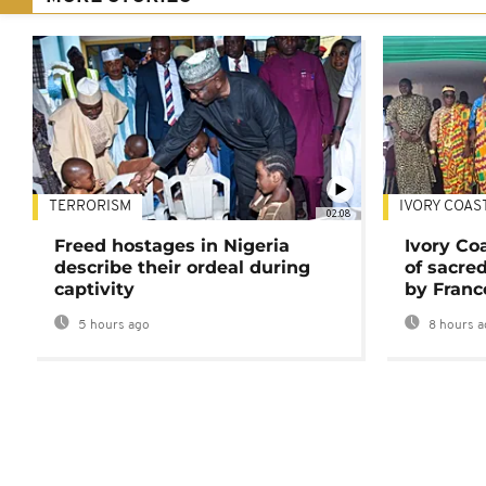
TERRORISM
IVORY COAS
02:08
Freed hostages in Nigeria
Ivory Co
describe their ordeal during
of sacred
captivity
by Franc
5 hours ago
8 hours a