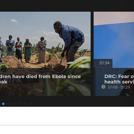
01:34
dren have died from Ebola since
DRC: Fear o
eak
health serv
07/08 - 07:29