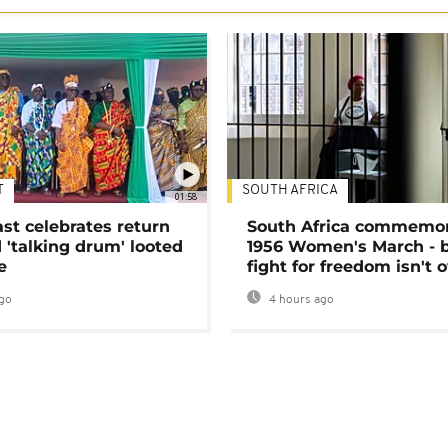
T
SOUTH AFRICA
01:58
ast celebrates return
South Africa commemo
 'talking drum' looted
1956 Women's March - 
e
fight for freedom isn't 
go
4 hours ago