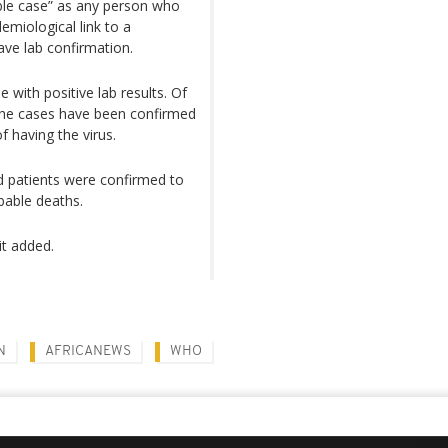
ble case” as any person who
miological link to a
ave lab confirmation.
 with positive lab results. Of
f the cases have been confirmed
 having the virus.
ed patients were confirmed to
obable deaths.
it added.
N
AFRICANEWS
WHO