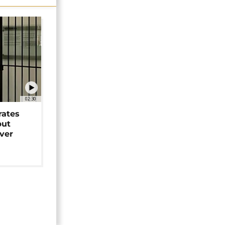
02:30
rates
but
over