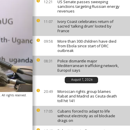
US Senate passes sweeping
12:21
sanctions targeting Russian energy
revenues
Ivory Coast celebrates return of
11:07
sacred 'talking drum' looted by
France
More than 300 children have died
09:58
from Ebola since start of DRC
outbreak
Police dismantle major
08:31
Mediterranean trafficking network,
Europol says
August 7, 2026
Moroccan rights group blames
20:49
All rights reserved.
Rabat and Madrid as Ceuta death
toll hit 141
Cubans forced to adapt to life
17:05
without electricity as oil blockade
drags on