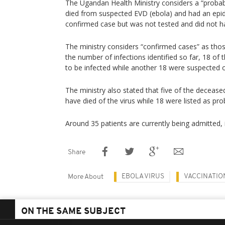
The Ugandan Health Ministry considers a “proba
died from suspected EVD (ebola) and had an epide
confirmed case but was not tested and did not h
The ministry considers “confirmed cases” as those
the number of infections identified so far, 18 o
to be infected while another 18 were suspected of
The ministry also stated that five of the deceas
have died of the virus while 18 were listed as pr
Around 35 patients are currently being admitted, 
Share
EBOLA VIRUS
VACCINATIO
More About
ON THE SAME SUBJECT