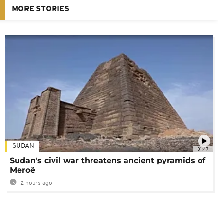
MORE STORIES
SUDAN
01:47
Sudan's civil war threatens ancient pyramids of
Meroë
2 hours ago