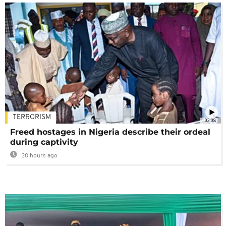
TERRORISM
02:08
Freed hostages in Nigeria describe their ordeal
during captivity
20 hours ago