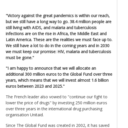
"Victory against the great pandemics is within our reach,
but we still have a long way to go. 38.4 million people are
still living with AIDS, and malaria and tuberculosis
infections are on the rise in Africa, the Middle East and
Latin America. These are the realities we must face up to.
We still have a lot to do in the coming years and in 2030
we must keep our promise: HIV, malaria and tuberculosis
must be gone."
"I am happy to announce that we will allocate an
additional 300 million euros to the Global Fund over three
years, which means that we will invest almost 1.6 billion
euros between 2023 and 2025."
The French leader also vowed to "continue our fight to
lower the price of drugs" by investing 250 million euros
over three years in the international drug purchasing
organisation Unitaid.
Since The Global Fund was created in 2002, it has saved