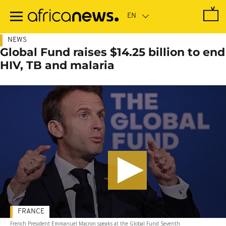
Skip
to
main
content
NEWS
Global Fund raises $14.25 billion to end
HIV, TB and malaria
FRANCE
French President Emmanuel Macron speaks at the Global Fund Seventh