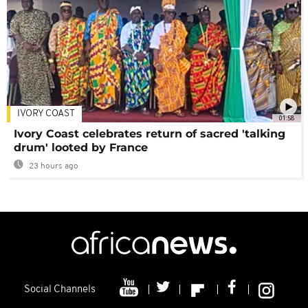
IVORY COAST
01:58
Ivory Coast celebrates return of sacred 'talking
drum' looted by France
23 hours ago
Social Channels