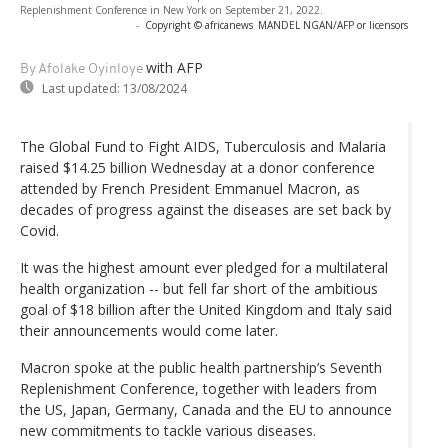
Replenishment Conference in New York on September 21, 2022.
-
Copyright © africanews
MANDEL NGAN/AFP or licensors
with AFP
By Afolake Oyinloye
Last updated:
13/08/2024
The Global Fund to Fight AIDS, Tuberculosis and Malaria
raised $14.25 billion Wednesday at a donor conference
attended by French President Emmanuel Macron, as
decades of progress against the diseases are set back by
Covid.
It was the highest amount ever pledged for a multilateral
health organization -- but fell far short of the ambitious
goal of $18 billion after the United Kingdom and Italy said
their announcements would come later.
Macron spoke at the public health partnership’s Seventh
Replenishment Conference, together with leaders from
the US, Japan, Germany, Canada and the EU to announce
new commitments to tackle various diseases.