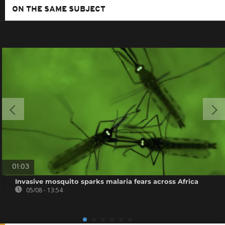
ON THE SAME SUBJECT
01:03
Invasive mosquito sparks malaria fears across Africa
05/08 - 13:54