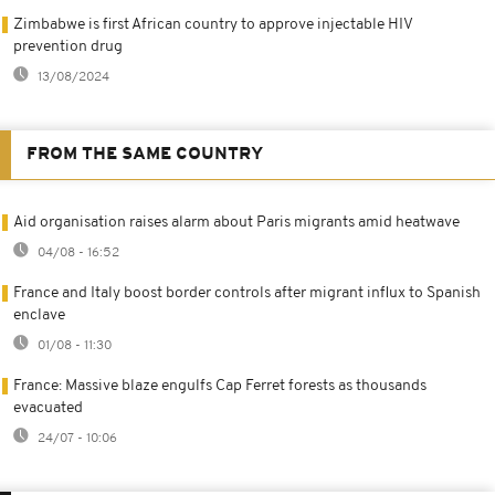
Zimbabwe is first African country to approve injectable HIV
prevention drug
13/08/2024
FROM THE SAME COUNTRY
Aid organisation raises alarm about Paris migrants amid heatwave
04/08 - 16:52
France and Italy boost border controls after migrant influx to Spanish
enclave
01/08 - 11:30
France: Massive blaze engulfs Cap Ferret forests as thousands
evacuated
24/07 - 10:06