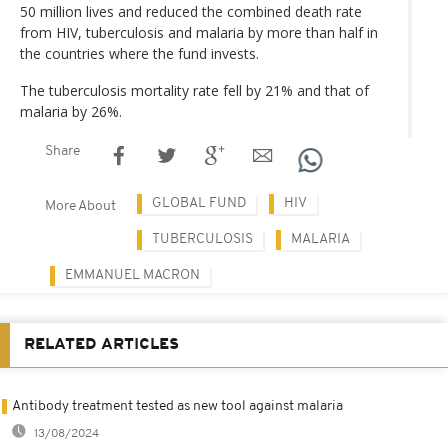
50 million lives and reduced the combined death rate
from HIV, tuberculosis and malaria by more than half in
the countries where the fund invests.
The tuberculosis mortality rate fell by 21% and that of
malaria by 26%.
Share
GLOBAL FUND
HIV
More About
TUBERCULOSIS
MALARIA
EMMANUEL MACRON
RELATED ARTICLES
Antibody treatment tested as new tool against malaria
13/08/2024