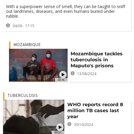
With a superpower sense of smell, they can be taught to sniff
out landmines, diseases, and even humans buried under
rubble.
04/09 - 17:15
MOZAMBIQUE
Mozambique tackles
tuberculosis in
Maputo's prisons
13/08/2024
02:16
TUBERCULOSIS
WHO reports record 8
million TB cases last
year
30/10/2024
00:57