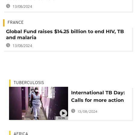
13/08/2024
FRANCE
Global Fund raises $14.25 billion to end HIV, TB
and malaria
13/08/2024
TUBERCULOSIS
International TB Day:
Calls for more action
to stop deadly disease
13/08/2024
02:06
AFRICA