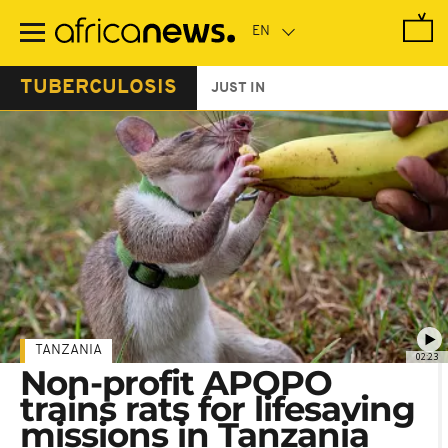
Skip
to
main
content
TUBERCULOSIS
JUST IN
TANZANIA
02:23
Non-profit APOPO
trains rats for lifesaving
missions in Tanzania