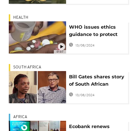
HEALTH
WHO issues ethics
guidance to protect
rights of TB patients
13/08/2024
01:07
SOUTH AFRICA
Bill Gates shares story
of South African
patient in fight
13/08/2024
against Tuberculosis
AFRICA
Ecobank renews