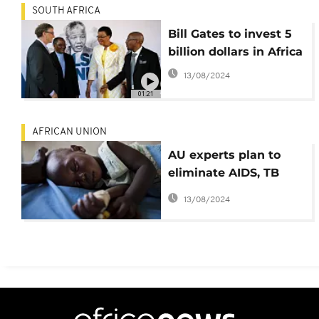
SOUTH AFRICA
Bill Gates to invest 5
billion dollars in Africa
13/08/2024
01:21
AFRICAN UNION
AU experts plan to
eliminate AIDS, TB
and Malaria by 2030
13/08/2024