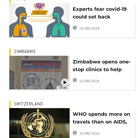
Experts fear covid-19
could set back
Tuberculosis fight
13/08/2024
ZIMBABWE
Zimbabwe opens one-
stop clinics to help
poor patients
13/08/2024
01:41
SWITZERLAND
WHO spends more on
travels than on AIDS,
TB, malaria combined:
13/08/2024
Report