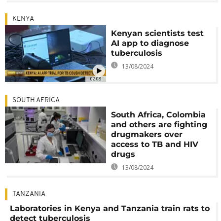
KENYA
Kenyan scientists test
AI app to diagnose
tuberculosis
13/08/2024
02:08
SOUTH AFRICA
South Africa, Colombia
and others are fighting
drugmakers over
access to TB and HIV
drugs
13/08/2024
TANZANIA
Laboratories in Kenya and Tanzania train rats to
detect tuberculosis