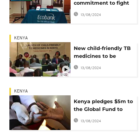
commitment to fight
AIDS, Malaria, TB in
13/08/2024
Africa
KENYA
New child-friendly TB
medicines to be
introduced October 1
13/08/2024
01:22
KENYA
Kenya pledges $5m to
the Global Fund to
fight TB, AIDS and
13/08/2024
malaria