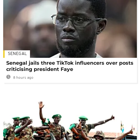
SENEGAL
Senegal jails three TikTok influencers over posts
criticising president Faye
8 hours ago