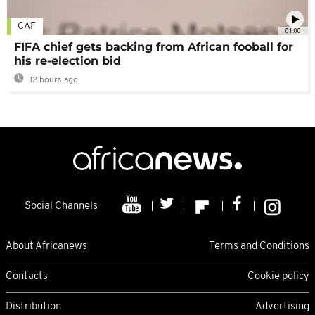
CAF
01:00
FIFA chief gets backing from African fooball for
his re-election bid
12 hours ago
Social Channels
About Africanews
Terms and Conditions
Contacts
Cookie policy
Distribution
Advertising