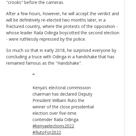
"crooks" before the cameras.
After a few hours, however, he will accept the verdict and
will be definitively re-elected two months later, in a
fractured country, where the protests of the opposition -
whose leader Raila Odinga boycotted the second election
- were ruthlessly repressed by the police.
So much so that in early 2018, he surprised everyone by
concluding a truce with Odinga in a handshake that has
remained famous as the "Handshake".
Kenya’s electoral commission
chairman has declared Deputy
President William Ruto the
winner of the close presidential
election over five-time
contender Raila Odinga.
#kenyaelections2022
#RutoFor2022