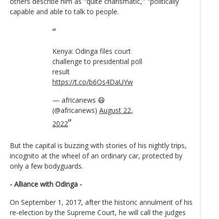
others describe him as "quite charismatic," "politically
capable and able to talk to people.
Kenya: Odinga files court
challenge to presidential poll
result
https://t.co/b6Os4DaUYw
— africanews 😷
(@africanews)
August 22,
2022
But the capital is buzzing with stories of his nightly trips,
incognito at the wheel of an ordinary car, protected by
only a few bodyguards.
- Alliance with Odinga -
On September 1, 2017, after the historic annulment of his
re-election by the Supreme Court, he will call the judges