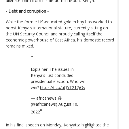
alienated him from his fiefdom in Mount Kenya.
- Debt and corruption -
While the former US-educated golden boy has worked to
boost Kenya's international stature, currently sitting on
the UN Security Council and proudly calling itself the
economic powerhouse of East Africa, his domestic record
remains mixed.
Explainer: The issues in
Kenya's just concluded
presidential election. Who will
win?
https://t.co/uQYT212jOv
— africanews 😷
(@africanews)
August 10,
2022
In his final speech on Monday, Kenyatta highlighted the