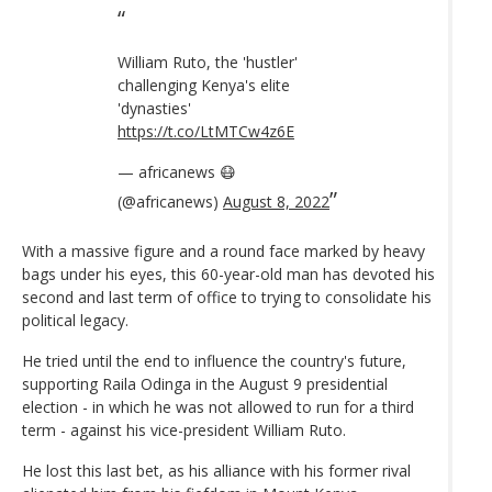
William Ruto, the 'hustler'
challenging Kenya's elite
'dynasties'
https://t.co/LtMTCw4z6E
— africanews 😷
(@africanews)
August 8, 2022
With a massive figure and a round face marked by heavy
bags under his eyes, this 60-year-old man has devoted his
second and last term of office to trying to consolidate his
political legacy.
He tried until the end to influence the country's future,
supporting Raila Odinga in the August 9 presidential
election - in which he was not allowed to run for a third
term - against his vice-president William Ruto.
He lost this last bet, as his alliance with his former rival