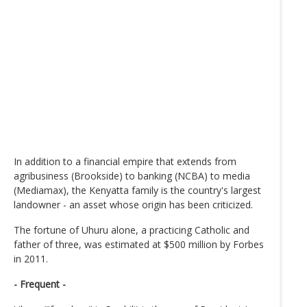
In addition to a financial empire that extends from
agribusiness (Brookside) to banking (NCBA) to media
(Mediamax), the Kenyatta family is the country's largest
landowner - an asset whose origin has been criticized.
The fortune of Uhuru alone, a practicing Catholic and
father of three, was estimated at $500 million by Forbes
in 2011.
- Frequent -