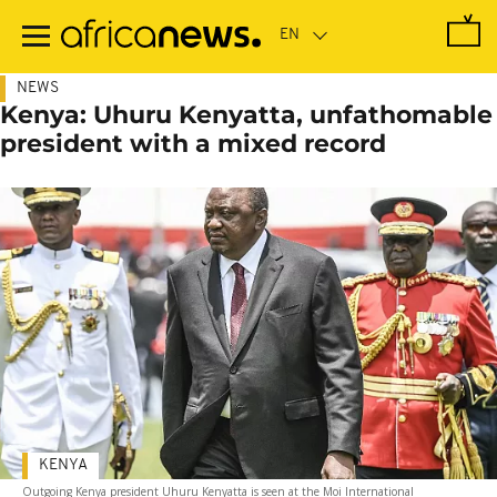
Skip
to
main
content
NEWS
Kenya: Uhuru Kenyatta, unfathomable
president with a mixed record
KENYA
Outgoing Kenya president Uhuru Kenyatta is seen at the Moi International