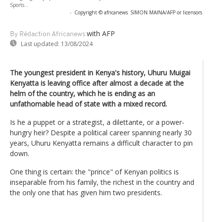
Sports...
-
Copyright © africanews
SIMON MAINA/AFP or licensors
with AFP
By Rédaction Africanews
Last updated:
13/08/2024
The youngest president in Kenya's history, Uhuru Muigai
Kenyatta is leaving office after almost a decade at the
helm of the country, which he is ending as an
unfathomable head of state with a mixed record.
Is he a puppet or a strategist, a dilettante, or a power-
hungry heir? Despite a political career spanning nearly 30
years, Uhuru Kenyatta remains a difficult character to pin
down.
One thing is certain: the "prince" of Kenyan politics is
inseparable from his family, the richest in the country and
the only one that has given him two presidents.