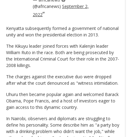
(@africanews)
September 2,
2022
Kenyatta subsequently formed a government of national
unity and won the presidential election in 2013.
The Kikuyu leader joined forces with Kalenjin leader
William Ruto in the race. Both are being prosecuted by
the International Criminal Court for their role in the 2007-
2008 killings.
The charges against the executive duo were dropped
after what the court denounced as "witness intimidation.
Uhuru then became popular again and welcomed Barack
Obama, Pope Francis, and a host of investors eager to
gain access to this dynamic country.
In Nairobi, observers and diplomats are struggling to
define his personality. Some describe him as "a party boy
with a drinking problem who didn't want the job," while