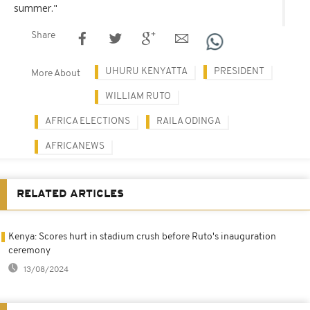
summer."
Share
UHURU KENYATTA
PRESIDENT
More About
WILLIAM RUTO
AFRICA ELECTIONS
RAILA ODINGA
AFRICANEWS
RELATED ARTICLES
Kenya: Scores hurt in stadium crush before Ruto's inauguration
ceremony
13/08/2024