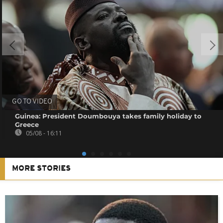
GO TO VIDEO
Guinea: President Doumbouya takes family holiday to
Greece
05/08 - 16:11
MORE STORIES