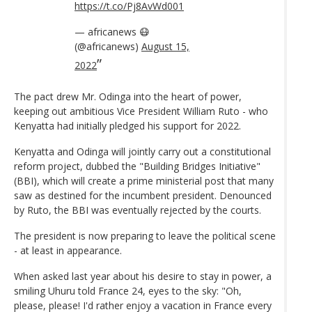
https://t.co/Pj8AvWd001
— africanews 😷
(@africanews)
August 15,
2022
The pact drew Mr. Odinga into the heart of power,
keeping out ambitious Vice President William Ruto - who
Kenyatta had initially pledged his support for 2022.
Kenyatta and Odinga will jointly carry out a constitutional
reform project, dubbed the "Building Bridges Initiative"
(BBI), which will create a prime ministerial post that many
saw as destined for the incumbent president. Denounced
by Ruto, the BBI was eventually rejected by the courts.
The president is now preparing to leave the political scene
- at least in appearance.
When asked last year about his desire to stay in power, a
smiling Uhuru told France 24, eyes to the sky: "Oh,
please, please! I'd rather enjoy a vacation in France every