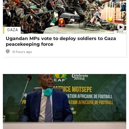
GAZA
01:11
Ugandan MPs vote to deploy soldiers to Gaza
peacekeeping force
10 hours ago