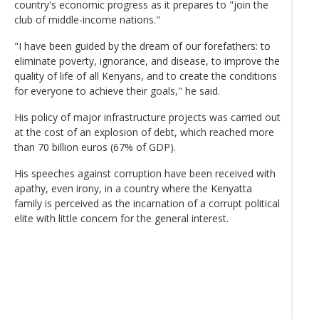
country's economic progress as it prepares to "join the
club of middle-income nations."
"I have been guided by the dream of our forefathers: to
eliminate poverty, ignorance, and disease, to improve the
quality of life of all Kenyans, and to create the conditions
for everyone to achieve their goals," he said.
His policy of major infrastructure projects was carried out
at the cost of an explosion of debt, which reached more
than 70 billion euros (67% of GDP).
His speeches against corruption have been received with
apathy, even irony, in a country where the Kenyatta
family is perceived as the incarnation of a corrupt political
elite with little concern for the general interest.