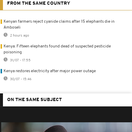
FROM THE SAME COUNTRY
Kenyan farmers reject cyanide claims after 15 elephants die in
Amboseli
2 hours ago
Kenya: Fifteen elephants found dead of suspected pesticide
poisoning
31/07 - 17:55
Kenya restores electricity after major power outage
30/07 - 15:46
ON THE SAME SUBJECT