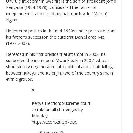
Uhuru ("freedom" in Swahili) is the son of President Jomo
Kenyatta (1964-1978), considered the father of
independence, and his influential fourth wife "Mama"
Ngina.
He entered politics in the mid-1990s under pressure from
his father's successor, the autocrat Daniel arap Moi
(1978-2002).
Defeated in his first presidential attempt in 2002, he
supported the incumbent Mwai Kibaki in 2007, whose
short victory degenerated into political and ethnic killings
between Kikuyu and Kalenjin, two of the country's main
ethnic groups.
Kenya Election: Supreme court
to rule on all challenges by
Monday
https://t.co/BztlQp7eQ9
— africanews 😷