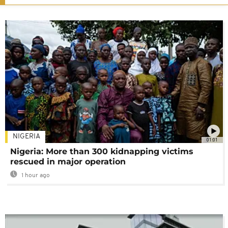
NIGERIA
01:01
Nigeria: More than 300 kidnapping victims
rescued in major operation
1 hour ago