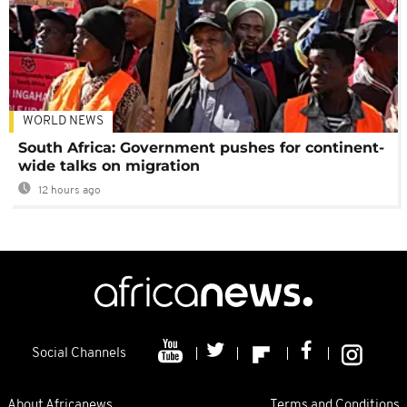
WORLD NEWS
South Africa: Government pushes for continent-
wide talks on migration
12 hours ago
Social Channels
About Africanews
Terms and Conditions