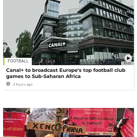
FOOTBALL
01:02
Canal+ to broadcast Europe's top football club
games to Sub-Saharan Africa
2 hours ago