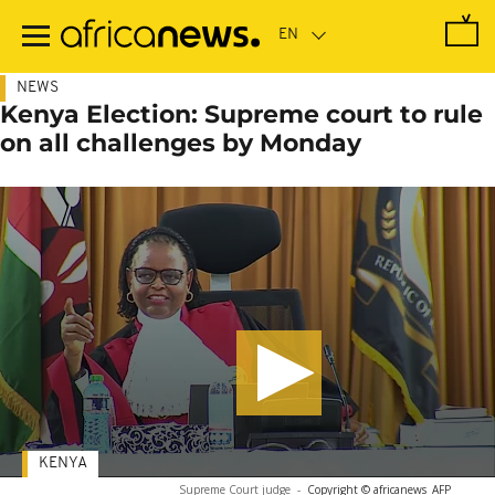
Skip
to
main
content
NEWS
Kenya Election: Supreme court to rule
on all challenges by Monday
KENYA
Supreme Court judge
-
Copyright © africanews
AFP