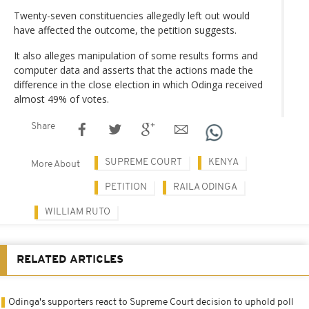
Twenty-seven constituencies allegedly left out would
have affected the outcome, the petition suggests.
It also alleges manipulation of some results forms and
computer data and asserts that the actions made the
difference in the close election in which Odinga received
almost 49% of votes.
Share
SUPREME COURT
KENYA
More About
PETITION
RAILA ODINGA
WILLIAM RUTO
RELATED ARTICLES
Odinga's supporters react to Supreme Court decision to uphold poll