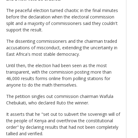
The peaceful election turned chaotic in the final minutes
before the declaration when the electoral commission
split and a majority of commissioners said they couldn't
support the result.
The dissenting commissioners and the chairman traded
accusations of misconduct, extending the uncertainty in
East Africa's most stable democracy.
Until then, the election had been seen as the most
transparent, with the commission posting more than
46,000 results forms online from polling stations for
anyone to do the math themselves.
The petition singles out commission chairman Wafula
Chebukati, who declared Ruto the winner.
It asserts that he "set out to subvert the sovereign will of
the people of Kenya and overthrow the constitutional
order" by declaring results that had not been completely
tallied and verified.