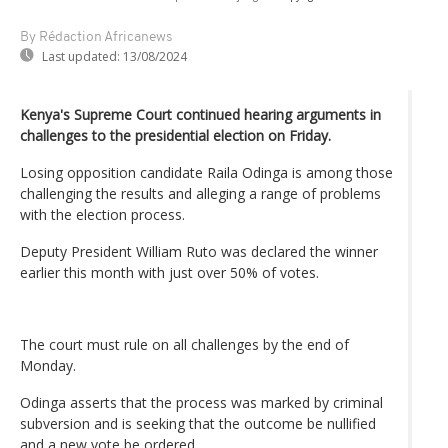
By Rédaction Africanews
Last updated:
13/08/2024
Kenya's Supreme Court continued hearing arguments in
challenges to the presidential election on Friday.
Losing opposition candidate Raila Odinga is among those
challenging the results and alleging a range of problems
with the election process.
Deputy President William Ruto was declared the winner
earlier this month with just over 50% of votes.
The court must rule on all challenges by the end of
Monday.
Odinga asserts that the process was marked by criminal
subversion and is seeking that the outcome be nullified
and a new vote be ordered.