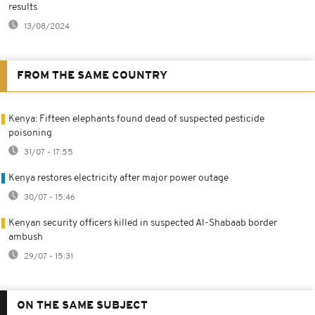
results
13/08/2024
FROM THE SAME COUNTRY
Kenya: Fifteen elephants found dead of suspected pesticide
poisoning
31/07 - 17:55
Kenya restores electricity after major power outage
30/07 - 15:46
Kenyan security officers killed in suspected Al-Shabaab border
ambush
29/07 - 15:31
ON THE SAME SUBJECT