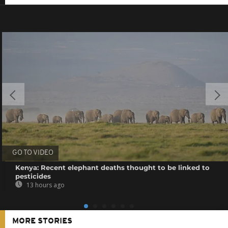
GO TO VIDEO
Kenya: Recent elephant deaths thought to be linked to
pesticides
13 hours ago
MORE STORIES