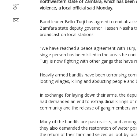
northwestern state of Zamfara, which has been 
violence, a local official said Monday.
Band leader Bello Turji has agreed to end attack
Zamfara state deputy governor Hassan Nasiha t
broadcast on local stations.
"We have reached a peace agreement with Turji, a
single person has been killed in the areas he cont
Turji is now fighting with other gangs that have 
Heavily armed bandits have been terrorising comm
looting villages, killing and abducting people and
In exchange for laying down their arms, the depu
had demanded an end to extrajudicial killings of
community and the release of gang members arr
Many of the bandits are pastoralists, and among 
they also demanded the restoration of water poi
the return of their farmland seized as loot by lo