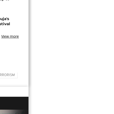
uja's
stival
View more
RRORISM