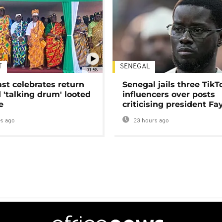
T
SENEGAL
01:58
ast celebrates return
Senegal jails three TikT
 'talking drum' looted
influencers over posts
e
criticising president Fa
s ago
23 hours ago