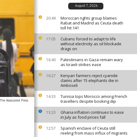
August 7, 2026
Moroccan rights group blames
20:49
Rabat and Madrid as Ceuta death
toll hit 141
Cubans forced to adapt to life
17:05
without electricity as oil blockade
drags on
Palestinians in Gaza remain wary
16:40
as Israeli strikes ease
Kenyan farmers reject cyanide
16:27
claims after 15 elephants die in
Amboseli
Tunisia tops Morocco among French
14:33
he Associated Press
travellers despite booking dip
Ghana inflation continues to ease
13:23
in July as food prices fall
Spanish enclave of Ceuta still
12:57
reeling from mass influx of migrants