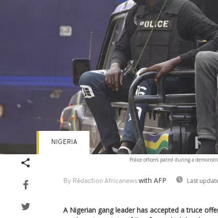
NIGERIA
Police officers patrol during a demonstr
with AFP
Last updat
By Rédaction Africanews
A Nigerian gang leader has accepted a truce offer