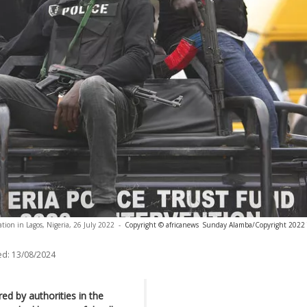
ation in Lagos, Nigeria, 26 July 2022
-
Copyright © africanews
Sunday Alamba/Copyright 2022 T
ed:
13/08/2024
ed by authorities in the