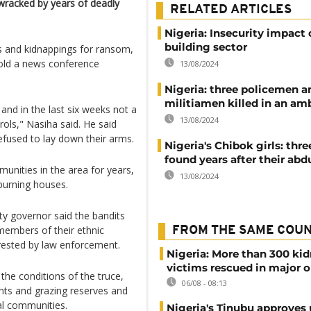
wracked by years of deadly
RELATED ARTICLES
Nigeria: Insecurity impact
building sector
s and kidnappings for ransom,
old a news conference
13/08/2024
Nigeria: three policemen a
militiamen killed in an a
nd in the last six weeks not a
13/08/2024
rols," Nasiha said. He said
refused to lay down their arms.
Nigeria's Chibok girls: th
found years after their abd
unities in the area for years,
13/08/2024
 burning houses.
ty governor said the bandits
 members of their ethnic
FROM THE SAME COU
ested by law enforcement.
Nigeria: More than 300 ki
victims rescued in major o
the conditions of the truce,
06/08 - 08:13
nts and grazing reserves and
cal communities.
Nigeria's Tinubu approves 