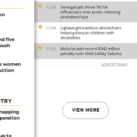
Senegal jails three TikTok
12:39
influencers over posts criticising
 on
president Faye
Lightweight bamboo wheelchairs
12:09
helping Kenyan children with
disabilities
nd five
mbush
Meta hit with record $942 million
11:52
penalty over child safety failures
ree women
ADVERTISING
uction
NTRY
VIEW MORE
dnapping
peration
up to