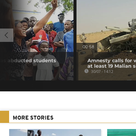
00:58
e as abducted students
Amnesty calls for w
at least 19 Malian s
30/07 - 14:12
MORE STORIES