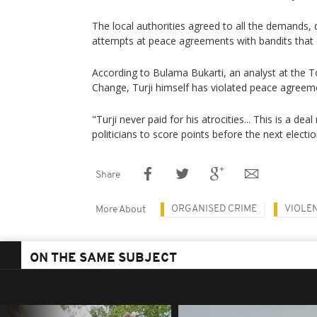
The local authorities agreed to all the demands, 
attempts at peace agreements with bandits that d
According to Bulama Bukarti, an analyst at the To
Change, Turji himself has violated peace agreeme
"Turji never paid for his atrocities... This is a de
politicians to score points before the next electio
Share
ORGANISED CRIME
VIOLEN
More About
ON THE SAME SUBJECT