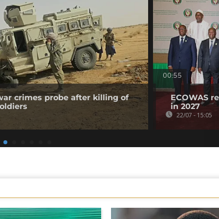
00:55
ar crimes probe after killing of
ECOWAS reaf
oldiers
in 2027
22/07 - 15:05