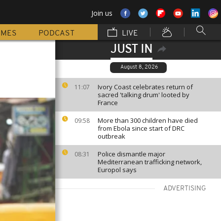
Join us
MMES
PODCAST
LIVE
JUST IN
August 8, 2026
Ivory Coast celebrates return of
11:07
sacred 'talking drum' looted by
France
More than 300 children have died
09:58
from Ebola since start of DRC
outbreak
Police dismantle major
08:31
Mediterranean trafficking network,
Europol says
ADVERTISING