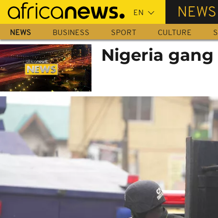
Skip
NEWS
to
main
NEWS
BUSINESS
SPORT
CULTURE
S
content
Nigeria gang 