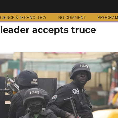
CIENCE & TECHNOLOGY
NO COMMENT
PROGRA
leader accepts truce