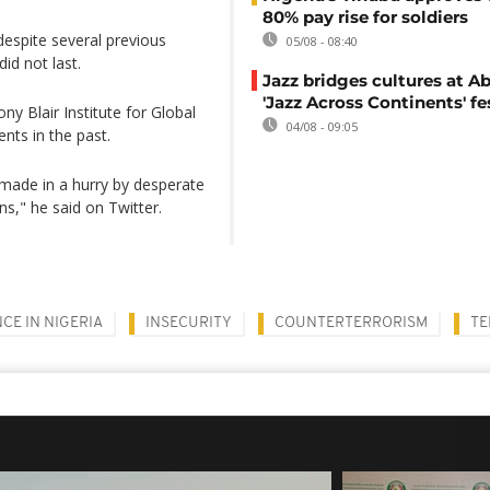
80% pay rise for soldiers
despite several previous
05/08 - 08:40
id not last.
Jazz bridges cultures at Ab
'Jazz Across Continents' fe
ny Blair Institute for Global
04/08 - 09:05
nts in the past.
al made in a hurry by desperate
ns," he said on Twitter.
CE IN NIGERIA
INSECURITY
COUNTERTERRORISM
TE