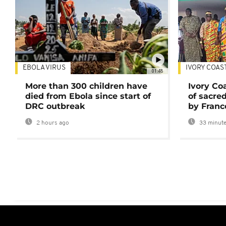
EBOLA VIRUS
IVORY COAS
01:48
More than 300 children have
Ivory Co
died from Ebola since start of
of sacred
DRC outbreak
by Franc
2 hours ago
33 minute