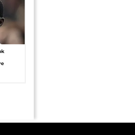
ok
ye