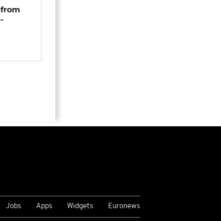
 from
-
Jobs
Apps
Widgets
Euronews