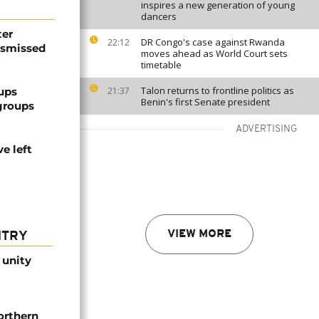
inspires a new generation of young
dancers
ter
DR Congo's case against Rwanda
22:12
dismissed
moves ahead as World Court sets
timetable
Talon returns to frontline politics as
ups
21:37
Benin's first Senate president
groups
ADVERTISING
e left
VIEW MORE
NTRY
 unity
orthern