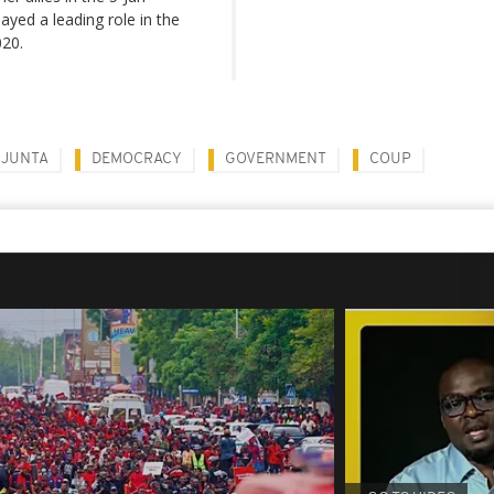
yed a leading role in the
020.
 JUNTA
DEMOCRACY
GOVERNMENT
COUP