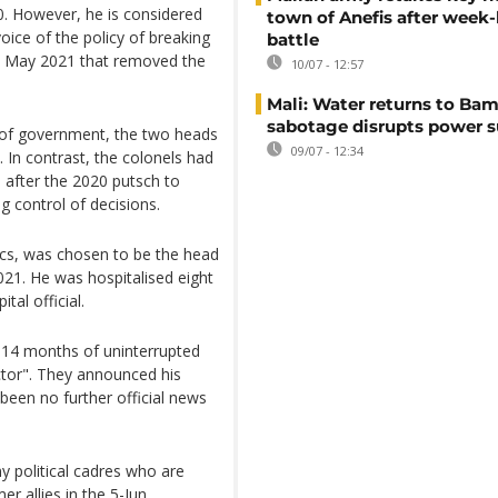
0. However, he is considered
town of Anefis after week
ice of the policy of breaking
battle
 in May 2021 that removed the
10/07 - 12:57
Mali: Water returns to Bam
sabotage disrupts power 
 of government, the two heads
09/07 - 12:34
y. In contrast, the colonels had
 after the 2020 putsch to
ng control of decisions.
ics, was chosen to be the head
21. He was hospitalised eight
tal official.
 "14 months of uninterrupted
ctor". They announced his
been no further official news
y political cadres who are
er allies in the 5-Jun