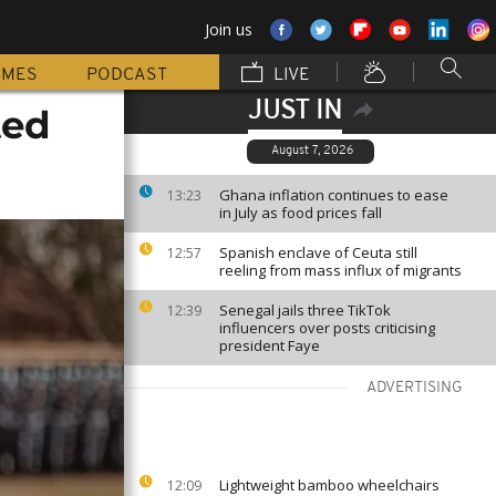
Join us
MMES
PODCAST
LIVE
JUST IN
ted
August 7, 2026
Ghana inflation continues to ease
13:23
in July as food prices fall
Spanish enclave of Ceuta still
12:57
reeling from mass influx of migrants
Senegal jails three TikTok
12:39
influencers over posts criticising
president Faye
ADVERTISING
Lightweight bamboo wheelchairs
12:09