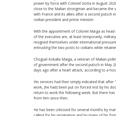
power by force with Colonel Goïta in August 202
close to the Malian strongman and became the vo
with France and its allies after a second putsch
civilian president and prime minister.
With the appointment of Colonel Maïga as head
of the executive are, at least temporarily, militar
resigned themselves under international pressure
entrusting the two posts to civilians while retaini
Choguel Kokalla Maiga, a veteran of Malian polit
of government after the second putsch in May 20
days ago after a heart attack, according to a hospi
His services had then simply indicated that after
work, (he had) been put on forced rest by his do
return to work the following week. But there has 
from him since then.
He has been criticised for several months by man
calling for his resignation and by many of his form