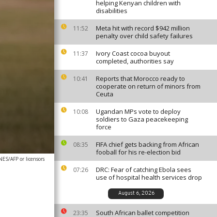
helping Kenyan children with
disabilities
Meta hit with record $942 million
11:52
penalty over child safety failures
Ivory Coast cocoa buyout
11:37
completed, authorities say
Reports that Morocco ready to
10:41
cooperate on return of minors from
Ceuta
Ugandan MPs vote to deploy
10:08
soldiers to Gaza peacekeeping
force
FIFA chief gets backing from African
08:35
fooball for his re-election bid
S/AFP or licensors
DRC: Fear of catching Ebola sees
07:26
use of hospital health services drop
August 6, 2026
South African ballet competition
23:35