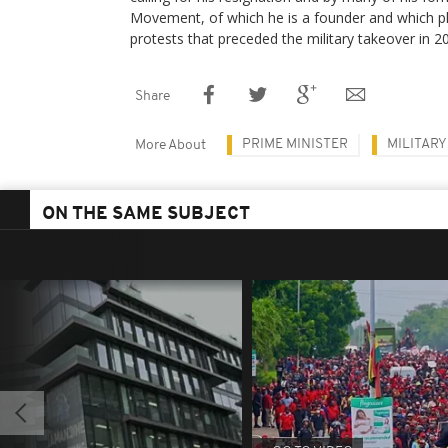
Movement, of which he is a founder and which pla
protests that preceded the military takeover in 2
Share
PRIME MINISTER
MILITARY
More About
ON THE SAME SUBJECT