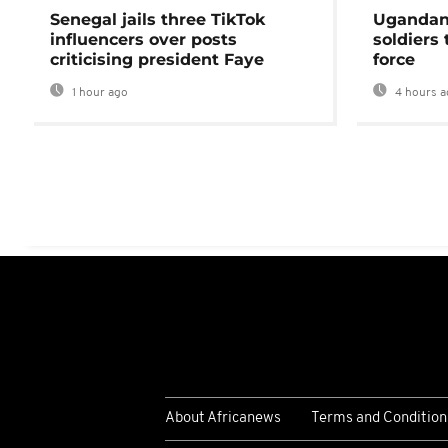
Senegal jails three TikTok
Ugandan 
influencers over posts
soldiers
criticising president Faye
force
1 hour ago
4 hours a
About Africanews
Terms and Condition