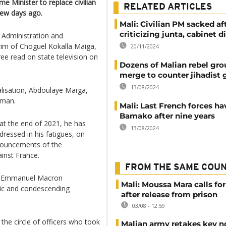
e Minister to replace civilian
RELATED ARTICLES
few days ago.
Mali: Civilian PM sacked af
criticizing junta, cabinet 
l Administration and
erim of Choguel Kokalla Maiga,
20/11/2024
ee read on state television on
Dozens of Malian rebel gro
merge to counter jihadist 
13/08/2024
alisation, Abdoulaye Maïga,
sman.
Mali: Last French forces hav
Bamako after nine years
 at the end of 2021, he has
13/08/2024
dressed in his fatigues, on
nnouncements of the
inst France.
FROM THE SAME COU
nt Emmanuel Macron
Mali: Moussa Mara calls for
stic and condescending
after release from prison
03/08 - 12:59
the circle of officers who took
Malian army retakes key n