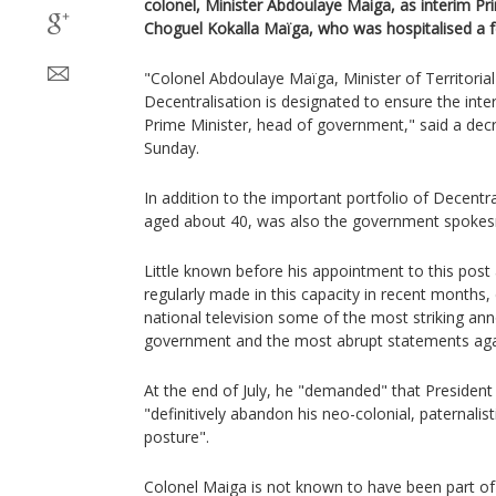
colonel, Minister Abdoulaye Maiga, as interim Prim
Choguel Kokalla Maïga, who was hospitalised a 
"Colonel Abdoulaye Maïga, Minister of Territoria
Decentralisation is designated to ensure the int
Prime Minister, head of government," said a decr
Sunday.
In addition to the important portfolio of Decentr
aged about 40, was also the government spoke
Little known before his appointment to this post
regularly made in this capacity in recent months, 
national television some of the most striking a
government and the most abrupt statements aga
At the end of July, he "demanded" that Preside
"definitively abandon his neo-colonial, paternali
posture".
Colonel Maiga is not known to have been part of 