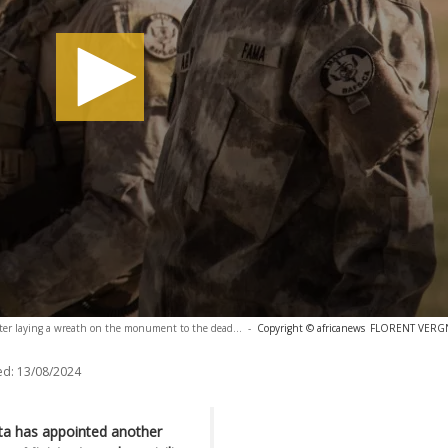
fter laying a wreath on the monument to the dead...
-
Copyright © africanews
FLORENT VERGNE
ed:
13/08/2024
ita has appointed another