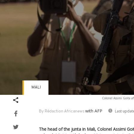
MALI
Volume
Colonel Assimi Goïta a
90%
with AFP
Last updat
By Rédaction Africanews
The head of the junta in Mali, Colonel Assimi Go