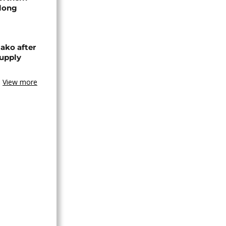
-long
ako after
supply
View more