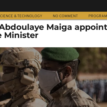
CIENCE & TECHNOLOGY
NO COMMENT
PROGRA
l Abdoulaye Maiga appoin
 Minister