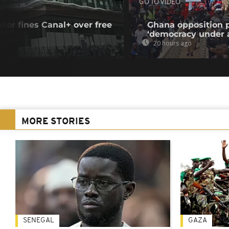
GO TO VIDEO
tor fines Canal+ over free
Ghana opposition p
‘democracy under a
20 hours ago
MORE STORIES
SENEGAL
GAZA