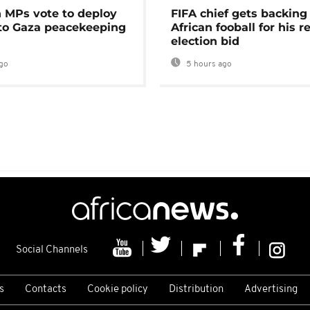
MPs vote to deploy
FIFA chief gets backing
 to Gaza peacekeeping
African fooball for his re
election bid
go
5 hours ago
Social Channels
s
Contacts
Cookie policy
Distribution
Advertising