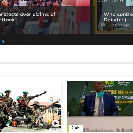
GO TO VIDEO
rotests over claims of
Who control
ttack’
Debates)
22 hours ago
CAF
01:11