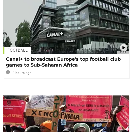
FOOTBALL
01:02
Canal+ to broadcast Europe's top football club
games to Sub-Saharan Africa
2 hours ago