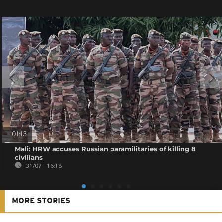
01:13
Mali: HRW accuses Russian paramilitaries of killing 8
civilians
31/07 - 16:18
MORE STORIES