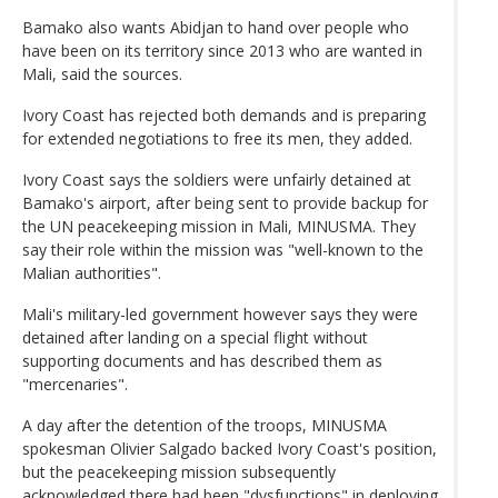
Bamako also wants Abidjan to hand over people who
have been on its territory since 2013 who are wanted in
Mali, said the sources.
Ivory Coast has rejected both demands and is preparing
for extended negotiations to free its men, they added.
Ivory Coast says the soldiers were unfairly detained at
Bamako's airport, after being sent to provide backup for
the UN peacekeeping mission in Mali, MINUSMA. They
say their role within the mission was "well-known to the
Malian authorities".
Mali's military-led government however says they were
detained after landing on a special flight without
supporting documents and has described them as
"mercenaries".
A day after the detention of the troops, MINUSMA
spokesman Olivier Salgado backed Ivory Coast's position,
but the peacekeeping mission subsequently
acknowledged there had been "dysfunctions" in deploying