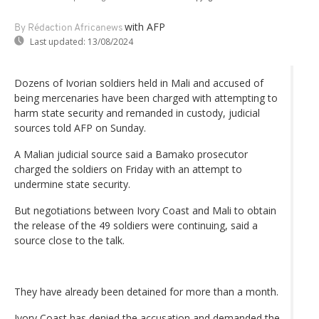
with AFP
By Rédaction Africanews
Last updated:
13/08/2024
Dozens of Ivorian soldiers held in Mali and accused of
being mercenaries have been charged with attempting to
harm state security and remanded in custody, judicial
sources told AFP on Sunday.
A Malian judicial source said a Bamako prosecutor
charged the soldiers on Friday with an attempt to
undermine state security.
But negotiations between Ivory Coast and Mali to obtain
the release of the 49 soldiers were continuing, said a
source close to the talk.
They have already been detained for more than a month.
Ivory Coast has denied the accusation and demanded the