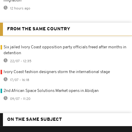
migration
12 hours ago
FROM THE SAME COUNTRY
Six jailed Ivory Coast opposition party officials freed after months in
detention
22/07 - 12:35
Ivory Coast fashion designers storm the international stage
17/07 - 16:18
2nd African Space Solutions Market opens in Abidjan
09/07 - 11:20
ON THE SAME SUBJECT