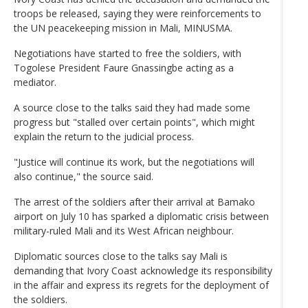
troops be released, saying they were reinforcements to
the UN peacekeeping mission in Mali, MINUSMA.
Negotiations have started to free the soldiers, with
Togolese President Faure Gnassingbe acting as a
mediator.
A source close to the talks said they had made some
progress but "stalled over certain points", which might
explain the return to the judicial process.
"Justice will continue its work, but the negotiations will
also continue," the source said.
The arrest of the soldiers after their arrival at Bamako
airport on July 10 has sparked a diplomatic crisis between
military-ruled Mali and its West African neighbour.
Diplomatic sources close to the talks say Mali is
demanding that Ivory Coast acknowledge its responsibility
in the affair and express its regrets for the deployment of
the soldiers.