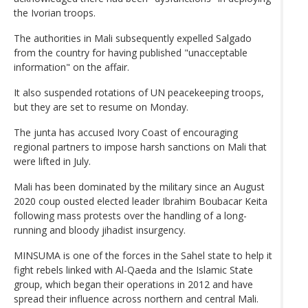
the Ivorian troops.
The authorities in Mali subsequently expelled Salgado
from the country for having published "unacceptable
information" on the affair.
It also suspended rotations of UN peacekeeping troops,
but they are set to resume on Monday.
The junta has accused Ivory Coast of encouraging
regional partners to impose harsh sanctions on Mali that
were lifted in July.
Mali has been dominated by the military since an August
2020 coup ousted elected leader Ibrahim Boubacar Keita
following mass protests over the handling of a long-
running and bloody jihadist insurgency.
MINSUMA is one of the forces in the Sahel state to help it
fight rebels linked with Al-Qaeda and the Islamic State
group, which began their operations in 2012 and have
spread their influence across northern and central Mali.