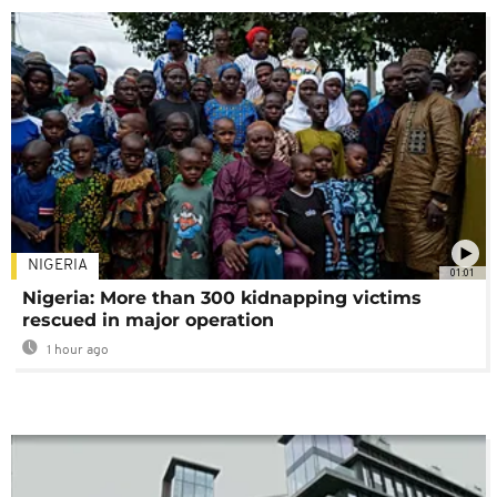
NIGERIA
01:01
Nigeria: More than 300 kidnapping victims
rescued in major operation
1 hour ago