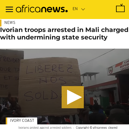
Skip
to
main
content
NEWS
Ivorian troops arrested in Mali charged
with undermining state security
IVORY COAST
Ivorians protest against arrested soldiers
-
Copyright © africanews
cleared