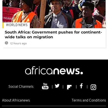
WORLD NEWS
South Africa: Government pushes for continent-
wide talks on migration
12 hours ago
Social Channels
About Africanews
Terms and Conditions