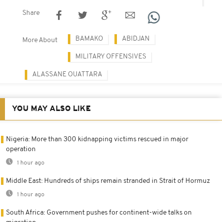
Share
BAMAKO
ABIDJAN
More About
MILITARY OFFENSIVES
ALASSANE OUATTARA
YOU MAY ALSO LIKE
Nigeria: More than 300 kidnapping victims rescued in major
operation
1 hour ago
Middle East: Hundreds of ships remain stranded in Strait of Hormuz
1 hour ago
South Africa: Government pushes for continent-wide talks on