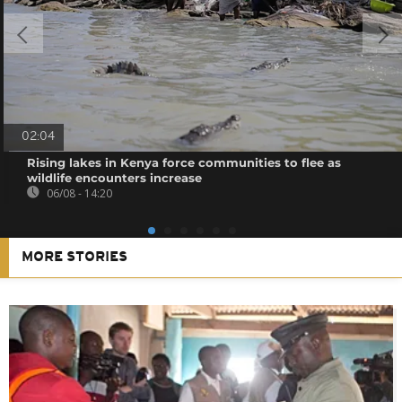
02:04
Rising lakes in Kenya force communities to flee as
wildlife encounters increase
06/08 - 14:20
MORE STORIES