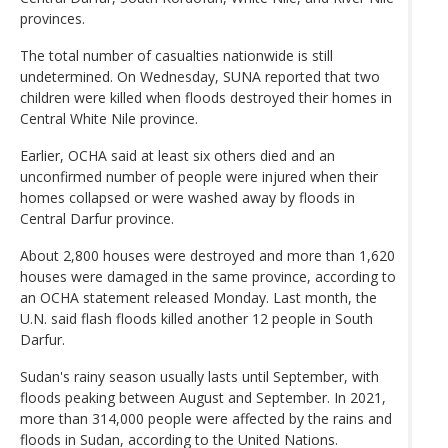
provinces.
The total number of casualties nationwide is still
undetermined. On Wednesday, SUNA reported that two
children were killed when floods destroyed their homes in
Central White Nile province.
Earlier, OCHA said at least six others died and an
unconfirmed number of people were injured when their
homes collapsed or were washed away by floods in
Central Darfur province.
About 2,800 houses were destroyed and more than 1,620
houses were damaged in the same province, according to
an OCHA statement released Monday. Last month, the
U.N. said flash floods killed another 12 people in South
Darfur.
Sudan's rainy season usually lasts until September, with
floods peaking between August and September. In 2021,
more than 314,000 people were affected by the rains and
floods in Sudan, according to the United Nations.