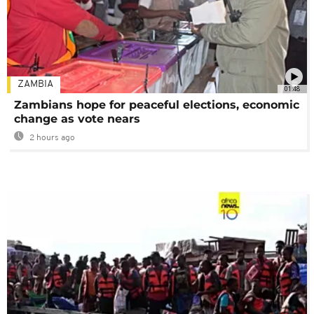
ZAMBIA
01:48
Zambians hope for peaceful elections, economic
change as vote nears
2 hours ago