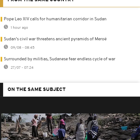
Pope Leo XIV calls for humanitarian corridor in Sudan
1 hour ago
Sudan's civil war threatens ancient pyramids of Meroë
09/08 - 08:45
Surrounded by militias, Sudanese fear endless cycle of war
27/07 - 07:24
ON THE SAME SUBJECT