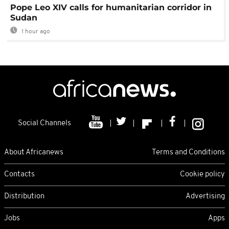
Pope Leo XIV calls for humanitarian corridor in
Sudan
1 hour ago
Social Channels
About Africanews
Terms and Conditions
Contacts
Cookie policy
Distribution
Advertising
Jobs
Apps