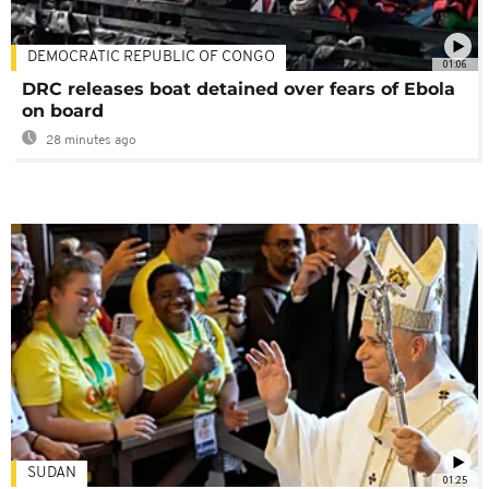
DEMOCRATIC REPUBLIC OF CONGO
01:06
DRC releases boat detained over fears of Ebola
on board
28 minutes ago
SUDAN
01:25