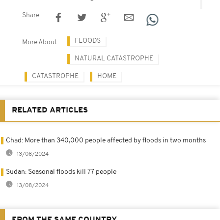
Share
FLOODS
More About
NATURAL CATASTROPHE
CATASTROPHE
HOME
RELATED ARTICLES
Chad: More than 340,000 people affected by floods in two months
13/08/2024
Sudan: Seasonal floods kill 77 people
13/08/2024
FROM THE SAME COUNTRY