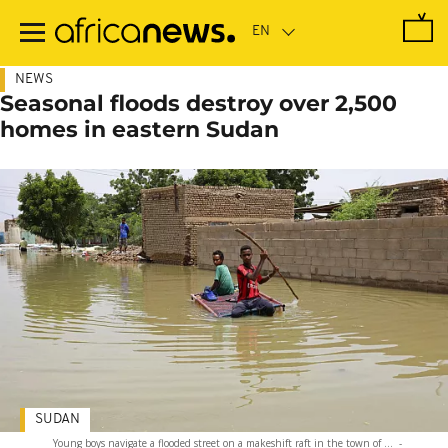
Skip
to
main
content
NEWS
Seasonal floods destroy over 2,500
homes in eastern Sudan
SUDAN
Young boys navigate a flooded street on a makeshift raft in the town of ...
-