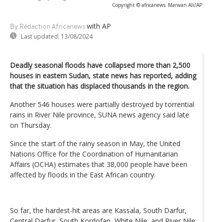
Copyright © africanews
Marwan Ali/AP
with AP
By Rédaction Africanews
Last updated:
13/08/2024
Deadly seasonal floods have collapsed more than 2,500
houses in eastern Sudan, state news has reported, adding
that the situation has displaced thousands in the region.
Another 546 houses were partially destroyed by torrential
rains in River Nile province, SUNA news agency said late
on Thursday.
Since the start of the rainy season in May, the United
Nations Office for the Coordination of Humanitarian
Affairs (OCHA) estimates that 38,000 people have been
affected by floods in the East African country.
So far, the hardest-hit areas are Kassala, South Darfur,
Central Darfur, South Kordofan, White Nile, and River Nile